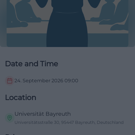
Date and Time
24. September 2026
09:00
Location
Universität Bayreuth
Universitätsstraße 30, 95447 Bayreuth, Deutschland