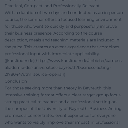
Practical, Compact, and Professionally Relevant
With a duration of two days and conducted as an in-person
course, the seminar offers a focused learning environment
for those who want to quickly and purposefully improve
their business presence. According to the course
description, meals and teaching materials are included in
the price. This creates an event experience that combines
professional input with immediate applicability.
([kursfinder.de](https://www.kursfinder.de/anbieter/campus-
akademie-der-universitaet-bayreuth/business-acting-
2178044?utm_source=openai))
Conclusion
For those seeking more than theory in Bayreuth, this
intensive training format offers a clear target group focus,
strong practical relevance, and a professional setting on
the campus of the University of Bayreuth. Business Acting
promises a concentrated event experience for everyone
who wants to visibly improve their impact in professional