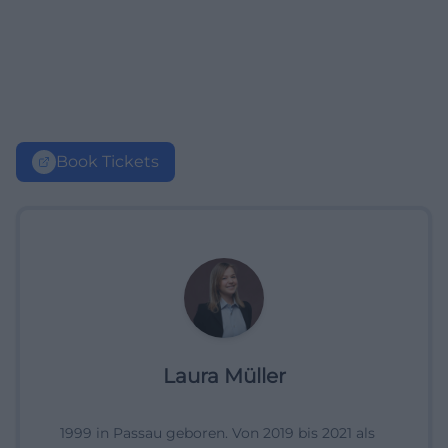
Book Tickets
Laura Müller
1999 in Passau geboren. Von 2019 bis 2021 als