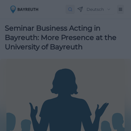
Deutsch
Seminar Business Acting in
Bayreuth: More Presence at the
University of Bayreuth