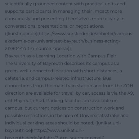
scientifically grounded content with practical units and
supports participants in managing their impact more
consciously and presenting themselves more clearly in
conversations, presentations, or negotiations.
([kursfinder.de](https://www.kursfinder.de/anbieter/campus-
akademie-der-universitaet-bayreuth/business-acting-
2178044?utm_source=openai))
Bayreuth as a Learning Location with Campus Flair
The University of Bayreuth describes its campus as a
green, well-connected location with short distances, a
cafeteria, and campus-related infrastructure. Bus
connections from the main train station and from the ZOH
direction are available for travel; by car, access is via the A9,
exit Bayreuth-Süd. Parking facilities are available on
campus, but current notices on construction work and
possible restrictions in the area of Universitätsstraße and
individual parking areas should be noted. ([unikat.uni-
bayreuth.de](https://www.unikat.uni-
bayreuth.de/de/anfahrt/?utm_source=openai))