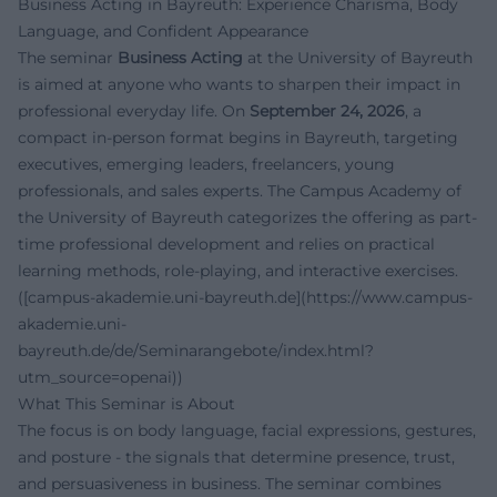
Business Acting in Bayreuth: Experience Charisma, Body
Language, and Confident Appearance
The seminar
Business Acting
at the University of Bayreuth
is aimed at anyone who wants to sharpen their impact in
professional everyday life. On
September 24, 2026
, a
compact in-person format begins in Bayreuth, targeting
executives, emerging leaders, freelancers, young
professionals, and sales experts. The Campus Academy of
the University of Bayreuth categorizes the offering as part-
time professional development and relies on practical
learning methods, role-playing, and interactive exercises.
([campus-akademie.uni-bayreuth.de](https://www.campus-
akademie.uni-
bayreuth.de/de/Seminarangebote/index.html?
utm_source=openai))
What This Seminar is About
The focus is on body language, facial expressions, gestures,
and posture - the signals that determine presence, trust,
and persuasiveness in business. The seminar combines