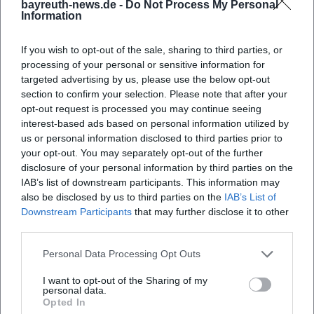
bayreuth-news.de -
Do Not Process My Personal
Course Finder - Business Acting of the Campus Academy
Information
of the University of Bayreuth
University of Bayreuth - Directions
If you wish to opt-out of the sale, sharing to third parties, or
Campus Academy of the University of Bayreuth - FAQs
processing of your personal or sensitive information for
Campus Academy of the University of Bayreuth - Useful
targeted advertising by us, please use the below opt-out
Links
section to confirm your selection. Please note that after your
opt-out request is processed you may continue seeing
interest-based ads based on personal information utilized by
us or personal information disclosed to third parties prior to
your opt-out. You may separately opt-out of the further
disclosure of your personal information by third parties on the
IAB’s list of downstream participants. This information may
also be disclosed by us to third parties on the
IAB’s List of
Downstream Participants
that may further disclose it to other
third parties.
Personal Data Processing Opt Outs
Map unavailable
I want to opt-out of the Sharing of my
Open in Google Maps
personal data.
Opted In