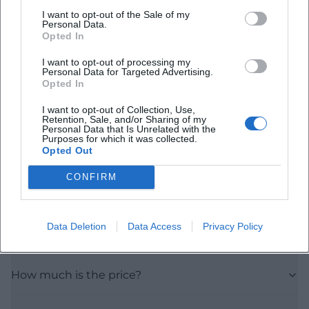
I want to opt-out of the Sale of my
Personal Data.
Opted In
I want to opt-out of processing my
Personal Data for Targeted Advertising.
Opted In
Frequently Asked Questions
I want to opt-out of Collection, Use,
Retention, Sale, and/or Sharing of my
Personal Data that Is Unrelated with the
Purposes for which it was collected.
Opted Out
When does the seminar take place?
CONFIRM
How long does Business Acting last?
Data Deletion
Data Access
Privacy Policy
Where is the seminar held?
How much is the price?