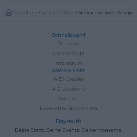
Events
In
Bayreuth
Other
Seminar Business Acting
Schnellzugriff
Über uns
Datenschutz
Impressum
Weitere Links
A-Z Künstler
A-Z Locations
Autoren
Newsletter abbestellen
Bayreuth
Deine Stadt. Deine Events. Deine Momente.