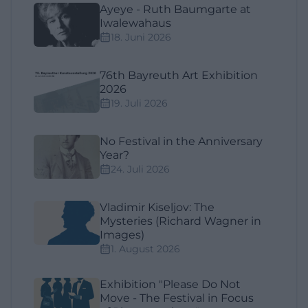
Ayeye - Ruth Baumgarte at
Iwalewahaus
18. Juni 2026
76th Bayreuth Art Exhibition
2026
19. Juli 2026
No Festival in the Anniversary
Year?
24. Juli 2026
Vladimir Kiseljov: The
Mysteries (Richard Wagner in
Images)
1. August 2026
Exhibition "Please Do Not
Move - The Festival in Focus