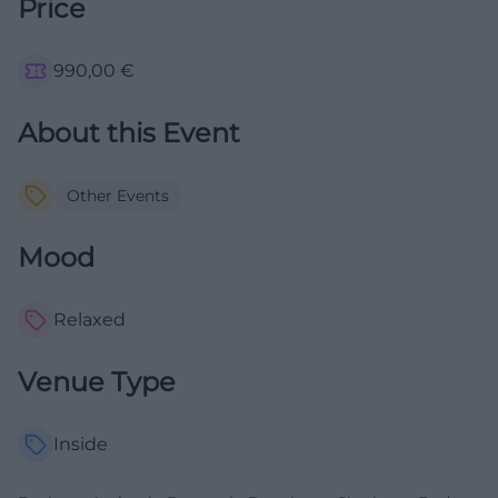
Price
990,00
€
About this Event
Other Events
Mood
Relaxed
Venue Type
Inside