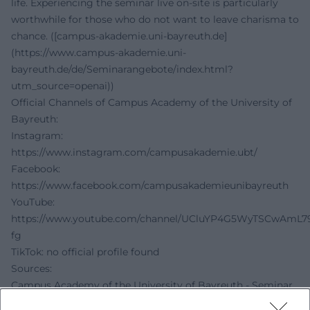
life. Experiencing the seminar live on-site is particularly
worthwhile for those who do not want to leave charisma to
chance. ([campus-akademie.uni-bayreuth.de]
(https://www.campus-akademie.uni-
bayreuth.de/de/Seminarangebote/index.html?
utm_source=openai))
Official Channels of Campus Academy of the University of
Bayreuth:
Instagram:
https://www.instagram.com/campusakademie.ubt/
Facebook:
https://www.facebook.com/campusakademieunibayreuth
YouTube:
https://www.youtube.com/channel/UCluYP4G5WyTSCwAmL7
fg
TikTok: no official profile found
Sources:
Campus Academy of the University of Bayreuth - Seminar
Offers