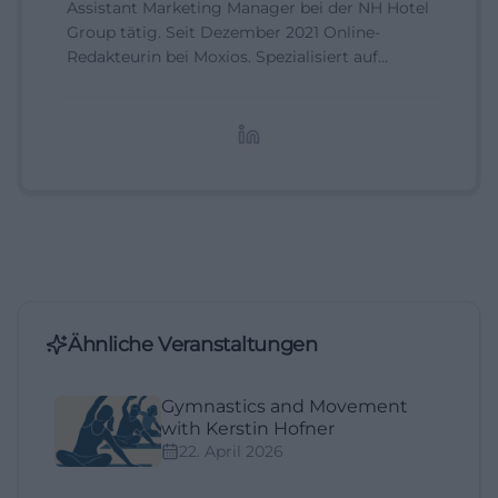
Assistant Marketing Manager bei der NH Hotel
Group tätig. Seit Dezember 2021 Online-
Redakteurin bei Moxios. Spezialisiert auf
digitale Inhalte, Content-Marketing und
redaktionelle Aufbereitung von Events und
Lifestyle-Themen.
Ähnliche Veranstaltungen
Gymnastics and Movement
with Kerstin Hofner
22. April 2026