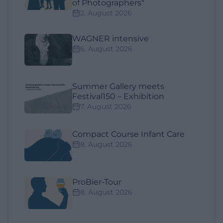
of Photographers"
2. August 2026
WAGNER intensive
6. August 2026
Summer Gallery meets
Festival150 – Exhibition
7. August 2026
Compact Course Infant Care
8. August 2026
ProBier-Tour
8. August 2026