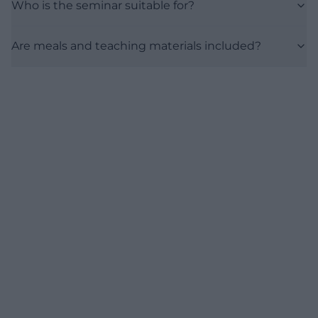
Who is the seminar suitable for?
Are meals and teaching materials included?