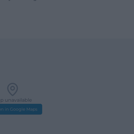
p unavailable
n in Google Maps