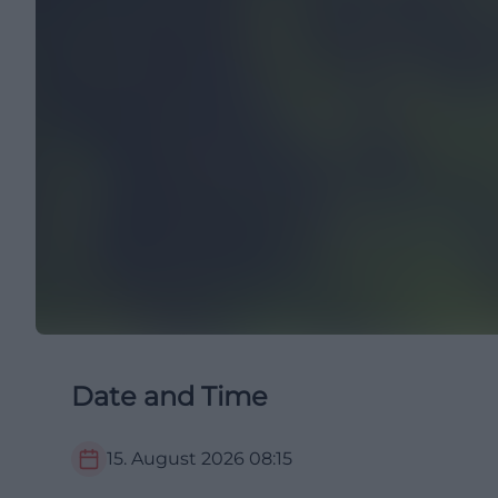
Date and Time
15. August 2026
08:15