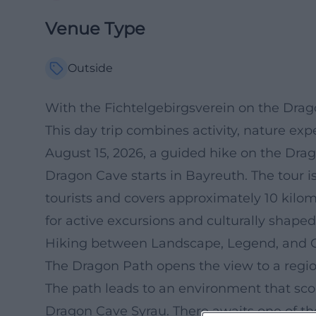
Venue Type
Outside
With the Fichtelgebirgsverein on the Dra
This day trip combines activity, nature exp
August 15, 2026, a guided hike on the Drag
Dragon Cave starts in Bayreuth. The tour is
tourists and covers approximately 10 kilom
for active excursions and culturally shap
Hiking between Landscape, Legend, and 
The Dragon Path opens the view to a region
The path leads to an environment that scor
Dragon Cave Syrau. There awaits one of the