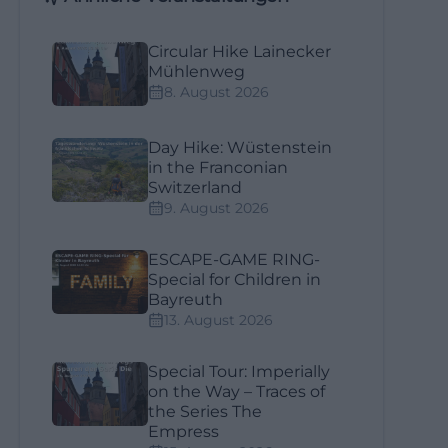
Circular Hike Lainecker
Mühlenweg
8. August 2026
Day Hike: Wüstenstein
in the Franconian
Switzerland
9. August 2026
ESCAPE-GAME RING-
Special for Children in
Bayreuth
13. August 2026
Special Tour: Imperially
on the Way – Traces of
the Series The
Empress