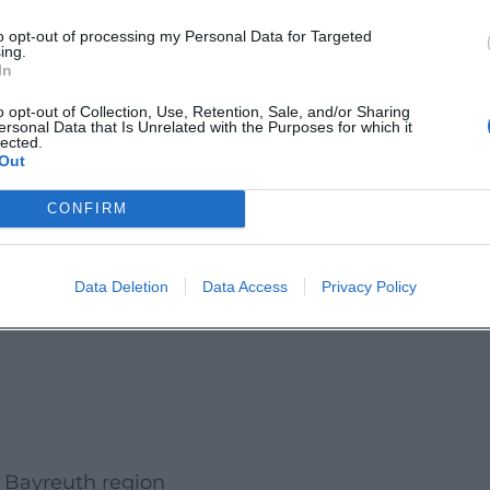
lothing, appropriate hiking shoes, and a small
to opt-out of processing my Personal Data for Targeted
ing.
. Particularly appealing is the transition between
In
ss, and the special destination of the Dragon
o opt-out of Collection, Use, Retention, Sale, and/or Sharing
ersonal Data that Is Unrelated with the Purposes for which it
lected.
Out
covery experience with nature, history, and cave
cursion with cultural enrichment and reliable
CONFIRM
 Bayreuth Local Group:
Data Deletion
Data Access
Privacy Policy
he Bayreuth region