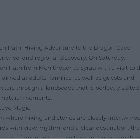
gon Path: Hiking Adventure to the Dragon Cave
erience, and regional discovery: On Saturday,
on Path from Mehltheuer to Syrau with a visit to 
 aimed at adults, families, as well as guests and
eters through a landscape that is perfectly suited
ed natural moments.
Cave Magic
 where hiking and stories are closely intertwined
es with view, rhythm, and a clear destination: the
 most famous cave attractions in the area with it