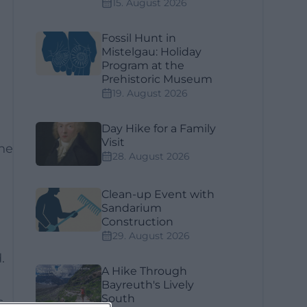
15. August 2026
Fossil Hunt in
Mistelgau: Holiday
Program at the
Prehistoric Museum
19. August 2026
Day Hike for a Family
Visit
the
28. August 2026
Clean-up Event with
Sandarium
Construction
29. August 2026
.
A Hike Through
Bayreuth's Lively
South
s