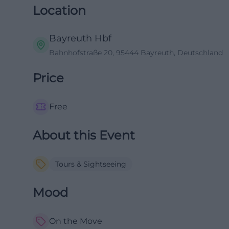
Location
Bayreuth Hbf
Bahnhofstraße 20, 95444 Bayreuth, Deutschland
Price
Free
About this Event
Tours & Sightseeing
Mood
On the Move