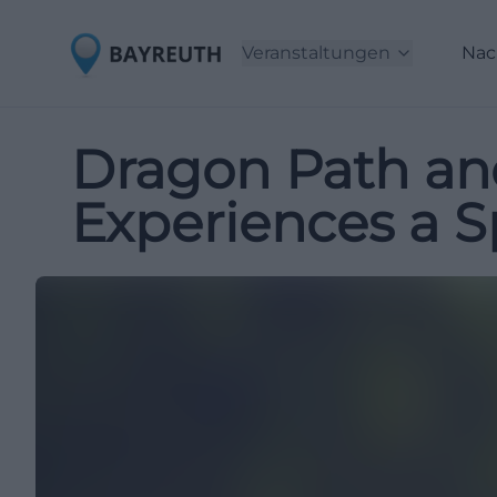
Veranstaltungen
Nac
Dragon Path an
Experiences a S