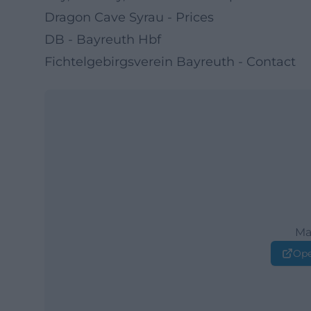
Dragon Cave Syrau - Prices
DB - Bayreuth Hbf
Fichtelgebirgsverein Bayreuth - Contact
Ma
Ope