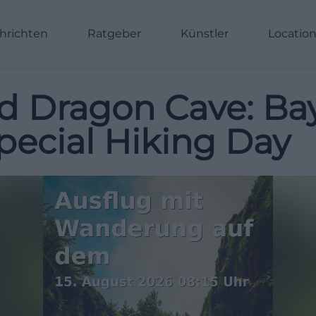
hrichten
Ratgeber
Künstler
Locatio
d Dragon Cave: Ba
pecial Hiking Day