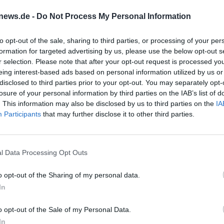
ence of a guided tour.
news.de -
Do Not Process My Personal Information
to opt-out of the sale, sharing to third parties, or processing of your per
eting point is at Bayreuth station, track 1, at 8:1
formation for targeted advertising by us, please use the below opt-out s
0 PM. For the journey, the Deutschlandticket or th
r selection. Please note that after your opt-out request is processed y
eing interest-based ads based on personal information utilized by us or
ation is required and must be done with the hiki
disclosed to third parties prior to your opt-out. You may separately opt-
losure of your personal information by third parties on the IAB’s list of
. This information may also be disclosed by us to third parties on the
IA
 Route
Participants
that may further disclose it to other third parties.
ural and natural moment to the hike. According 
 fee from 2026 is regularly 10.00 euros in the off-
l Data Processing Opt Outs
 however, the cave visit is designated as optional
ill experience a combination of movement on the
o opt-out of the Sharing of my personal data.
In
d.
o opt-out of the Sale of my Personal Data.
looking for a well-organized day trip with clear
In