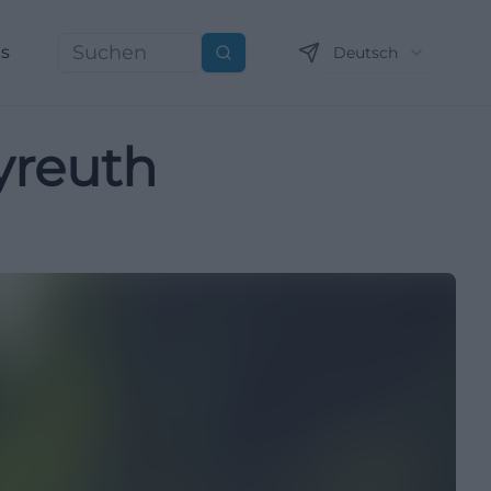
ns
Deutsch
Suchen
yreuth