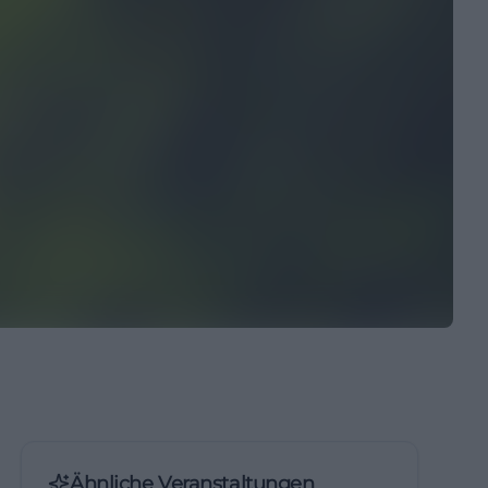
Ähnliche Veranstaltungen