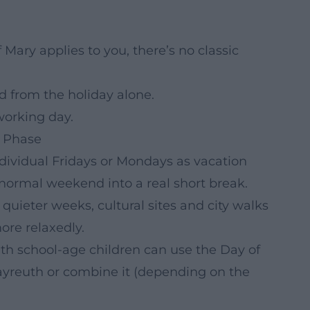
Mary applies to you, there’s no classic
from the holiday alone.
working day.
” Phase
ndividual Fridays or Mondays as vacation
 normal weekend into a real short break.
 quieter weeks, cultural sites and city walks
ore relaxedly.
th school-age children can use the Day of
ayreuth or combine it (depending on the