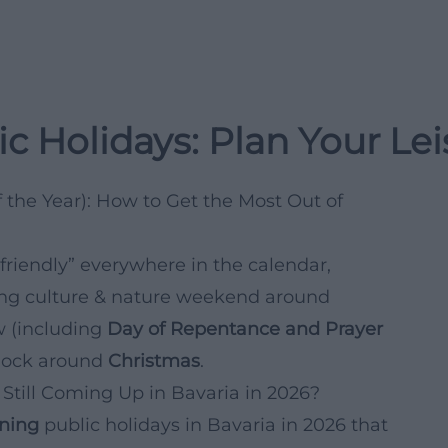
c Holidays: Plan Your Le
 the Year): How to Get the Most Out of
friendly” everywhere in the calendar,
rong culture & nature weekend around
 (including
Day of Repentance and Prayer
 block around
Christmas
.
Still Coming Up in Bavaria in 2026?
ning
public holidays in Bavaria in 2026 that