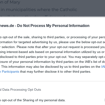
n of Mary
 in municipalities where the Catholic
tually have the day off depends on your
ing, it’s best to check with the official
news.de -
Do Not Process My Personal Information
to opt-out of the sale, sharing to third parties, or processing of your per
(04.06.2026)
formation for targeted advertising by us, please use the below opt-out s
of the year is
Corpus Christi on Thursday,
r selection. Please note that after your opt-out request is processed y
eing interest-based ads based on personal information utilized by us or
 a vacation day, you get a compact
4-day
disclosed to third parties prior to your opt-out. You may separately opt-
uth, as you can combine culture and nature
losure of your personal information by third parties on the IAB’s list of
. This information may also be disclosed by us to third parties on the
IA
Participants
that may further disclose it to other third parties.
t Long-Distance Travel)
ixed culture blocks (e.g., mornings) and
l Data Processing Opt Outs
it relaxing instead of “ticked off.”
sciously:
Instead of cramming everything
o opt-out of the Sharing of my personal data.