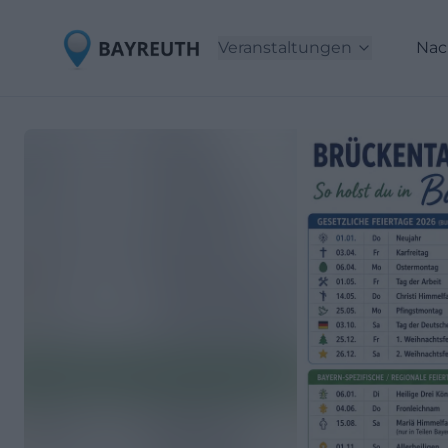
Veranstaltungen
Nac