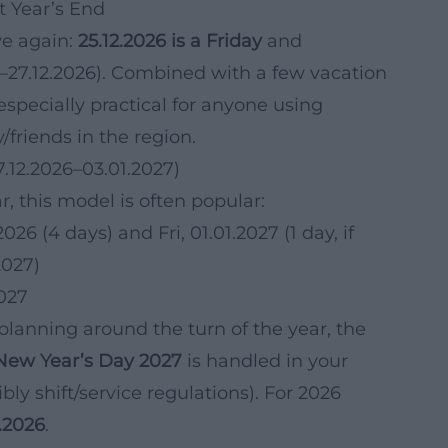
t Year’s End
ive again:
25.12.2026 is a Friday
and
–27.12.2026). Combined with a few vacation
especially practical for anyone using
/friends in the region.
7.12.2026–03.01.2027)
r, this model is often popular:
026 (4 days) and Fri, 01.01.2027 (1 day, if
2027)
2027
 planning around the turn of the year, the
New Year’s Day 2027
is handled in your
ly shift/service regulations). For 2026
2.2026
.