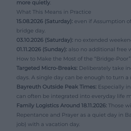
more quietly
.
What This Means in Practice
15.08.2026 (Saturday):
even if Assumption of 
bridge day.
03.10.2026 (Saturday):
no extended weekend 
01.11.2026 (Sunday):
also no additional free 
How to Make the Most of the “Bridge-Poor
Targeted Micro-Breaks:
Deliberately take i
days. A single day can be enough to turn a
Bayreuth Outside Peak Times:
Especially in
can often be integrated into everyday life m
Family Logistics Around 18.11.2026:
Those wi
Repentance and Prayer as a quiet day in B
job) with a vacation day.