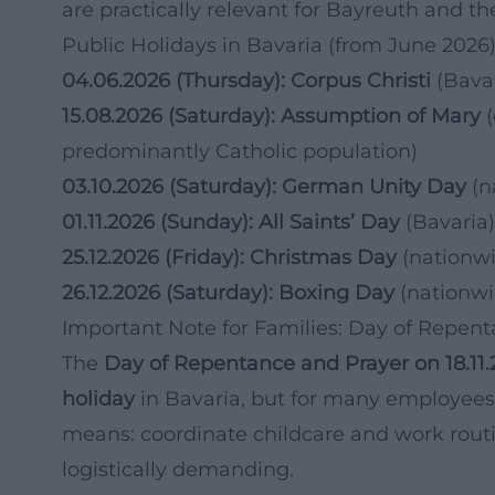
are practically relevant for Bayreuth and th
Public Holidays in Bavaria (from June 2026
04.06.2026 (Thursday): Corpus Christi
(Bavar
15.08.2026 (Saturday): Assumption of Mary
(
predominantly Catholic population)
03.10.2026 (Saturday): German Unity Day
(n
01.11.2026 (Sunday): All Saints’ Day
(Bavaria)
25.12.2026 (Friday): Christmas Day
(nationw
26.12.2026 (Saturday): Boxing Day
(nationwi
Important Note for Families: Day of Repen
The
Day of Repentance and Prayer on 18.11
holiday
in Bavaria, but for many employee
means: coordinate childcare and work routi
logistically demanding.