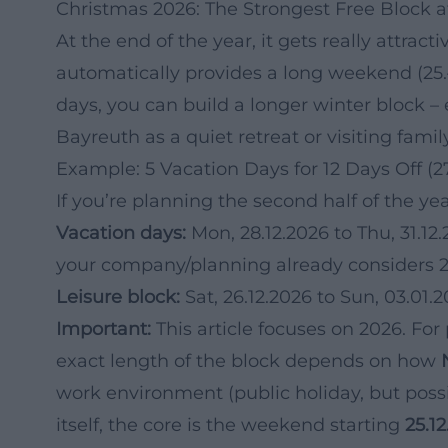
Christmas 2026: The Strongest Free Block a
At the end of the year, it gets really attract
automatically provides a long weekend (25.
days, you can build a longer winter block – 
Bayreuth as a quiet retreat or visiting family
Example: 5 Vacation Days for 12 Days Off (2
If you’re planning the second half of the yea
Vacation days:
Mon, 28.12.2026 to Thu, 31.12.2
your company/planning already considers 
Leisure block:
Sat, 26.12.2026 to Sun, 03.01.
Important:
This article focuses on 2026. For
exact length of the block depends on how
work environment (public holiday, but possib
itself, the core is the weekend starting
25.1