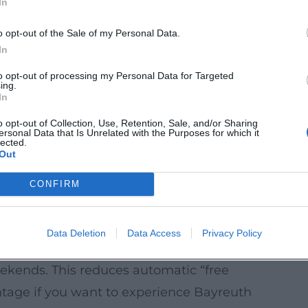
In
tes over several days with breaks in between
xed.
o opt-out of the Sale of my Personal Data.
le day outdoors (e.g., in the Fichtel
In
feels like an extra vacation day without
to opt-out of processing my Personal Data for Targeted
ing.
In
iberately reserve one or two evenings for
o opt-out of Collection, Use, Retention, Sale, and/or Sharing
ersonal Data that Is Unrelated with the Purposes for which it
ay feeling even if you stay locally.
lected.
Out
ridge days around Thursday holidays are
CONFIRM
 a long weekend with just one vacation
Data Deletion
Data Access
Privacy Policy
till Cleverly Plannable
weekends. This reduces automatic “free
antage if you want to experience Bayreuth