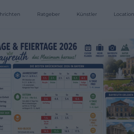
hrichten
Ratgeber
Künstler
Locatio