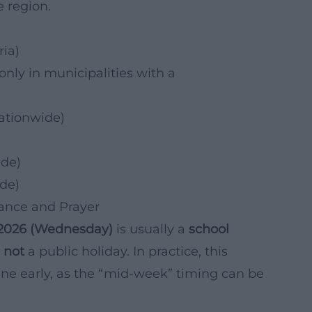
e region.
)
ia)
only in municipalities with a
ationwide)
ide)
de)
tance and Prayer
.2026 (Wednesday)
is usually a
school
s
not
a public holiday. In practice, this
ne early, as the “mid-week” timing can be