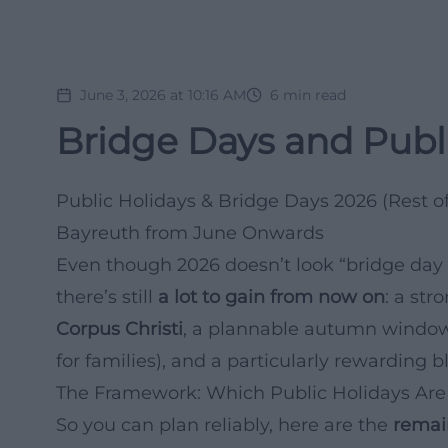
June 3, 2026 at 10:16 AM
6
min read
Bridge Days and Publi
Public Holidays & Bridge Days 2026 (Rest of
Bayreuth from June Onwards
Even though 2026 doesn’t look “bridge day 
there’s still
a lot to gain from now on
: a st
Corpus Christi
, a plannable autumn window
for families), and a particularly rewarding
The Framework: Which Public Holidays Are 
So you can plan reliably, here are the
remai