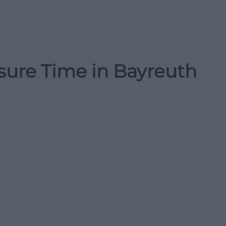
isure Time in Bayreuth