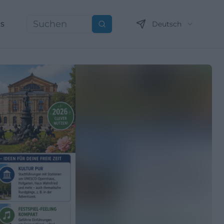
ns
Deutsch
Suchen