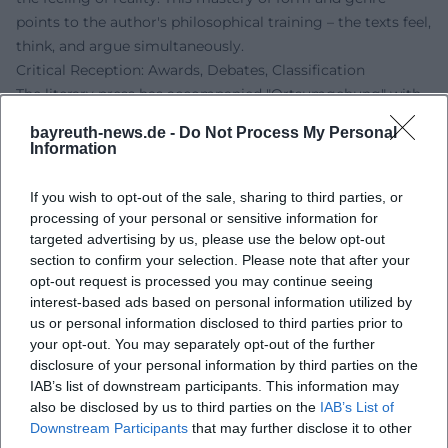
points to the author's philosophical training – the texts feel,
think, and argue simultaneously.
Critical Reception: Awards, Debates, Classification
The literary press has accompanied "Ortsumgehung" with
high attention. Reviews emphasize artistic understanding
bayreuth-news.de -
Do Not Process My Personal
and originality, positioning the project within a line of
Information
literary chronicles about home and society – yet without
nostalgia. Recognition was also given to the way Maier
If you wish to opt-out of the sale, sharing to third parties, or
productively shifts the autofictional: the speaker's position
processing of your personal or sensitive information for
does not remain static but adjusts from volume to volume.
targeted advertising by us, please use the below opt-out
section to confirm your selection. Please note that after your
This creates productive frictions that keep the overall work
opt-out request is processed you may continue seeing
alive. The fact that "Der Teufel" was read in 2025 as a novel
interest-based ads based on personal information utilized by
about a "disappeared guiding medium" underscores
us or personal information disclosed to third parties prior to
Maier's media-historical approach – literature as an archive
your opt-out. You may separately opt-out of the further
and filter of the television era.
disclosure of your personal information by third parties on the
The history of awards reflects the breadth of recognition:
IAB’s list of downstream participants. This information may
from early support prizes to poetics lectures and
also be disclosed by us to third parties on the
IAB’s List of
Downstream Participants
that may further disclose it to other
prestigious literary awards. Together, these elements