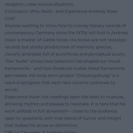
reception, clear source situation).
Conclusion: Why Read – and Experience Andreas Maier
Live?
Anyone wanting to know how to convey literary sounds of
contemporary Germany since the 1970s will find in Andreas
Maier a master of subtle tones. His books are not nostalgic
records but studio productions of memory: precise,
cleverly arranged, full of punchlines and perceptual acuity.
"Der Teufel" shows how television has shaped our moral
frameworks – and how literature makes these frameworks
permeable. His long-term project "Ortsumgehung" is a
work-in-progress that each new volume continues to
enrich.
Experience Maier live: readings open the texts to nuances,
allowing rhythm and pauses to resonate. It is here that his
work unfolds in full dynamism – close to the audience,
open to questions, with that blend of humor and insight
that makes his prose so distinctive.
Official Channels of Andreas Maier: