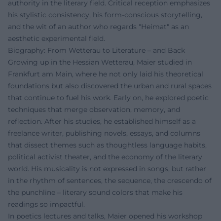
authority in the literary field. Critical reception emphasizes
his stylistic consistency, his form-conscious storytelling,
and the wit of an author who regards "Heimat" as an
aesthetic experimental field.
Biography: From Wetterau to Literature – and Back
Growing up in the Hessian Wetterau, Maier studied in
Frankfurt am Main, where he not only laid his theoretical
foundations but also discovered the urban and rural spaces
that continue to fuel his work. Early on, he explored poetic
techniques that merge observation, memory, and
reflection. After his studies, he established himself as a
freelance writer, publishing novels, essays, and columns
that dissect themes such as thoughtless language habits,
political activist theater, and the economy of the literary
world. His musicality is not expressed in songs, but rather
in the rhythm of sentences, the sequence, the crescendo of
the punchline – literary sound colors that make his
readings so impactful.
In poetics lectures and talks, Maier opened his workshop