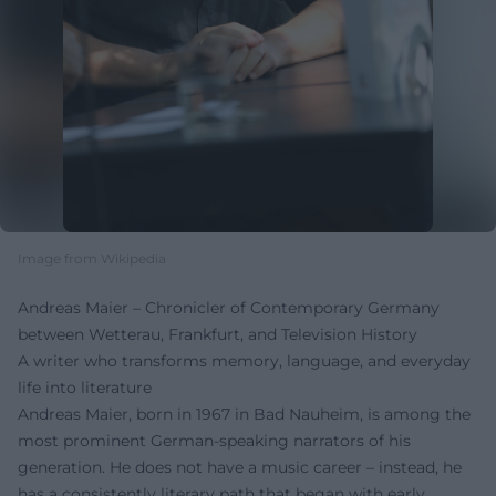
Image from Wikipedia
Andreas Maier – Chronicler of Contemporary Germany
between Wetterau, Frankfurt, and Television History
A writer who transforms memory, language, and everyday
life into literature
Andreas Maier, born in 1967 in Bad Nauheim, is among the
most prominent German-speaking narrators of his
generation. He does not have a music career – instead, he
has a consistently literary path that began with early