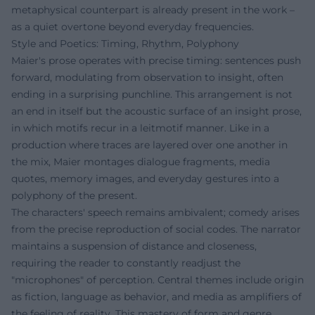
metaphysical counterpart is already present in the work –
as a quiet overtone beyond everyday frequencies.
Style and Poetics: Timing, Rhythm, Polyphony
Maier's prose operates with precise timing: sentences push
forward, modulating from observation to insight, often
ending in a surprising punchline. This arrangement is not
an end in itself but the acoustic surface of an insight prose,
in which motifs recur in a leitmotif manner. Like in a
production where traces are layered over one another in
the mix, Maier montages dialogue fragments, media
quotes, memory images, and everyday gestures into a
polyphony of the present.
The characters' speech remains ambivalent; comedy arises
from the precise reproduction of social codes. The narrator
maintains a suspension of distance and closeness,
requiring the reader to constantly readjust the
"microphones" of perception. Central themes include origin
as fiction, language as behavior, and media as amplifiers of
the feeling of reality. This mastery of form and genre