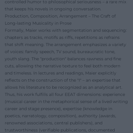
controlled humor to philosophical seriousness – a rare mix
that keeps his novels in ongoing conversation.
Production, Composition, Arrangement – The Craft of
Long-lasting Musicality in Prose
Formally, Maier works with segmentation and sequencing:
chapters as tracks, motifs as riffs, repetitions as refrains
that shift meaning. The arrangement emphasizes a variety
of voices: family speech, TV sound, bureaucratic tone,
youth slang. The "production" balances rawness and fine
cuts, allowing the narrative texture to feel both modern
and timeless. In lectures and readings, Maier explicitly
reflects on the construction of the "I" – an expertise that
allows his literature to be recognized as an analytical art.
Thus, his work fulfills all four EEAT dimensions: experience
(musical career in the metaphorical sense of a lived writing
career and stage presence), expertise (knowledge in
poetics, narratology, composition), authority (awards,
renowned associations, central publishers), and
trustworthiness (verifiable publications, documented