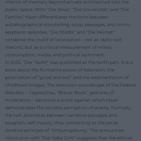
interior of memory beyond private architecture into the
public space. With "Der Kreis," "Die Universität," and "Die
Familie," Maier differentiates the form between
autobiographical storytelling, essay passages, and comic-
epiphanic episodes. "Die Städte" and "Die Heimat"
condense the motif of localization – not as idyllic soil
rhetoric, but as a critical measurement of milieu,
consumption, media, and political sentiment.
In 2025, "Der Teufel" was published as the tenth part. It is a
book about the formative power of television, the
polarization of "good and evil," and the sedimentation of
childhood images. The television soundscape of the Federal
Republic – Tagesschau, "Blauer Bock," gestures of
moderation – becomes a score against which Maier
demonstrates the societal perception of events. Formally,
the text alternates between narrative passages and
essayistic self-inquiry, thus connecting to the serial-
iterative principle of "Ortsumgehung." The announced
conclusion with "Der liebe Gott" suggests that the ethical-