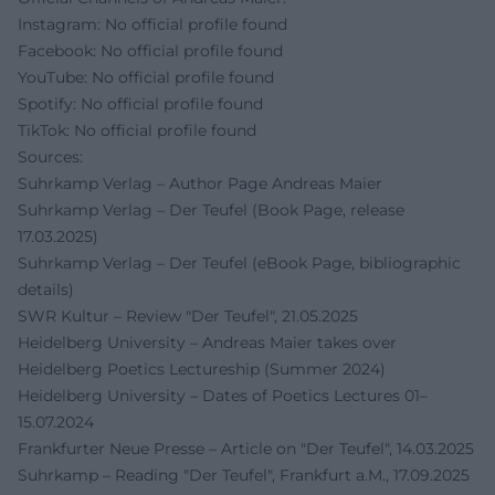
Instagram: No official profile found
Facebook: No official profile found
YouTube: No official profile found
Spotify: No official profile found
TikTok: No official profile found
Sources:
Suhrkamp Verlag – Author Page Andreas Maier
Suhrkamp Verlag – Der Teufel (Book Page, release
17.03.2025)
Suhrkamp Verlag – Der Teufel (eBook Page, bibliographic
details)
SWR Kultur – Review "Der Teufel", 21.05.2025
Heidelberg University – Andreas Maier takes over
Heidelberg Poetics Lectureship (Summer 2024)
Heidelberg University – Dates of Poetics Lectures 01–
15.07.2024
Frankfurter Neue Presse – Article on "Der Teufel", 14.03.2025
Suhrkamp – Reading "Der Teufel", Frankfurt a.M., 17.09.2025