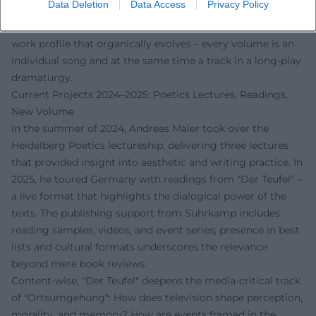
Data Deletion
Data Access
Privacy Policy
how montage, repetition, and displacement generate
literary energy. This "setlist" of books creates a coherent
work profile that organically evolves – every volume is an
individual song and at the same time a track in a long-play
dramaturgy.
Current Projects 2024–2025: Poetics Lectures, Readings,
New Volume
In the summer of 2024, Andreas Maier took over the
Heidelberg Poetics lectureship, delivering three lectures
that provided insight into aesthetic and writing practice. In
2025, he toured Germany with readings from "Der Teufel" –
a live format that highlights the dialogical power of the
texts. The publishing support from Suhrkamp includes
reading samples, videos, and event series; presence in best
lists and cultural formats underscores the relevance
beyond mere book reviews.
Content-wise, "Der Teufel" deepens the media-critical track
of "Ortsumgehung": How does television shape perception,
morality, and memory? How are events framed in the