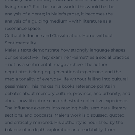
living room? For the music world, this would be the
analysis of a genre; in Maier's prose, it becomes the
analysis of a guiding medium – with literature as a
resonance space.
Cultural Influence and Classification: Home without
Sentimentality
Maier's texts demonstrate how strongly language shapes
our perspective. They examine "Heimat" as a social practice
– not as a sentimental image archive. The author
negotiates belonging, generational experience, and the
media tonality of everyday life without falling into cultural
pessimism. This makes his books reference points in
debates about memory culture, province, and urbanity, and
about how literature can orchestrate collective experience.
The influence extends into reading halls, seminars, literary
sections, and podcasts: Maier's work is discussed, quoted,
and critically mirrored. His authority is nourished by the
balance of in-depth exploration and readability, from