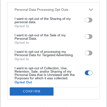
third parties.
create the image of an author who continuously deepens
his expertise and whose authority is secured both in literary
Personal Data Processing Opt Outs
criticism and on reading stages.
Selected Bibliography – the "Discography" of Prose
I want to opt-out of the Sharing of my
personal data.
Early novels such as "Wäldchestag" and "Klausen"
Opted In
established the foundational tone: societal dynamics,
I want to opt-out of the Sale of my
language critique, a focus on province and city. From 2010,
Personal Data.
"Ortsumgehung" unfolds its serial drive: "Das Zimmer"
Opted In
(2010), "Das Haus" (2011), "Die Straße" (2013), "Der Ort"
I want to opt-out of processing my
(2015), "Der Kreis" (2016), "Die Universität" (2018), "Die
Personal Data for Targeted Advertising.
Familie" (2019), "Die Städte" (2021), "Die Heimat" (2023),
Opted In
"Der Teufel" (2025). These titles form a compositional
I want to opt-out of Collection, Use,
sequence, bringing spaces, institutions, and media
Retention, Sale, and/or Sharing of my
Personal Data that Is Unrelated with the
successively into focus, before the finale closes the
Purposes for which it was collected.
metaphysical loop.
Opted Out
Accompanying this are collections of columns and essays
CONFIRM
as well as poetics lectures that make Maier's methods
transparent: how to render worldviews readable from
specific spaces; how to examine one's origin as material;