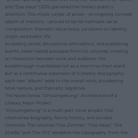
and "Das Haus" (2011) garnered the literary public's
attention. This music career of prose – an ongoing concept
album of memory – proved to be his hallmark: serial
composition, thematic recurrence, variations on identity,
origin, and public life.
In reading series, discussions with editors, and publishing
events, Maier tested passages from his volumes, creating
an interaction between work and audience. His
breakthrough manifested not as a one-time chart event
but as a continuous expansion of a literary discography:
each new "album" adds to the overall work, broadening
tone, texture, and thematic registries.
The Novel Series "Ortsumgehung": Architecture of a
Literary Major Project
"Ortsumgehung" is a multi-part novel project that
intertwines biography, family history, and societal
chronicle. The volumes "Das Zimmer," "Das Haus," "Die
Straße," and "Der Ort" establish the topography: from the