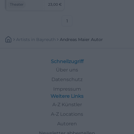
proximity at NUTS Traunstein.
Theater
23,00
€
Andreas Maier and LouDeMilla
combine precise dramaturgy
with a magical atmosphere.
1
Artists
In
Bayreuth
Andreas Maier Autor
Schnellzugriff
Über uns
Datenschutz
Impressum
Weitere Links
A-Z Künstler
A-Z Locations
Autoren
Newsletter abbestellen