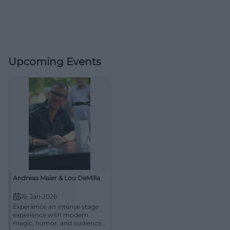
Upcoming Events
Andreas Maier & Lou DeMilla
16. Jan 2026
Experience an intense stage
experience with modern
magic, humor, and audience