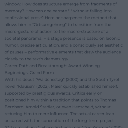
window: How does structure emerge from fragments of
memory? How can one narrate "I" without falling into
confessional prose? Here he sharpened the method that
allows him in "Ortsumgehung" to transition from the
micro-gesture of action to the macro-structure of a
societal panorama. His stage presence is based on laconic
humor, precise articulation, and a consciously set aesthetic
of pauses – performative elements that draw the audience
closely to the text's dramaturgy.
Career Path and Breakthrough: Award-Winning
Beginnings, Grand Form
With his debut "Wäldchestag" (2000) and the South Tyrol
novel "Klausen" (2002), Maier quickly established himself,
supported by prestigious awards. Critics early on
positioned him within a tradition that points to Thomas
Bernhard, Arnold Stadler, or even Henscheid, without
reducing him to mere influence. The actual career leap
occurred with the conception of the long-term project
"Ortsumgehung," whose first volumes "Das Zimmer" (2010)