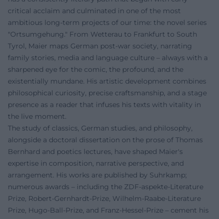
critical acclaim and culminated in one of the most
ambitious long-term projects of our time: the novel series
"Ortsumgehung." From Wetterau to Frankfurt to South
Tyrol, Maier maps German post-war society, narrating
family stories, media and language culture – always with a
sharpened eye for the comic, the profound, and the
existentially mundane. His artistic development combines
philosophical curiosity, precise craftsmanship, and a stage
presence as a reader that infuses his texts with vitality in
the live moment.
The study of classics, German studies, and philosophy,
alongside a doctoral dissertation on the prose of Thomas
Bernhard and poetics lectures, have shaped Maier's
expertise in composition, narrative perspective, and
arrangement. His works are published by Suhrkamp;
numerous awards – including the ZDF-aspekte-Literature
Prize, Robert-Gernhardt-Prize, Wilhelm-Raabe-Literature
Prize, Hugo-Ball-Prize, and Franz-Hessel-Prize – cement his