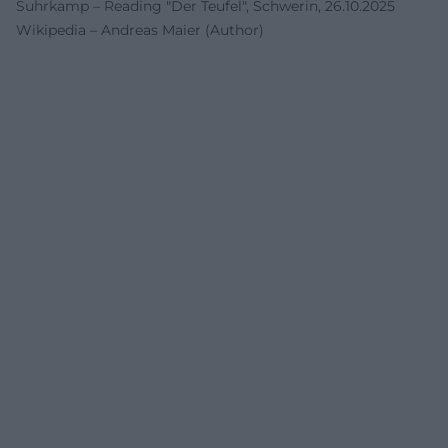
Suhrkamp – Reading "Der Teufel", Schwerin, 26.10.2025
Wikipedia – Andreas Maier (Author)