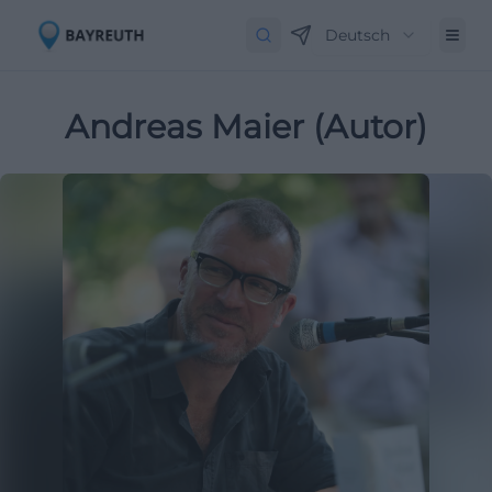
Deutsch
Andreas Maier (Autor)