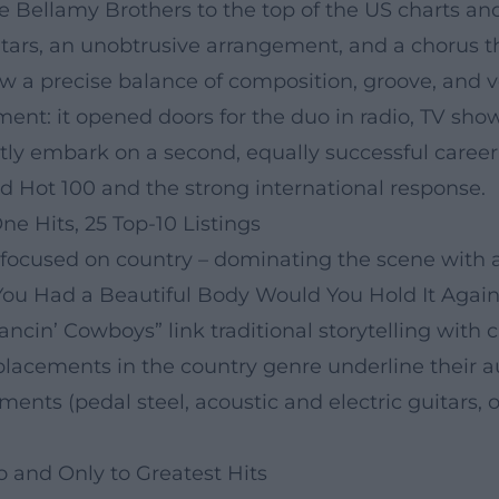
he Bellamy Brothers to the top of the US charts an
rs, an unobtrusive arrangement, and a chorus that
a precise balance of composition, groove, and vo
ent: it opened doors for the duo in radio, TV show
ly embark on a second, equally successful career
 Hot 100 and the strong international response.
 Hits, 25 Top-10 Listings
focused on country – dominating the scene with a 
 You Had a Beautiful Body Would You Hold It Agains
cin’ Cowboys” link traditional storytelling with 
lacements in the country genre underline their au
ments (pedal steel, acoustic and electric guitars, 
 and Only to Greatest Hits