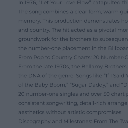
In 1976, “Let Your Love Flow” catapulted t
The song combines a clear form, warm guita
memory. This production demonstrates how 
and country. The hit acted as a pivotal mom
groundwork for the brothers to subsequent
the number-one placement in the Billboard
From Pop to Country Charts: 20 Number-One
From the late 1970s, the Bellamy Brothers 
the DNA of the genre. Songs like “If I Said
of the Baby Boom,” “Sugar Daddy,” and “Dan
20 number-one singles and over 50 chart p
consistent songwriting, detail-rich arrange
aesthetics without artistic compromises.
Discography and Milestones: From The Two