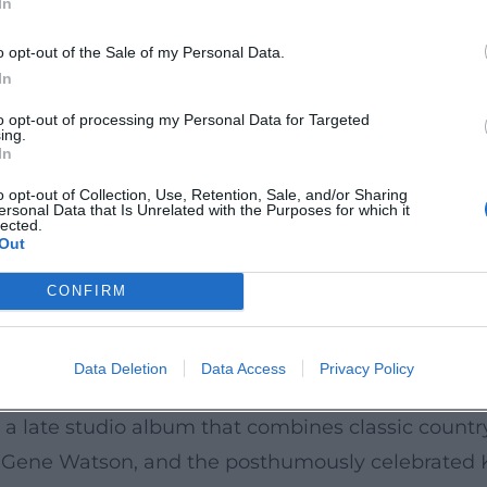
In
arrative songs – an empathetic chronicle of aging 
 The title has been recognized in a notable list of
o opt-out of the Sale of my Personal Data.
c side of the Bellamys. “Let Your Love Flow” also 
In
ertisements, and re-releases – a testament to its
to opt-out of processing my Personal Data for Targeted
ing.
ellamy Brothers created identity-forming songs fo
In
 and the Authenticity Behind the Scenes
o opt-out of Collection, Use, Retention, Sale, and/or Sharing
ersonal Data that Is Unrelated with the Purposes for which it
ard and David provided insights into their daily l
lected.
Out
ur management. This series condenses experience 
ly life, business decisions, and production intert
CONFIRM
nvey: here work full professionals, whose stage pr
Data Deletion
Data Access
Privacy Policy
llaborations, and Tour Activity
a late studio album that combines classic country
Gene Watson, and the posthumously celebrated K.T