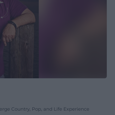
erge Country, Pop, and Life Experience