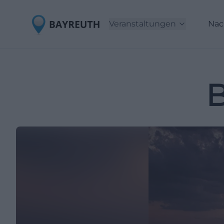
Veranstaltungen
Nac
B