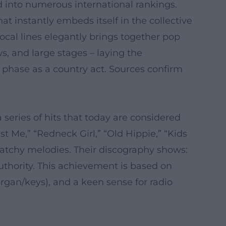
d into numerous international rankings.
 instantly embeds itself in the collective
cal lines elegantly brings together pop
s, and large stages – laying the
 phase as a country act. Sources confirm
series of hits that today are considered
t Me,” “Redneck Girl,” “Old Hippie,” “Kids
catchy melodies. Their discography shows:
thority. This achievement is based on
organ/keys), and a keen sense for radio