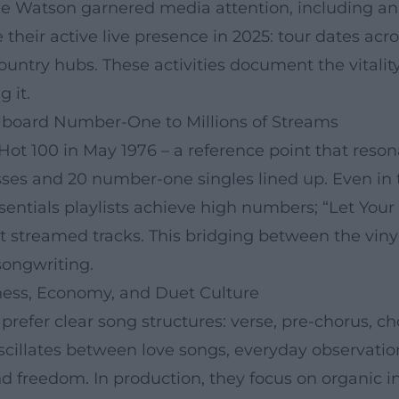
ne Watson garnered media attention, including an
 their active live presence in 2025: tour dates a
ountry hubs. These activities document the vitalit
 it.
lboard Number-One to Millions of Streams
ot 100 in May 1976 – a reference point that resona
sses and 20 number-one singles lined up. Even in
essentials playlists achieve high numbers; “Let Your
 streamed tracks. This bridging between the viny
 songwriting.
ess, Economy, and Duet Culture
refer clear song structures: verse, pre-chorus, ch
oscillates between love songs, everyday observation
and freedom. In production, they focus on organi