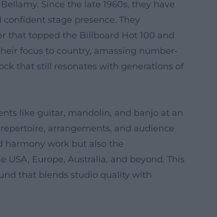
ellamy. Since the late 1960s, they have
 confident stage presence. They
er that topped the Billboard Hot 100 and
d their focus to country, amassing number-
k that still resonates with generations of
nts like guitar, mandolin, and banjo at an
r repertoire, arrangements, and audience
nd harmony work but also the
he USA, Europe, Australia, and beyond. This
sound that blends studio quality with