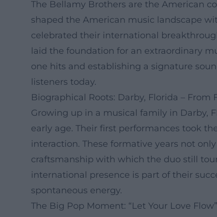
The Bellamy Brothers are the American cou
shaped the American music landscape with 
celebrated their international breakthroug
laid the foundation for an extraordinary mu
one hits and establishing a signature soun
listeners today.
Biographical Roots: Darby, Florida – From 
Growing up in a musical family in Darby, F
early age. Their first performances took t
interaction. These formative years not on
craftsmanship with which the duo still tour
international presence is part of their succ
spontaneous energy.
The Big Pop Moment: “Let Your Love Flow” 