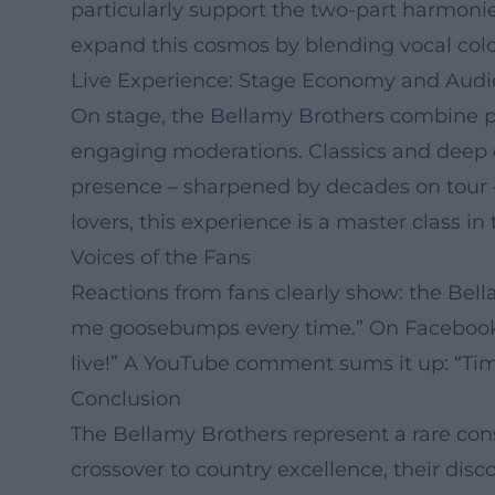
particularly support the two-part harmonie
expand this cosmos by blending vocal color
Live Experience: Stage Economy and Aud
On stage, the Bellamy Brothers combine p
engaging moderations. Classics and deep cut
presence – sharpened by decades on tour –
lovers, this experience is a master class 
Voices of the Fans
Reactions from fans clearly show: the Bel
me goosebumps every time.” On Facebook, 
live!” A YouTube comment sums it up: “Timel
Conclusion
The Bellamy Brothers represent a rare cons
crossover to country excellence, their disc