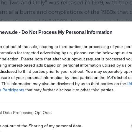
he Two and Only” was released in 1979, with the c
ential albums and compilations of the 1980s that 
ing “Greatest Hits” (1982). Noteworthy are also la
 reinterpreted classics with legends like Dolly Pa
news.de -
Do Not Process My Personal Information
elopment: to reflect their own songwriting traditio
to opt-out of the sale, sharing to third parties, or processing of your per
 earthy production.
formation for targeted advertising by us, please use the below opt-out s
rk, and the Art of “Laid-Back” Groove
r selection. Please note that after your opt-out request is processed y
eing interest-based ads based on personal information utilized by us or
rives on two aspects: first, the characteristic dou
disclosed to third parties prior to your opt-out. You may separately opt-
thmically bouncy, the bass lines support the flow o
losure of your personal information by third parties on the IAB’s list of
. This information may also be disclosed by us to third parties on the
IA
honky-tonk. This “laid-back” timing gives ballad
Participants
that may further disclose it to other third parties.
n transparency: vocals are at the center, while in
ually well on radio, playlists, and large halls – a 
l Data Processing Opt Outs
reaming age.
Hippie” and the Longevity of a Repertoire
o opt-out of the Sharing of my personal data.