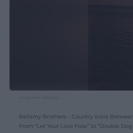
Image from Wikipedia
Bellamy Brothers – Country Icons Between
From “Let Your Love Flow” to “Double Dog 