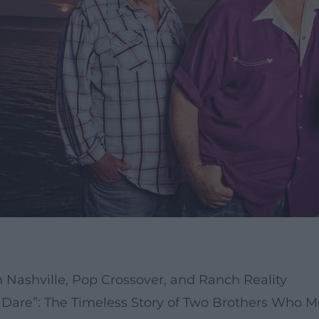
 Nashville, Pop Crossover, and Ranch Reality
Dare”: The Timeless Story of Two Brothers Who M