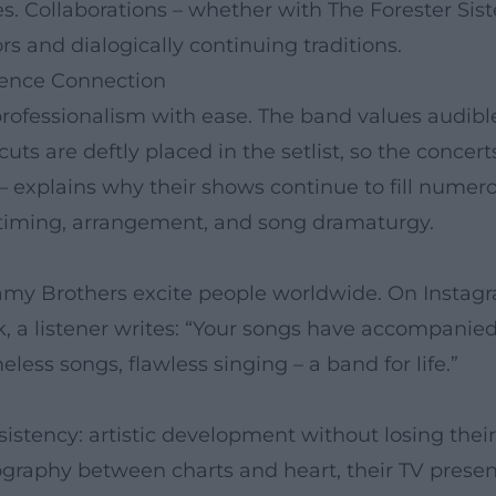
s. Collaborations – whether with The Forester Sist
s and dialogically continuing traditions.
ience Connection
rofessionalism with ease. The band values audibl
s are deftly placed in the setlist, so the concerts
 explains why their shows continue to fill numero
in timing, arrangement, and song dramaturgy.
lamy Brothers excite people worldwide. On Instagr
a listener writes: “Your songs have accompanied 
ess songs, flawless singing – a band for life.”
istency: artistic development without losing thei
ography between charts and heart, their TV presenc