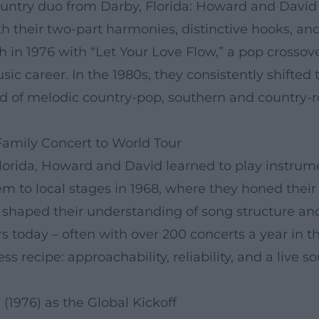
ntry duo from Darby, Florida: Howard and David B
their two-part harmonies, distinctive hooks, and
h in 1976 with “Let Your Love Flow,” a pop crossov
sic career. In the 1980s, they consistently shifte
d of melodic country-pop, southern and country-roc
Family Concert to World Tour
lorida, Howard and David learned to play instrume
hem to local stages in 1968, where they honed thei
ly shaped their understanding of song structure a
s today – often with over 200 concerts a year in t
ess recipe: approachability, reliability, and a live 
(1976) as the Global Kickoff