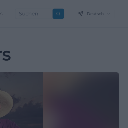
ns
Deutsch
Suchen
rs