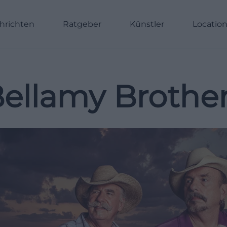
hrichten
Ratgeber
Künstler
Locatio
ellamy Brothe