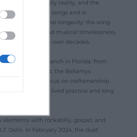
amidst ideals, daily reality, and the
 significant country songs and is
possesses exceptional longevity: the song
 universal themes and musical timelessness.
r a broad audience over decades.
ife on the family ranch in Florida: from
and trustworthiness: the Bellamys
wine. The reality focus on craftsmanship
esence arises from lived practice and long
 elements with rockabilly, gospel, and
. Oslin. In February 2024, the duet