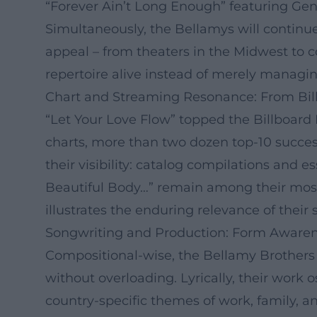
“Forever Ain’t Long Enough” featuring Ge
Simultaneously, the Bellamys will continue
appeal – from theaters in the Midwest to c
repertoire alive instead of merely managing
Chart and Streaming Resonance: From Bil
“Let Your Love Flow” topped the Billboard H
charts, more than two dozen top-10 succe
their visibility: catalog compilations and 
Beautiful Body…” remain among their most
illustrates the enduring relevance of their
Songwriting and Production: Form Awaren
Compositional-wise, the Bellamy Brothers p
without overloading. Lyrically, their work 
country-specific themes of work, family, 