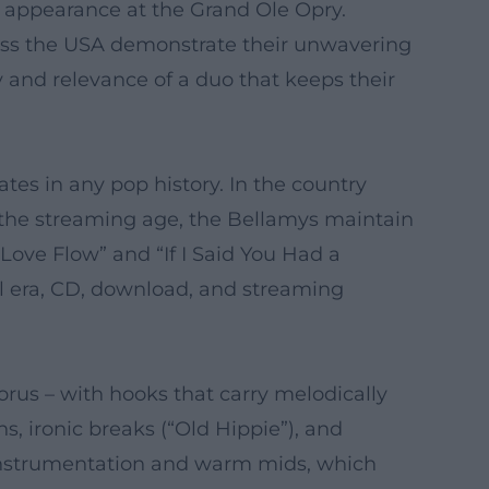
 appearance at the Grand Ole Opry.
cross the USA demonstrate their unwavering
y and relevance of a duo that keeps their
tes in any pop history. In the country
 the streaming age, the Bellamys maintain
 Love Flow” and “If I Said You Had a
l era, CD, download, and streaming
orus – with hooks that carry melodically
s, ironic breaks (“Old Hippie”), and
c instrumentation and warm mids, which