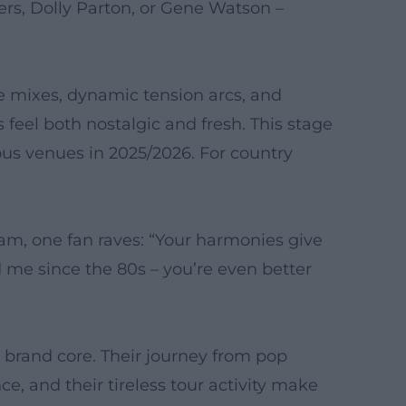
ers, Dolly Parton, or Gene Watson –
e mixes, dynamic tension arcs, and
 feel both nostalgic and fresh. This stage
us venues in 2025/2026. For country
am, one fan raves: “Your harmonies give
me since the 80s – you’re even better
r brand core. Their journey from pop
e, and their tireless tour activity make