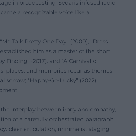
rtage in broadcasting. Sedaris infused radio
ecame a recognizable voice like a
, “Me Talk Pretty One Day” (2000), “Dress
stablished him as a master of the short
y Finding” (2017), and “A Carnival of
ices, places, and memories recur as themes
ial sorrow; “Happy-Go-Lucky” (2022)
opment.
e, the interplay between irony and empathy,
ion of a carefully orchestrated paragraph.
y: clear articulation, minimalist staging,