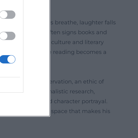
ave rhythm, pauses breathe, laughter falls
ter the “set,” he often signs books and
ce connects radio culture and literary
 instrument, and the reading becomes a
pstick, more observation, an ethic of
t hybridizes journalistic research,
ne, self-irony, and character portrayal.
ersal – a resonance space that makes his