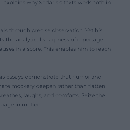
– explains why Sedaris’s texts work both in
tuals through precise observation. Yet his
ts the analytical sharpness of reportage
auses in a score. This enables him to reach
 his essays demonstrate that humor and
ionate mockery deepen rather than flatten
breathes, laughs, and comforts. Seize the
guage in motion.