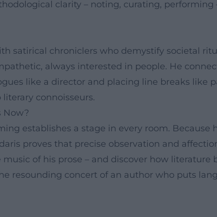
dological clarity – noting, curating, performing 
with satirical chroniclers who demystify societal ri
mpathetic, always interested in people. He connec
ues like a director and placing line breaks like p
 literary connoisseurs.
is Now?
iming establishes a stage in every room. Because
edaris proves that precise observation and affect
 music of his prose – and discover how literature 
s the resounding concert of an author who puts lan