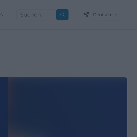
ns
Deutsch
Suchen