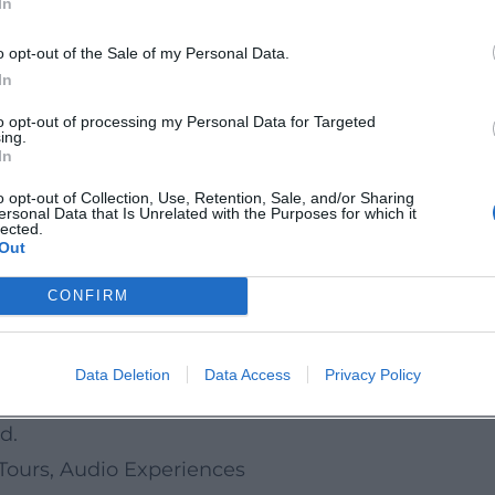
In
perience
o opt-out of the Sale of my Personal Data.
 musical architecture of his readings: sentences h
In
t: voice, text, gesture – he needs nothing more. Af
to opt-out of processing my Personal Data for Targeted
ing.
ating intimacy without grandstanding. This practi
In
say writing, where the narrative voice becomes an
o opt-out of Collection, Use, Retention, Sale, and/or Sharing
ersonal Data that Is Unrelated with the Purposes for which it
lected.
Out
re
tanding of humor in cultural commentary: less sla
CONFIRM
utions fostered the modern storytelling format tha
nes and on reading tours, he sets standards for to
Data Deletion
Data Access
Privacy Policy
ating the personal in a way that reveals the univ
d.
Tours, Audio Experiences