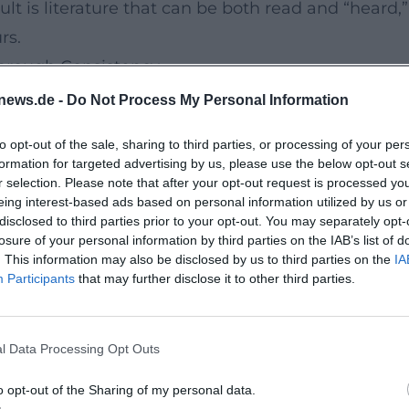
sult is literature that can be both read and “hear
rs.
Through Consistency
recedented continuity: regular publications, prom
news.de -
Do Not Process My Personal Information
. He has received prestigious awards for humor an
to opt-out of the sale, sharing to third parties, or processing of your per
e been nominated multiple times for major audio
formation for targeted advertising by us, please use the below opt-out s
papers – have acknowledged for decades his abilit
r selection. Please note that after your opt-out request is processed y
eing interest-based ads based on personal information utilized by us or
This record documents expertise, authority, and t
disclosed to third parties prior to your opt-out. You may separately opt-
s, and Reception
losure of your personal information by third parties on the IAB’s list of
. This information may also be disclosed by us to third parties on the
IA
is has a multifaceted bibliography, with highlight
Participants
that may further disclose it to other third parties.
d him a significant humor award and international 
nd familial contradictions. “The Best of Me” (2020)
l Data Processing Opt Outs
 sheet music of a life from which essays emerge. 
que in a measured, humane way. Thus, Sedaris has
o opt-out of the Sharing of my personal data.