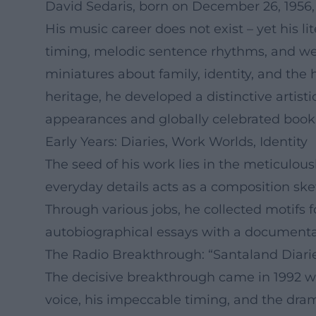
David Sedaris, born on December 26, 1956, i
His music career does not exist – yet his l
timing, melodic sentence rhythms, and wel
miniatures about family, identity, and the
heritage, he developed a distinctive artis
appearances and globally celebrated book 
Early Years: Diaries, Work Worlds, Identity
The seed of his work lies in the meticulous
everyday details acts as a composition sk
Through various jobs, he collected motifs f
autobiographical essays with a documentar
The Radio Breakthrough: “Santaland Diaries
The decisive breakthrough came in 1992 wit
voice, his impeccable timing, and the drama