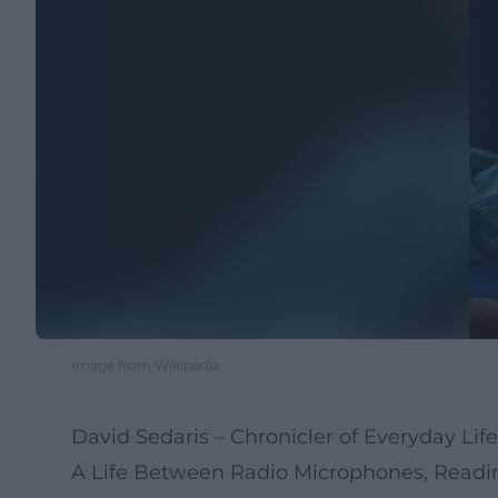
Image from Wikipedia
David Sedaris – Chronicler of Everyday Lif
A Life Between Radio Microphones, Reading