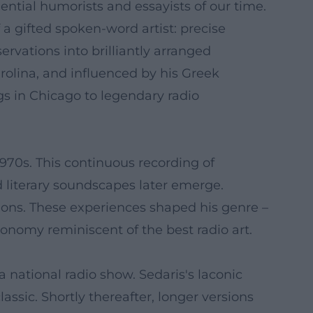
ential humorists and essayists of our time.
 a gifted spoken-word artist: precise
rvations into brilliantly arranged
rolina, and influenced by his Greek
gs in Chicago to legendary radio
1970s. This continuous recording of
 literary soundscapes later emerge.
nsions. These experiences shaped his genre –
onomy reminiscent of the best radio art.
 national radio show. Sedaris's laconic
assic. Shortly thereafter, longer versions