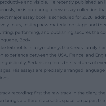
productive and visible. He recently published an il
neously, he is preparing a new essay collection tha
ext major essay book is scheduled for 2026; additi
vely tours, testing new material on stage and the
f writing, performing, and publishing secures the c
Language, Body
ike leitmotifs in a symphony: the Greek family her
ion experience between the USA, France, and England
nguistically, Sedaris explores the fractures of eve
uages. His essays are precisely arranged language
ions.
ck recording: first the raw track in the diary, the
n brings a different acoustic space: on paper, the 