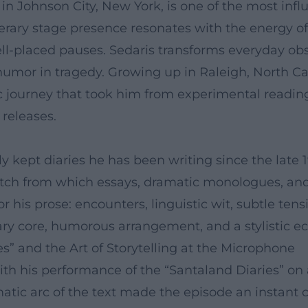
n Johnson City, New York, is one of the most influ
iterary stage presence resonates with the energy of
l-placed pauses. Sedaris transforms everyday obse
 humor in tragedy. Growing up in Raleigh, North Ca
tic journey that took him from experimental readin
releases.
ly kept diaries he has been writing since the late 
etch from which essays, dramatic monologues, and
or his prose: encounters, linguistic wit, subtle te
y core, humorous arrangement, and a stylistic ec
” and the Art of Storytelling at the Microphone
h his performance of the “Santaland Diaries” on a
tic arc of the text made the episode an instant cl