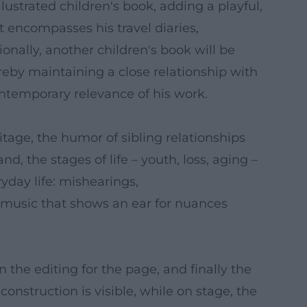
lustrated children's book, adding a playful,
t encompasses his travel diaries,
onally, another children's book will be
reby maintaining a close relationship with
ontemporary relevance of his work.
itage, the humor of sibling relationships
, the stages of life – youth, loss, aging –
ryday life: mishearings,
 music that shows an ear for nuances
n the editing for the page, and finally the
construction is visible, while on stage, the