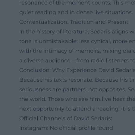
resonance of the moment counts. This metho
quiet reading and in dense live situations.
Contextualization: Tradition and Present
In the history of literature, Sedaris aligns 
tone is unmistakable: less cynical, more e
with the intimacy of memoirs, mixing dialog
a diverse audience – from radio listeners to
Conclusion: Why Experience David Sedar
Because his texts resonate. Because his t
seriousness are partners, not opposites. S
the world. Those who see him live hear the
next opportunity to attend a reading: it i
Official Channels of David Sedaris:
Instagram: No official profile found