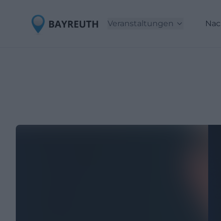
Veranstaltungen
Nac