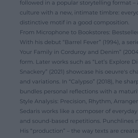
followed in a popular storytelling format – 
culture with a new, intimate timbre: every
distinctive motif in a good composition.
From Microphone to Bookstores: Bestseller
With his debut “Barrel Fever” (1994), a ser
Your Family in Corduroy and Denim” (2004)
form. Later works such as “Let’s Explore Di
Snackery” (2021) showcase his oeuvre's cha
and variations. In “Calypso” (2018), he s
bundles personal reflections with a maturi
Style Analysis: Precision, Rhythm, Arrang
Sedaris works like a composer of everyday l
and sound-based repetitions. Punchlines n
His “production” – the way texts are create