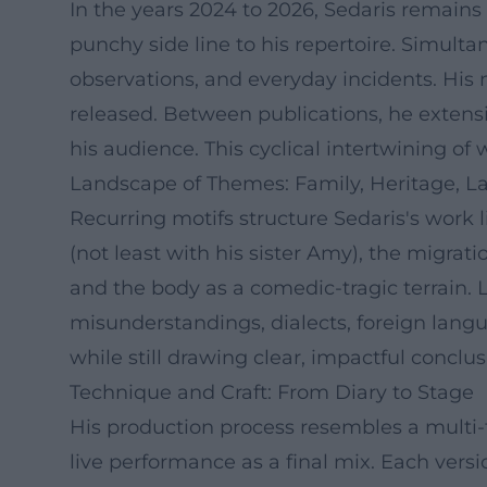
In the years 2024 to 2026, Sedaris remains 
punchy side line to his repertoire. Simulta
observations, and everyday incidents. His n
released. Between publications, he extensi
his audience. This cyclical intertwining o
Landscape of Themes: Family, Heritage, 
Recurring motifs structure Sedaris's work l
(not least with his sister Amy), the migrat
and the body as a comedic-tragic terrain. Li
misunderstandings, dialects, foreign lang
while still drawing clear, impactful conclus
Technique and Craft: From Diary to Stage
His production process resembles a multi-tra
live performance as a final mix. Each versio