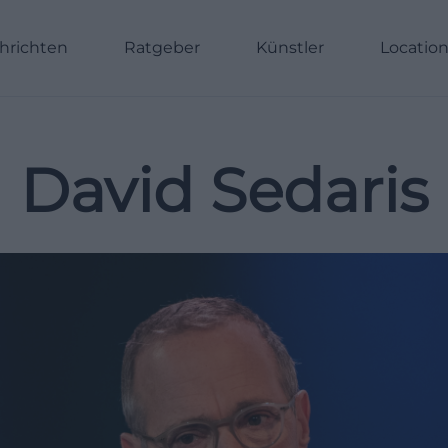
hrichten
Ratgeber
Künstler
Locatio
David Sedaris