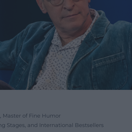
e, Master of Fine Humor
 Stages, and International Bestsellers