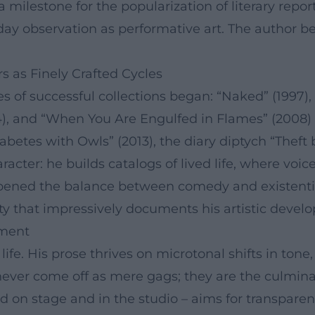
a milestone for the popularization of literary repo
day observation as performative art. The author b
s as Finely Crafted Cycles
ies of successful collections began: “Naked” (1997)
, and “When You Are Engulfed in Flames” (2008) e
abetes with Owls” (2013), the diary diptych “Theft b
racter: he builds catalogs of lived life, where vo
harpened the balance between comedy and existent
ty that impressively documents his artistic devel
ement
ife. His prose thrives on microtonal shifts in ton
ever come off as mere gags; they are the culminat
d on stage and in the studio – aims for transparenc