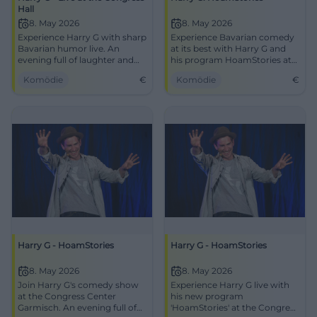
Hall
8. May 2026
8. May 2026
Experience Harry G with sharp
Experience Bavarian comedy
Bavarian humor live. An
at its best with Harry G and
evening full of laughter and
his program HoamStories at
fun at the Congress Hall GaPa.
the Congress Center
Komödie
€
Komödie
€
Garmisch-Partenkirchen.
Harry G - HoamStories
Harry G - HoamStories
8. May 2026
8. May 2026
Join Harry G's comedy show
Experience Harry G live with
at the Congress Center
his new program
Garmisch. An evening full of
'HoamStories' at the Congress