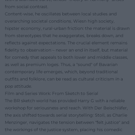
from social contrast.
Content-wise, he oscillates between local studies and
overarching societal conditions. Wiesn high society,
hipster economy, rural-urban friction: the material is drawn
from stereotypes that he exaggerates, breaks down, and
reflects against expectations. The crucial element remains
fidelity to observation – never an end in itself, but material
for comedy that appeals to both lower and middle classes,
as well as premium loges. Thus, a "sound" of Bavarian
contemporary life emerges, which, beyond traditional
outfits and folklore, can be read as cultural criticism in a
pop attitude.
Film and Series Work: From Sketch to Serial
The BR sketch world has provided Harry G with a reliable
workshop for seriousness and reach. With Der Beischläfer,
the axis shifted towards serial storytelling: Stoll, as Charlie
Menzinger, navigates the tension between "felt justice" and
the workings of the justice system, placing his comedic