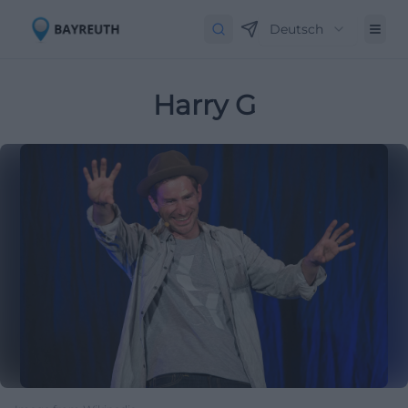
Deutsch
Harry G