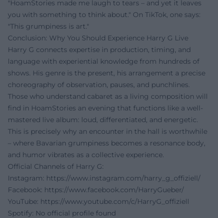
"HoamStories made me laugh to tears – and yet it leaves
you with something to think about." On TikTok, one says:
"This grumpiness is art."
Conclusion: Why You Should Experience Harry G Live
Harry G connects expertise in production, timing, and
language with experiential knowledge from hundreds of
shows. His genre is the present, his arrangement a precise
choreography of observation, pauses, and punchlines.
Those who understand cabaret as a living composition will
find in HoamStories an evening that functions like a well-
mastered live album: loud, differentiated, and energetic.
This is precisely why an encounter in the hall is worthwhile
– where Bavarian grumpiness becomes a resonance body,
and humor vibrates as a collective experience.
Official Channels of Harry G:
Instagram:
https://www.instagram.com/harry_g_offiziell/
Facebook:
https://www.facebook.com/HarryGueber/
YouTube:
https://www.youtube.com/c/HarryG_offiziell
Spotify: No official profile found