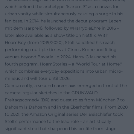
which defined the archetype "Isarpreiß" as a canvas for
urban vanity while simultaneously causing a surge in his
fan base. In 2014, he launched the debut program Leben
mit dem Isarpreiß, followed by #HarrydieEhre in 2016 –
later also available as a show title on Netflix. With
HoamBoy (from 2019/2020), Stoll solidified his reach,
performing multiple times at Circus Krone and filling
venues beyond Bavaria. In 2024, Harry G launched his
fourth program, HoamStories – a "World Tour at Home,"
which combines everyday expeditions into urban micro-
milieus and will tour until 2026.
Concurrently, a second career axis emerged in front of the
camera: regular sketches in the GRÜNWALD
Freitagscomedy (BR) and guest roles from München 7 to
Dahoam is Dahoam and in the Eberhofer films. From 2020
to 2021, the Amazon Original series Der Beischläfer took
Stoll's performance to the lead role – an artistically
significant step that sharpened his profile from stage