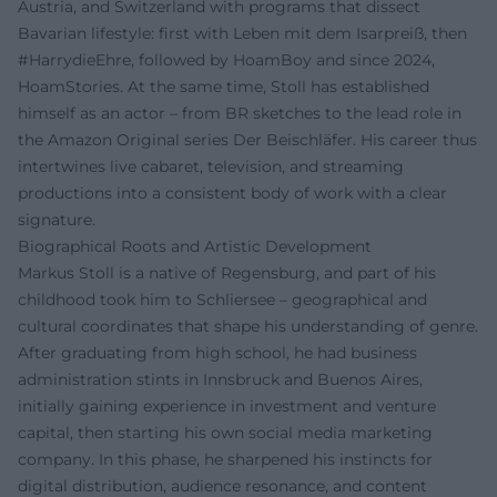
Austria, and Switzerland with programs that dissect
Bavarian lifestyle: first with Leben mit dem Isarpreiß, then
#HarrydieEhre, followed by HoamBoy and since 2024,
HoamStories. At the same time, Stoll has established
himself as an actor – from BR sketches to the lead role in
the Amazon Original series Der Beischläfer. His career thus
intertwines live cabaret, television, and streaming
productions into a consistent body of work with a clear
signature.
Biographical Roots and Artistic Development
Markus Stoll is a native of Regensburg, and part of his
childhood took him to Schliersee – geographical and
cultural coordinates that shape his understanding of genre.
After graduating from high school, he had business
administration stints in Innsbruck and Buenos Aires,
initially gaining experience in investment and venture
capital, then starting his own social media marketing
company. In this phase, he sharpened his instincts for
digital distribution, audience resonance, and content