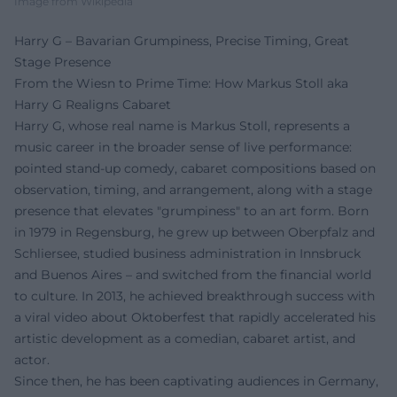
Image from Wikipedia
Harry G – Bavarian Grumpiness, Precise Timing, Great
Stage Presence
From the Wiesn to Prime Time: How Markus Stoll aka
Harry G Realigns Cabaret
Harry G, whose real name is Markus Stoll, represents a
music career in the broader sense of live performance:
pointed stand-up comedy, cabaret compositions based on
observation, timing, and arrangement, along with a stage
presence that elevates "grumpiness" to an art form. Born
in 1979 in Regensburg, he grew up between Oberpfalz and
Schliersee, studied business administration in Innsbruck
and Buenos Aires – and switched from the financial world
to culture. In 2013, he achieved breakthrough success with
a viral video about Oktoberfest that rapidly accelerated his
artistic development as a comedian, cabaret artist, and
actor.
Since then, he has been captivating audiences in Germany,