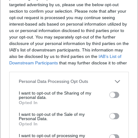
The program design remains flexible: short set updates
targeted advertising by us, please use the below opt-out
section to confirm your selection. Please note that after your
respond to current events while maintaining the central
opt-out request is processed you may continue seeing
dramaturgy.
interest-based ads based on personal information utilized by
The ecosystem surrounding the stage – newsletters,
us or personal information disclosed to third parties prior to
merch, video snippets – supports the reach. Clips ("Wiesn-
your opt-out. You may separately opt-out of the further
Typen," "1985") pick up on cultural markers that recur in the
disclosure of your personal information by third parties on the
live evenings. Those who read the format as an "album
IAB’s list of downstream participants. This information may
cycle" will recognize a coherent series that delivers new
also be disclosed by us to third parties on the
IAB’s List of
Downstream Participants
that may further disclose it to other
chapters at regular intervals without diluting the
third parties.
foundational character.
Cultural Influence: Bavaria as a Mirror of the Present
Personal Data Processing Opt Outs
Harry G is a mediator: between dialect and standard
language, tradition and modernity, folk festival and
I want to opt-out of the Sharing of my
personal data.
metropolis. His cultural influence lies in decoupling and
Opted In
orchestrating Bavarian codes anew. Cabaret, long
I want to opt-out of the Sale of my
anchored in political monologues, takes on the contour of
Personal Data.
a pop format under his guidance – faster, shorter, more
Opted In
clip-friendly, without losing analytical sharpness. His
I want to opt-out of processing my
audience laughs about Munich and laughs in Munich at