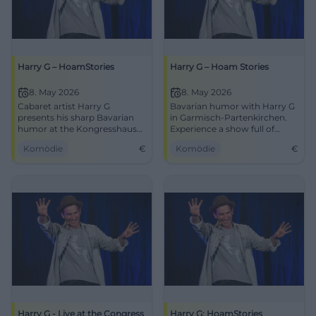
Harry G – HoamStories
Harry G – Hoam Stories
8. May 2026
8. May 2026
Cabaret artist Harry G
Bavarian humor with Harry G
presents his sharp Bavarian
in Garmisch-Partenkirchen.
humor at the Kongresshaus
Experience a show full of
Garmisch-Partenkirchen on
laughter and charm on May 8,
Komödie
€
Komödie
€
May 8, 2026.
2026.
Harry G - Live at the Congress
Harry G: HoamStories