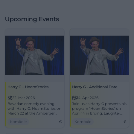
Upcoming Events
Harry G – HoamStories
Harry G - Additional Date
22. Mar 2026
14. Apr 2026
Bavarian comedy evening
Join us as Harry G presents his
with Harry G: HoamStories on
program "HoamStories" on
March 22 at the Amberger
April 14 in Erding. Laughter
Congress Centrum. Get your
guaranteed!
Komödie
€
Komödie
€
tickets now!