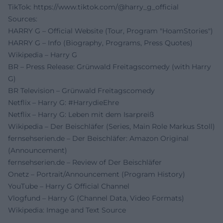
TikTok:
https://www.tiktok.com/@harry_g_official
Sources:
HARRY G – Official Website (Tour, Program "HoamStories")
HARRY G – Info (Biography, Programs, Press Quotes)
Wikipedia – Harry G
BR – Press Release: Grünwald Freitagscomedy (with Harry
G)
BR Television – Grünwald Freitagscomedy
Netflix – Harry G: #HarrydieEhre
Netflix – Harry G: Leben mit dem Isarpreiß
Wikipedia – Der Beischläfer (Series, Main Role Markus Stoll)
fernsehserien.de – Der Beischläfer: Amazon Original
(Announcement)
fernsehserien.de – Review of Der Beischläfer
Onetz – Portrait/Announcement (Program History)
YouTube – Harry G Official Channel
Vlogfund – Harry G (Channel Data, Video Formats)
Wikipedia: Image and Text Source