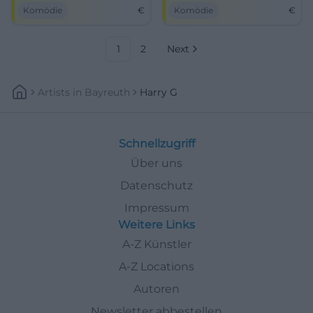
humor and Bavarian wit
House on May 8!
Komödie
€
Komödie
€
awaits you.
1
2
Next
Artists
In
Bayreuth
Harry G
Schnellzugriff
Über uns
Datenschutz
Impressum
Weitere Links
A-Z Künstler
A-Z Locations
Autoren
Newsletter abbestellen