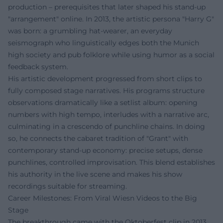
production – prerequisites that later shaped his stand-up
"arrangement" online. In 2013, the artistic persona "Harry G"
was born: a grumbling hat-wearer, an everyday
seismograph who linguistically edges both the Munich
high society and pub folklore while using humor as a social
feedback system.
His artistic development progressed from short clips to
fully composed stage narratives. His programs structure
observations dramatically like a setlist album: opening
numbers with high tempo, interludes with a narrative arc,
culminating in a crescendo of punchline chains. In doing
so, he connects the cabaret tradition of "Grant" with
contemporary stand-up economy: precise setups, dense
punchlines, controlled improvisation. This blend establishes
his authority in the live scene and makes his show
recordings suitable for streaming.
Career Milestones: From Viral Wiesn Videos to the Big
Stage
The breakthrough came with the Oktoberfest clip in 2013,