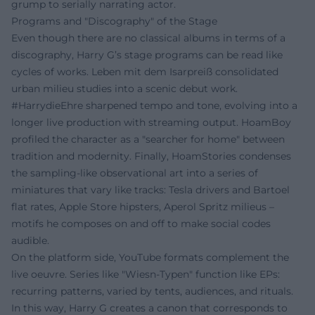
grump to serially narrating actor.
Programs and "Discography" of the Stage
Even though there are no classical albums in terms of a
discography, Harry G’s stage programs can be read like
cycles of works. Leben mit dem Isarpreiß consolidated
urban milieu studies into a scenic debut work.
#HarrydieEhre sharpened tempo and tone, evolving into a
longer live production with streaming output. HoamBoy
profiled the character as a "searcher for home" between
tradition and modernity. Finally, HoamStories condenses
the sampling-like observational art into a series of
miniatures that vary like tracks: Tesla drivers and Bartoel
flat rates, Apple Store hipsters, Aperol Spritz milieus –
motifs he composes on and off to make social codes
audible.
On the platform side, YouTube formats complement the
live oeuvre. Series like "Wiesn-Typen" function like EPs:
recurring patterns, varied by tents, audiences, and rituals.
In this way, Harry G creates a canon that corresponds to