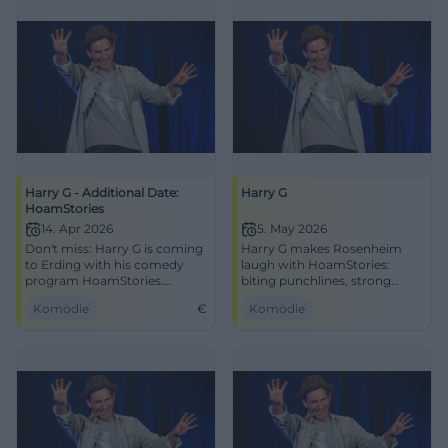
Harry G - Additional Date:
Harry G
HoamStories
14. Apr 2026
5. May 2026
Don't miss: Harry G is coming
Harry G makes Rosenheim
to Erding with his comedy
laugh with HoamStories:
program HoamStories.
biting punchlines, strong
Secure your tickets for April
stage presence, and comedy
Komödie
€
Komödie
14, 2026, and experience an
with real recognizability.
unforgettable evening.
05.05.2026, at KU'KO.
#Comedy