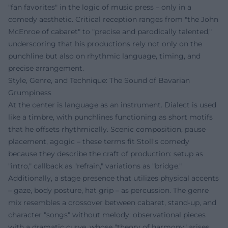
"fan favorites" in the logic of music press – only in a
comedy aesthetic. Critical reception ranges from "the John
McEnroe of cabaret" to "precise and parodically talented,"
underscoring that his productions rely not only on the
punchline but also on rhythmic language, timing, and
precise arrangement.
Style, Genre, and Technique: The Sound of Bavarian
Grumpiness
At the center is language as an instrument. Dialect is used
like a timbre, with punchlines functioning as short motifs
that he offsets rhythmically. Scenic composition, pause
placement, agogic – these terms fit Stoll's comedy
because they describe the craft of production: setup as
"intro," callback as "refrain," variations as "bridge."
Additionally, a stage presence that utilizes physical accents
– gaze, body posture, hat grip – as percussion. The genre
mix resembles a crossover between cabaret, stand-up, and
character "songs" without melody: observational pieces
with a dramatic curve, whose "theory of harmony" arises