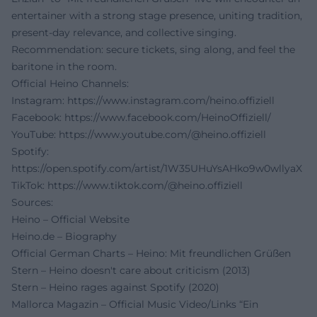
entertainer with a strong stage presence, uniting tradition,
present-day relevance, and collective singing.
Recommendation: secure tickets, sing along, and feel the
baritone in the room.
Official Heino Channels:
Instagram:
https://www.instagram.com/heino.offiziell
Facebook:
https://www.facebook.com/HeinoOffiziell/
YouTube:
https://www.youtube.com/@heino.offiziell
Spotify:
https://open.spotify.com/artist/1W35UHuYsAHko9w0wllyaX
TikTok:
https://www.tiktok.com/@heino.offiziell
Sources:
Heino – Official Website
Heino.de – Biography
Official German Charts – Heino: Mit freundlichen Grüßen
Stern – Heino doesn't care about criticism (2013)
Stern – Heino rages against Spotify (2020)
Mallorca Magazin – Official Music Video/Links “Ein