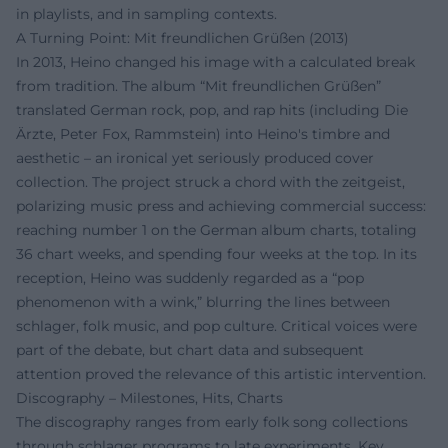
in playlists, and in sampling contexts.
A Turning Point: Mit freundlichen Grüßen (2013)
In 2013, Heino changed his image with a calculated break
from tradition. The album “Mit freundlichen Grüßen”
translated German rock, pop, and rap hits (including Die
Ärzte, Peter Fox, Rammstein) into Heino's timbre and
aesthetic – an ironical yet seriously produced cover
collection. The project struck a chord with the zeitgeist,
polarizing music press and achieving commercial success:
reaching number 1 on the German album charts, totaling
36 chart weeks, and spending four weeks at the top. In its
reception, Heino was suddenly regarded as a “pop
phenomenon with a wink,” blurring the lines between
schlager, folk music, and pop culture. Critical voices were
part of the debate, but chart data and subsequent
attention proved the relevance of this artistic intervention.
Discography – Milestones, Hits, Charts
The discography ranges from early folk song collections
through schlager programs to late experiments. Key