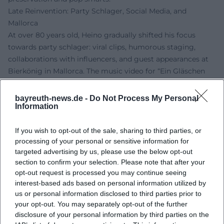
Late Reinvention: Party Schlager, Social Media, and
Mallorca
At over 80 years old, Heino gradually shifted his focus
towards party schlager: viral clips, humorous staging,
collaborations with influencers, and guest appearances at
Bierkönig in Mallorca. The music video for “Ein Gläschen
am Morgen (Ein kleines Gläschen)” underscores the fusion
of his classic stage persona with digital entertainment –
bayreuth-news.de -
Do Not Process My Personal
Information
including guest roles of well-known media faces. His social
media activity (Instagram, TikTok, YouTube) enhances
If you wish to opt-out of the sale, sharing to third parties, or
reach and fan interaction, while his characteristic sound –
processing of your personal or sensitive information for
the deep baritone signature – ensures continuity. Thus,
targeted advertising by us, please use the below opt-out
Heino succeeds in creating a body of work that embraces
section to confirm your selection. Please note that after your
the present between festival-like vibes and ironic self-
opt-out request is processed you may continue seeing
representation without denying his own history.
interest-based ads based on personal information utilized by
Awards, Live Tradition, and Market Presence
us or personal information disclosed to third parties prior to
Heino has received numerous awards and honors and has
your opt-out. You may separately opt-out of the further
disclosure of your personal information by third parties on the
remained a reliable live brand for decades. His concerts