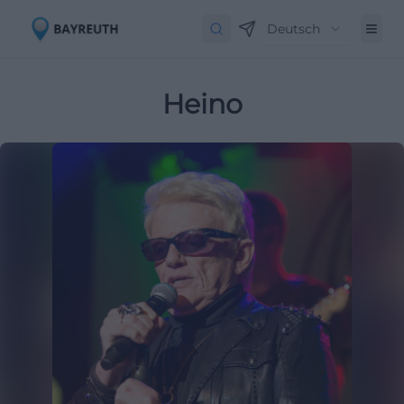
Deutsch
Heino