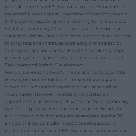
blüht der Enzian” and “Schwarzbraun ist die Haselnuss,” he
became the most popular interpreter of traditional songs
in the German-speaking world, claiming to have sold over
50 million records by 2013. In recent years, he surprised
audiences with stylistic twists, from modern cover versions
to party hits, and continues to be a topic of interest for
music press and audiences alike with his enduring stage
presence, pointed patriotism, and new social media flair.
Early Years and Artistic Development
Heino discovered his love for music at an early age. After
the war, his mother fulfilled his dream of owning an
accordion – a formative experience that kicked off his
music career. However, he initially completed an
apprenticeship as a baker and pastry chef before gradually
transitioning to a professional music career. His artistic
evolution saw him through early ensembles like the OK
Singers and the Comedien Terzett to solo success. A
pivotal moment came in 1965 when he was discovered by