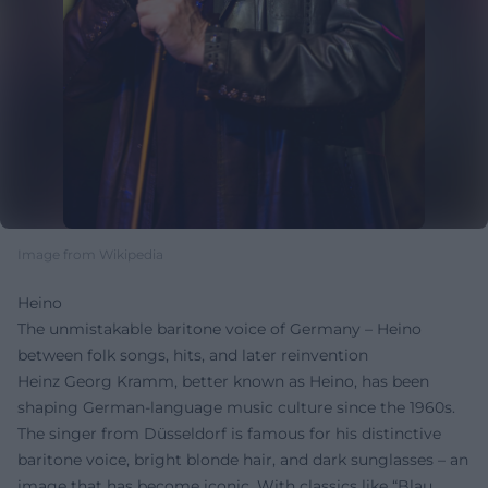
Image from Wikipedia
Heino
The unmistakable baritone voice of Germany – Heino
between folk songs, hits, and later reinvention
Heinz Georg Kramm, better known as Heino, has been
shaping German-language music culture since the 1960s.
The singer from Düsseldorf is famous for his distinctive
baritone voice, bright blonde hair, and dark sunglasses – an
image that has become iconic. With classics like “Blau