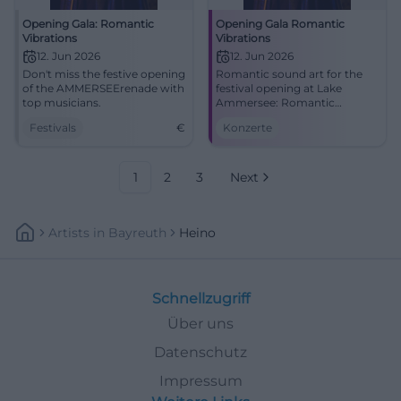
Opening Gala: Romantic
Opening Gala Romantic
Vibrations
Vibrations
12. Jun 2026
12. Jun 2026
Don't miss the festive opening
Romantic sound art for the
of the AMMERSEErenade with
festival opening at Lake
top musicians.
Ammersee: Romantic
Vibrations unites Schumann,
Festivals
€
Konzerte
Brahms, Dvořák, and Heino
Ferch. #AMMERSEErenade
1
2
3
Next
Artists
In
Bayreuth
Heino
Schnellzugriff
Über uns
Datenschutz
Impressum