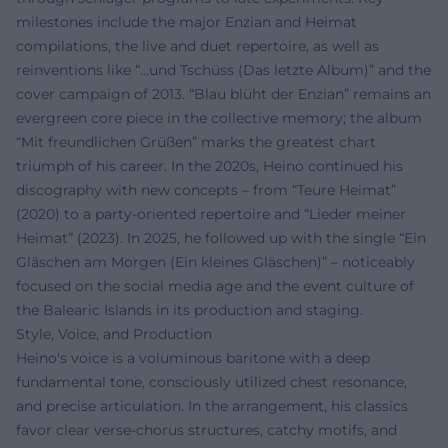
milestones include the major Enzian and Heimat
compilations, the live and duet repertoire, as well as
reinventions like “...und Tschüss (Das letzte Album)” and the
cover campaign of 2013. “Blau blüht der Enzian” remains an
evergreen core piece in the collective memory; the album
“Mit freundlichen Grüßen” marks the greatest chart
triumph of his career. In the 2020s, Heino continued his
discography with new concepts – from “Teure Heimat”
(2020) to a party-oriented repertoire and “Lieder meiner
Heimat” (2023). In 2025, he followed up with the single “Ein
Gläschen am Morgen (Ein kleines Gläschen)” – noticeably
focused on the social media age and the event culture of
the Balearic Islands in its production and staging.
Style, Voice, and Production
Heino's voice is a voluminous baritone with a deep
fundamental tone, consciously utilized chest resonance,
and precise articulation. In the arrangement, his classics
favor clear verse-chorus structures, catchy motifs, and