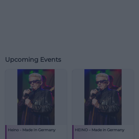
Upcoming Events
Heino - Made In Germany
HEINO – Made in Germany