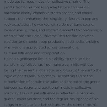
moderate tempos – ideal for collective singing. The
production of his folk song adaptations focuses on
harmonic clarity, expansive stereo spaces, and choral
support that enhances the “singalong” factor. In pop and
rock adaptation, he worked with a denser band sound,
lower-tuned guitars, and rhythmic accents to convincingly
transfer into the Heino universe. This tension between
tradition and modern pop production aesthetics explains
why Heino is appreciated across generations.
Cultural Influence and Interpretation
Heino’s significance lies in his ability to translate: he
transformed folk songs into mainstream hits without
losing their essential character and brought them into the
logic of charts and TV formats. He contributed to the
canonization of certain melodies and anchored the genre
between schlager and traditional music in collective
memory. His cultural influence is reflected in parodies,
quotes, cover versions, and the regular resurgence of his
songs in media and urban culture. At the same time, his