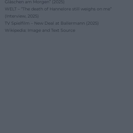
Gläschen am Morgen” (2025)
WELT – “The death of Hannelore still weighs on me”
(Interview, 2025)
TV Spielfilm – New Deal at Ballermann (2025)
Wikipedia: Image and Text Source