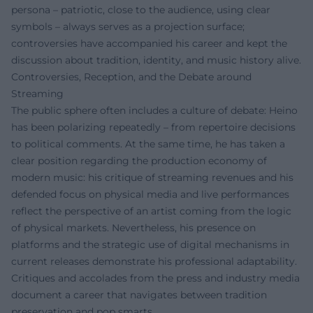
persona – patriotic, close to the audience, using clear
symbols – always serves as a projection surface;
controversies have accompanied his career and kept the
discussion about tradition, identity, and music history alive.
Controversies, Reception, and the Debate around
Streaming
The public sphere often includes a culture of debate: Heino
has been polarizing repeatedly – from repertoire decisions
to political comments. At the same time, he has taken a
clear position regarding the production economy of
modern music: his critique of streaming revenues and his
defended focus on physical media and live performances
reflect the perspective of an artist coming from the logic
of physical markets. Nevertheless, his presence on
platforms and the strategic use of digital mechanisms in
current releases demonstrate his professional adaptability.
Critiques and accolades from the press and industry media
document a career that navigates between tradition
preservation and pop smarts.