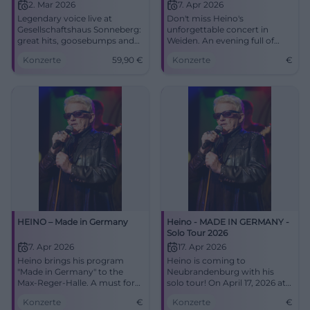
2. Mar 2026
7. Apr 2026
Legendary voice live at
Don't miss Heino's
Gesellschaftshaus Sonneberg:
unforgettable concert in
great hits, goosebumps and
Weiden. An evening full of
sounds of home. 02.03.2026,
Schlager and surprises awaits
Konzerte
59,90
€
Konzerte
€
19:00, tickets from €59.90.
you.
Secure your concert
experience now. #HeinoLive
HEINO – Made in Germany
Heino - MADE IN GERMANY -
Solo Tour 2026
7. Apr 2026
17. Apr 2026
Heino brings his program
Heino is coming to
"Made in Germany" to the
Neubrandenburg with his
Max-Reger-Halle. A must for
solo tour! On April 17, 2026 at
all fans!
the House of Culture and
Konzerte
€
Konzerte
€
Education. Secure your