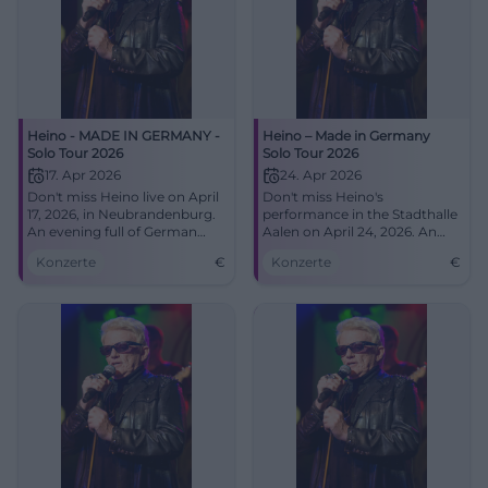
Heino - MADE IN GERMANY -
Heino – Made in Germany
Solo Tour 2026
Solo Tour 2026
17. Apr 2026
24. Apr 2026
Don't miss Heino live on April
Don't miss Heino's
17, 2026, in Neubrandenburg.
performance in the Stadthalle
An evening full of German
Aalen on April 24, 2026. An
music at the House of Culture
evening full of musical
Konzerte
€
Konzerte
€
and Education.
highlights and unforgettable
hits.