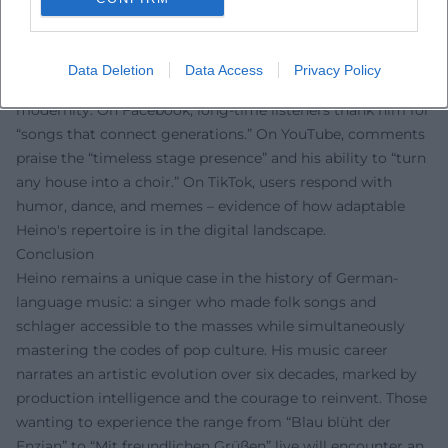
Fan Voices
Fan reactions clearly show: Heino delights people
worldwide. On Instagram, followers celebrate his
Data Deletion
Data Access
Privacy Policy
“unmistakable voice” and the playful wink at tradition and
modernity. On Facebook, long-time listeners thank him for
“songs that connect generations.” On YouTube, comments
praise the “timeless stage presence” and his ability to “turn
any house into a choir.” On TikTok, users respond with
humor, dance, and memes – evidence of how adaptable
Heino's repertoire is in the digital landscape.
Conclusion
Heino remains a unique case in the history of German-
language music: a singer who made folk songs and
schlager accessible to the masses while simultaneously
mastering the codes of pop culture. His music career
narrates an artistic evolution over six decades, marked by
production intelligence and the courage to reinvent. Those
wanting to experience the range from “Blau blüht der
Enzian” to “Mit freundlichen Grüßen” live will encounter an