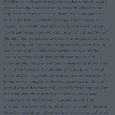
Ralf Bendix in Quakenbrück, who produced him for many
years. The singer with the deep, resonant voice became a
regular feature on television – from ZDF-Hitparade to
Musikantenstadl – while he arranged and produced a
repertoire of traditional folk songs for the mass market.
The Breakthrough with Folk Songs and the Brand “Heino”
His early hits were based on cleverly arranged adaptations
of folk songs, which Heino interpreted with clear diction,
wide vibrato, and a distinctive timbre. “Blau blüht der
Enzian” became a cult piece and trademark, as did
“Schwarzbraun ist die Haselnuss.” These songs established
him as the “voice of the homeland,” presenting “German
folk music” in large halls, at festivals, and on television. The
brand Heino – sunglasses, leather jacket, guitar – became
part of pop and media history in the Federal Republic. The
fact that behind the aesthetic constancy was a keen
understanding of composition, arrangement, and
production is evidenced by his enduring catalog: decades
later, his recordings still resonate on streaming platforms,