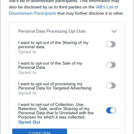
IAB’s list of downstream participants. This information may
stage collective singing as an identity-forming experience
also be disclosed by us to third parties on the
IAB’s List of
– with band, choral arrangements, and dramaturgically set
Downstream Participants
that may further disclose it to other
highlights. Chart successes, awards, and continuous media
third parties.
presence testify to an authority built on experience,
recognizable sound, and a keen sense of audience-friendly
Personal Data Processing Opt Outs
dramaturgy. At the same time, the late phase with tours
I want to opt-out of the Sharing of my
and club performances demonstrates a testing ground in
personal data.
Opted In
which a “classic” conquers new spaces.
Current Projects: Tours 2025/2026 and New Singles
I want to opt-out of the Sale of my
In his “Made in Germany” concert series 2025/2026, Heino
Personal Data.
Opted In
celebrates his own discography and German song in an
updated, performance-friendly dramaturgy. The mix of
I want to opt-out of processing my
schlager, folk songs, and newer repertoire points addresses
Personal Data for Targeted Advertising.
Opted In
multiple generations. At the same time, singles and
remixes, most recently around “Ein Gläschen am Morgen,”
I want to opt-out of Collection, Use,
Retention, Sale, and/or Sharing of my
have generated social media traction and club potential.
Personal Data that Is Unrelated with the
After decades as an album artist, Heino now uses the single
Purposes for which it was collected.
Opted Out
and video format to open resonance spaces between stage,
streaming, and viral moments.
CONFIRM