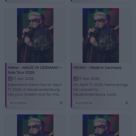
tickets now!
Heino – MADE IN GERMANY –
HEINO – Made in Germany
Solo Tour 2026
17. Apr 2026
17. Apr 2026
Experience Heino live on April
On April 17, 2026, Heino brings
17, 2026, in Neubrandenburg.
his concert to
Get your tickets now for the
Neubrandenburg. Look
unforgettable concert at the
forward to hits, folk songs,
Konzerte
€
Konzerte
€
HKB!
and surprises!