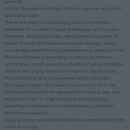
onwards.
Artistic development today: Thematic seasons, education,
and digital stage
The recent seasons increasingly work with thematic
brackets that connect musical dramaturgy with societal
reflection. Altinoglu's artistic development is evident in
blocks of works that intertwine natural imagery, urban
soundscapes, and historical perspectives. In parallel, the hr-
Sinfonieorchester is expanding its education formats:
school tours, youth concerts, and didactic series introduce
children and young people to symphonic sound worlds.
This outreach profile is complemented by the Music
Discovery Project – an annual cross-over format in the
Jahrhunderthalle that brings together classical, pop, and
electronic music in large orchestral arrangements,
exploring the boundaries of contemporary symphonic
performance practice.
Stage presence and tours: Frankfurt as a starting point, the
world as a stage