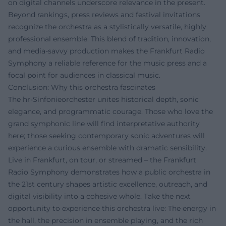
on digital channels underscore relevance in the present.
Beyond rankings, press reviews and festival invitations
recognize the orchestra as a stylistically versatile, highly
professional ensemble. This blend of tradition, innovation,
and media-savvy production makes the Frankfurt Radio
Symphony a reliable reference for the music press and a
focal point for audiences in classical music.
Conclusion: Why this orchestra fascinates
The hr-Sinfonieorchester unites historical depth, sonic
elegance, and programmatic courage. Those who love the
grand symphonic line will find interpretative authority
here; those seeking contemporary sonic adventures will
experience a curious ensemble with dramatic sensibility.
Live in Frankfurt, on tour, or streamed – the Frankfurt
Radio Symphony demonstrates how a public orchestra in
the 21st century shapes artistic excellence, outreach, and
digital visibility into a cohesive whole. Take the next
opportunity to experience this orchestra live: The energy in
the hall, the precision in ensemble playing, and the rich