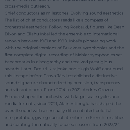
cross-media outreach.
Chief conductors as milestones: Evolving sound aesthetics
The list of chief conductors reads like a compass of
orchestral aesthetics: Following Rosbaud, figures like Dean
Dixon and Eliahu Inbal led the ensemble to international
renown between 1961 and 1990. Inbal's pioneering work
with the original versions of Bruckner symphonies and the
first complete digital recording of Mahler symphonies set
benchmarks in discography and received prestigious
awards. Later, Dmitri Kitajenko and Hugh Wolff continued
this lineage before Paavo Järvi established a distinctive
sound signature characterized by precision, transparency,
and vibrant drama. From 2014 to 2021, Andrés Orozco-
Estrada shaped the orchestra with large-scale cycles and
media formats; since 2021, Alain Altinoglu has shaped the
overall sound with a sensually differentiated, colorful
interpretation, giving special attention to French tonalities
and curating thematically focused seasons from 2023/24