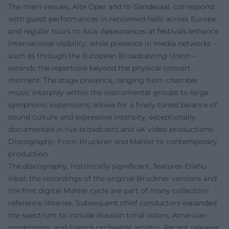
The main venues, Alte Oper and hr-Sendesaal, correspond
with guest performances in renowned halls across Europe
and regular tours to Asia. Appearances at festivals enhance
international visibility, while presence in media networks –
such as through the European Broadcasting Union –
extends the repertoire beyond the physical concert
moment. The stage presence, ranging from chamber
music interplay within the instrumental groups to large
symphonic expansions, allows for a finely tuned balance of
sound culture and expressive intensity, exceptionally
documented in live broadcasts and 4K video productions.
Discography: From Bruckner and Mahler to contemporary
production
The discography, historically significant, features Eliahu
Inbal: the recordings of the original Bruckner versions and
the first digital Mahler cycle are part of many collectors'
reference libraries. Subsequent chief conductors expanded
the spectrum to include Russian tonal colors, American
modernism, and French orchestral artistry. Recent releases