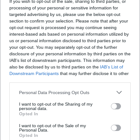
appealing.
If you wish to opt-out of the sale, sharing to third parties, or
processing of your personal or sensitive information for
Programmatic innovation: Crossover, thematic cycles, and
targeted advertising by us, please use the below opt-out
new music
section to confirm your selection. Please note that after your
The curated diversity spans from Baroque+ through the
opt-out request is processed you may continue seeing
Great Series to Forum N, which focuses on experimental
interest-based ads based on personal information utilized by
and contemporary music. The Music Discovery Project
us or personal information disclosed to third parties prior to
stands as an example of openness, re-arranging classical
your opt-out. You may separately opt-out of the further
masterpieces with pop acts and electronic sounds, thereby
disclosure of your personal information by third parties on the
IAB’s list of downstream participants. This information may
appealing to younger audiences. In addition, new music
also be disclosed by us to third parties on the
IAB’s List of
asserts itself as a second soul of the ensemble – with
Downstream Participants
that may further disclose it to other
premieres, compositional portraits, and collaborations that
third parties.
bring composition, arrangement, and orchestral work to
the forefront of contemporary discourse. This breadth of
Personal Data Processing Opt Outs
programming strengthens the orchestra's cultural
I want to opt-out of the Sharing of my
influence in Hesse and far beyond.
personal data.
Cultural influence: Orchestra as a media brand
Opted In
Few German orchestras connect live experience and media
I want to opt-out of the Sale of my
presence as consistently as the Frankfurt Radio Symphony.
Personal Data.
Opted In
The in-house YouTube channel, live streams through ARD