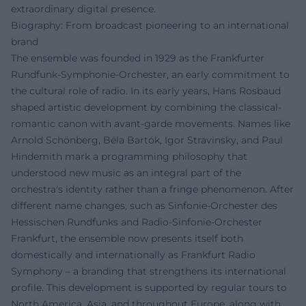
extraordinary digital presence.
Biography: From broadcast pioneering to an international
brand
The ensemble was founded in 1929 as the Frankfurter
Rundfunk-Symphonie-Orchester, an early commitment to
the cultural role of radio. In its early years, Hans Rosbaud
shaped artistic development by combining the classical-
romantic canon with avant-garde movements. Names like
Arnold Schönberg, Béla Bartók, Igor Stravinsky, and Paul
Hindemith mark a programming philosophy that
understood new music as an integral part of the
orchestra's identity rather than a fringe phenomenon. After
different name changes, such as Sinfonie-Orchester des
Hessischen Rundfunks and Radio-Sinfonie-Orchester
Frankfurt, the ensemble now presents itself both
domestically and internationally as Frankfurt Radio
Symphony – a branding that strengthens its international
profile. This development is supported by regular tours to
North America, Asia, and throughout Europe, along with