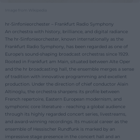
Image from Wikipedia
hr-Sinfonieorchester – Frankfurt Radio Symphony
An orchestra with history, brilliance, and digital radiance
The hr-Sinfonieorchester, known internationally as the
Frankfurt Radio Symphony, has been regarded as one of
Europe's sound-shaping broadcast orchestras since 1929.
Rooted in Frankfurt am Main, situated between Alte Oper
and the hr broadcasting hall, the ensemble merges a sense
of tradition with innovative programming and excellent
production. Under the direction of chief conductor Alain
Altinoglu, the orchestra sharpens its profile between
French repertoire, Eastern European modernism, and
symphonic core literature – reaching a global audience
through its highly regarded concert series, livestreams,
and award-winning recordings. Its musical career as the
ensemble of Hessischer Rundfunk is marked by an
impressive stage presence in the concert hall and an