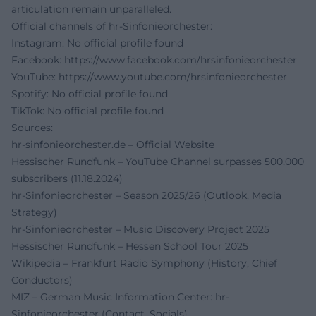
articulation remain unparalleled.
Official channels of hr-Sinfonieorchester:
Instagram: No official profile found
Facebook:
https://www.facebook.com/hrsinfonieorchester
YouTube:
https://www.youtube.com/hrsinfonieorchester
Spotify: No official profile found
TikTok: No official profile found
Sources:
hr-sinfonieorchester.de – Official Website
Hessischer Rundfunk – YouTube Channel surpasses 500,000
subscribers (11.18.2024)
hr-Sinfonieorchester – Season 2025/26 (Outlook, Media
Strategy)
hr-Sinfonieorchester – Music Discovery Project 2025
Hessischer Rundfunk – Hessen School Tour 2025
Wikipedia – Frankfurt Radio Symphony (History, Chief
Conductors)
MIZ – German Music Information Center: hr-
Sinfonieorchester (Contact, Socials)