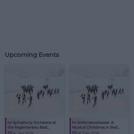
Upcoming Events
hr-Symphony Orchestra at
hr-Sinfonieorchester: A
the Regentenbau Bad
Musical Christmas in Bad
Kissingen
Kissingen
14. Jan 2026
26. Dec 2026