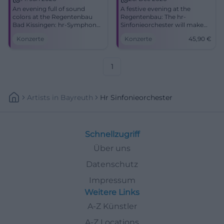
An evening full of sound
A festive evening at the
colors at the Regentenbau
Regentenbau: The hr-
Bad Kissingen: hr-Symphony
Sinfonieorchester will make
Orchestra with great emotion
Bad Kissingen resonate on
Konzerte
Konzerte
45,90
€
and precise orchestration.
12/26/2026. Secure tickets
14.01.2026, time to follow.
now! #Concert
Barrier-free. Experience,
share, cheer along.
1
#FrankfurtRadioSymphony
Artists
In
Bayreuth
Hr Sinfonieorchester
Schnellzugriff
Über uns
Datenschutz
Impressum
Weitere Links
A-Z Künstler
A-Z Locations