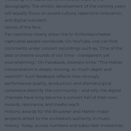
discography. The artistic development of the coming years
will equally focus on sound culture, repertoire innovation,
and digital outreach.
Voices of the fans
Fan reactions clearly show: the hr-Sinfonieorchester
captivates people worldwide. On YouTube, one can find
comments under concert recordings such as, "One of the
best orchestra sounds of our time – transparent yet
overwhelming." On Facebook, listeners write: "This Mahler
interpretation is deeply moving, so much depth and
warmth!" Such feedback reflects how strongly
performance quality, production, and dramaturgical
coherence electrify the community – and why the digital
channels have long become a concert hall of their own.
Awards, resonance, and media reach
Historic awards for the Bruckner and Mahler major
projects attest to the orchestra's authority in music
history. Today, access numbers and subscriber milestones