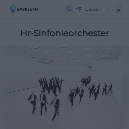
Deutsch
Hr-Sinfonieorchester