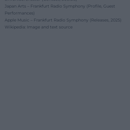
Japan Arts – Frankfurt Radio Symphony (Profile, Guest
Performances)
Apple Music – Frankfurt Radio Symphony (Releases, 2025)
Wikipedia: Image and text source