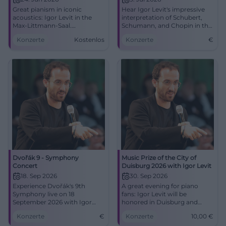
Great pianism in iconic
Hear Igor Levit's impressive
acoustics: Igor Levit in the
interpretation of Schubert,
Max-Littmann-Saal.
Schumann, and Chopin in the
24.06.2026, 19:30. Central
Max-Littmann-Saal in Bad
Konzerte
Kostenlos
Konzerte
€
location, barrier-free.
Kissingen.
Experience how music moves
you. #BadKissingen
Dvořák 9 - Symphony
Music Prize of the City of
Concert
Duisburg 2026 with Igor Levit
18. Sep 2026
30. Sep 2026
Experience Dvořák's 9th
A great evening for piano
Symphony live on 18
fans: Igor Levit will be
September 2026 with Igor
honored in Duisburg and
Levit at the Düsseldorf
perform in the Mercatorhalle.
Konzerte
€
Konzerte
10,00
€
Symphony Orchestra.
30.09.2026, 7:30 PM, 10 Euro.