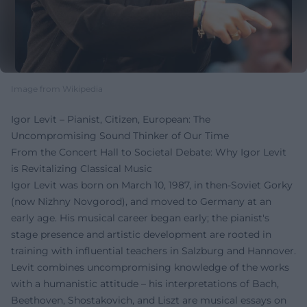
Image from Wikipedia
Igor Levit – Pianist, Citizen, European: The
Uncompromising Sound Thinker of Our Time
From the Concert Hall to Societal Debate: Why Igor Levit
is Revitalizing Classical Music
Igor Levit was born on March 10, 1987, in then-Soviet Gorky
(now Nizhny Novgorod), and moved to Germany at an
early age. His musical career began early; the pianist's
stage presence and artistic development are rooted in
training with influential teachers in Salzburg and Hannover.
Levit combines uncompromising knowledge of the works
with a humanistic attitude – his interpretations of Bach,
Beethoven, Shostakovich, and Liszt are musical essays on