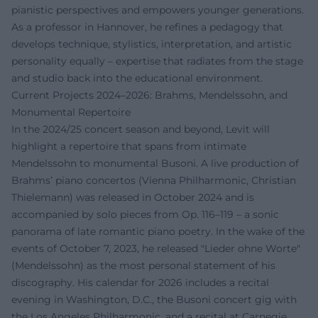
pianistic perspectives and empowers younger generations.
As a professor in Hannover, he refines a pedagogy that
develops technique, stylistics, interpretation, and artistic
personality equally – expertise that radiates from the stage
and studio back into the educational environment.
Current Projects 2024–2026: Brahms, Mendelssohn, and
Monumental Repertoire
In the 2024/25 concert season and beyond, Levit will
highlight a repertoire that spans from intimate
Mendelssohn to monumental Busoni. A live production of
Brahms’ piano concertos (Vienna Philharmonic, Christian
Thielemann) was released in October 2024 and is
accompanied by solo pieces from Op. 116–119 – a sonic
panorama of late romantic piano poetry. In the wake of the
events of October 7, 2023, he released "Lieder ohne Worte"
(Mendelssohn) as the most personal statement of his
discography. His calendar for 2026 includes a recital
evening in Washington, D.C., the Busoni concert gig with
the Los Angeles Philharmonic, and a recital at Carnegie