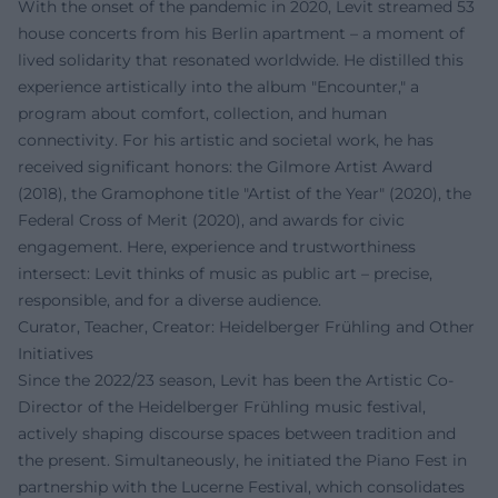
With the onset of the pandemic in 2020, Levit streamed 53
house concerts from his Berlin apartment – a moment of
lived solidarity that resonated worldwide. He distilled this
experience artistically into the album "Encounter," a
program about comfort, collection, and human
connectivity. For his artistic and societal work, he has
received significant honors: the Gilmore Artist Award
(2018), the Gramophone title "Artist of the Year" (2020), the
Federal Cross of Merit (2020), and awards for civic
engagement. Here, experience and trustworthiness
intersect: Levit thinks of music as public art – precise,
responsible, and for a diverse audience.
Curator, Teacher, Creator: Heidelberger Frühling and Other
Initiatives
Since the 2022/23 season, Levit has been the Artistic Co-
Director of the Heidelberger Frühling music festival,
actively shaping discourse spaces between tradition and
the present. Simultaneously, he initiated the Piano Fest in
partnership with the Lucerne Festival, which consolidates