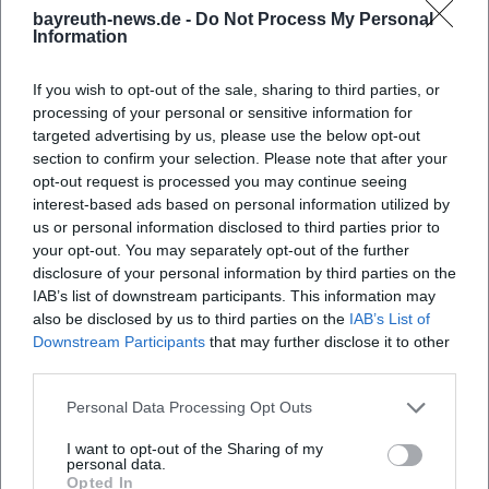
exclusion, carried by sound culture and a humanistic
bayreuth-news.de -
Do Not Process My Personal
Information
signature.
Style, Sound, and Technique: Piano Culture as Language
If you wish to opt-out of the sale, sharing to third parties, or
Levit's playing combines transparent touch, polyrhythmic
processing of your personal or sensitive information for
clarity, and controlled sound density. In Beethoven, he
targeted advertising by us, please use the below opt-out
precisely elucidates motivic micro-logic while unfolding
section to confirm your selection. Please note that after your
formal macro-architecture. In Shostakovich, polyphonies
opt-out request is processed you may continue seeing
and harmonic breaks shine in clearly contoured layers,
interest-based ads based on personal information utilized by
while in Liszt and Busoni he balances tonal colors,
us or personal information disclosed to third parties prior to
your opt-out. You may separately opt-out of the further
pedaling, and structural tension so that virtuosity appears
disclosure of your personal information by third parties on the
as a means of expression rather than an end in itself.
IAB’s list of downstream participants. This information may
Production and recording – often in acoustically
also be disclosed by us to third parties on the
IAB’s List of
differentiated spaces – support this aesthetic through
Downstream Participants
that may further disclose it to other
natural depth layering and rich presence of instrumental
third parties.
sound.
Personal Data Processing Opt Outs
Cultural Influence: Between Stage and Public Life
Levit embodies the idea of the "artistic citizen": a musician
I want to opt-out of the Sharing of my
who curates repertoire, initiates discourse, and contributes
personal data.
Opted In
to shaping institutions. His house concerts created a global