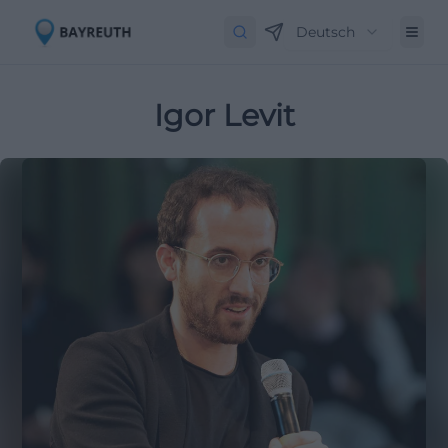
Deutsch
Igor Levit