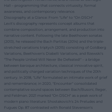
Hall – programming that connects virtuosity, formal
awareness, and contemporary relevance.
Discography at a Glance: From "Life" to "On DSCH"
Levit's discography represents concept albums that
combine composition, arrangement, and production into
narrative content. Following the late Beethoven sonatas
(2013), he released the Bach Partitas (2014) and the triple-
stretched variations triptych (2015) consisting of Goldberg
Variations, Beethoven's Diabelli Variations, and Rzewski's
"The People United Will Never Be Defeated!" – a bridge
between baroque architecture, classical innovative spirit,
and politically charged variation techniques of the 20th
century. In 2018, "Life" formulated an intimate work of grief
and remembrance; in 2020, "Encounter" consolidated
contemplative sound spaces between Bach/Busoni, Reger,
and Feldman. 2021 marked "On DSCH" as a peak work of
modern piano literature: Shostakovich's 24 Preludes and
Fugues Op. 87 contrasted with Ronald Stevenson's