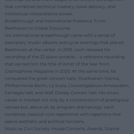
that combines technical mastery, tonal delicacy, and
intellectual interpretative power.
Breakthrough and International Presence: From
Beethoven to Global Discourse
His international breakthrough came with a series of
exemplary studio albums and cycle evenings that placed
Beethoven at the center. In 2019, Levit released his
recording of the 32 piano sonatas – a reference recording
that earned him the title of Artist of the Year from
Gramophone Magazine in 2020. At the same time, he
conquered the great concert halls: Musikverein Vienna,
Philharmonie Berlin, La Scala, Concertgebouw Amsterdam,
Carnegie Hall, and Walt Disney Concert Hall. His music
career is marked not only by a concentration of prestigious
venues but, above all, by program dramaturgy: Levit
combines classical core repertoires with repertoire that
opens aesthetic and political horizons.
Music as Civil Society: House Concerts, Awards, Stance