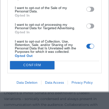
community in 2020; his engagement against anti-
I want to opt-out of the Sale of my
Semitism and for democratic values anchors art in public
Personal Data.
Opted In
space. In projects such as "On DSCH," it becomes evident
how repertoire choice and interpretation can reflect
I want to opt-out of processing my
Personal Data for Targeted Advertising.
societal issues. As a festival creator and professor, he shifts
Opted In
the boundary between tradition and contemporaneity – not
as provocation, but as further development of classical
I want to opt-out of Collection, Use,
Retention, Sale, and/or Sharing of my
music in the 21st century.
Personal Data that Is Unrelated with the
Purposes for which it was collected.
Schedules and Collaborations: Orchestras, Cycles, Large
Opted Out
Forms
In the orchestral field, Levit stands out for his
CONFIRM
programmatic consistency: Prokofiev cycles, the rarely
programmed Busoni concerto, and Brahms in partnership
with top orchestras and conductors. In recitals, he spans
Data Deletion
Data Access
Privacy Policy
arcs from Schubert D 960 and Schumann op. 23 to
Chopin's B minor Sonata and Beethoven's Diabelli
Variations – sonically condensed and always present in
communication with the audience. Collaborations with