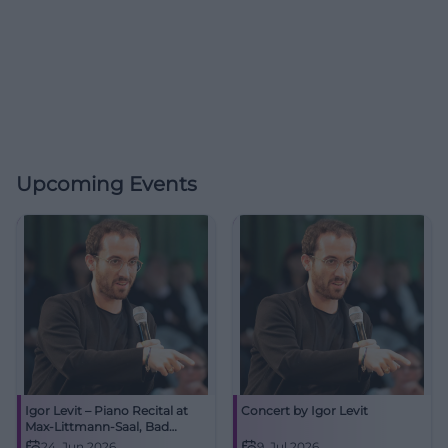
Upcoming Events
Igor Levit – Piano Recital at
Concert by Igor Levit
Max-Littmann-Saal, Bad
Kissingen
24. Jun 2026
9. Jul 2026