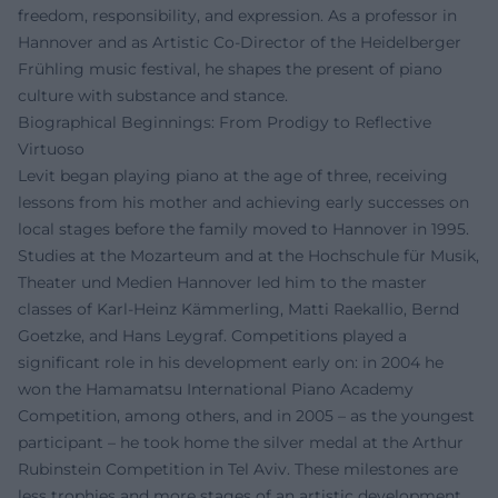
freedom, responsibility, and expression. As a professor in
Hannover and as Artistic Co-Director of the Heidelberger
Frühling music festival, he shapes the present of piano
culture with substance and stance.
Biographical Beginnings: From Prodigy to Reflective
Virtuoso
Levit began playing piano at the age of three, receiving
lessons from his mother and achieving early successes on
local stages before the family moved to Hannover in 1995.
Studies at the Mozarteum and at the Hochschule für Musik,
Theater und Medien Hannover led him to the master
classes of Karl-Heinz Kämmerling, Matti Raekallio, Bernd
Goetzke, and Hans Leygraf. Competitions played a
significant role in his development early on: in 2004 he
won the Hamamatsu International Piano Academy
Competition, among others, and in 2005 – as the youngest
participant – he took home the silver medal at the Arthur
Rubinstein Competition in Tel Aviv. These milestones are
less trophies and more stages of an artistic development