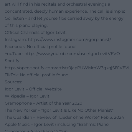
art will find in his recitals and orchestral evenings a
concentrated, deeply human experience. The call is simple:
Go, listen – and let yourself be carried away by the energy
of this piano playing.
Official Channels of Igor Levit:
Instagram:
https://www.instagram.com/igorpianist/
Facebook: No official profile found
YouTube:
https://www.youtube.com/user/IgorLevitVEVO
Spotify:
https://open.spotify.com/artist/0japPUWMmW3gxqjSB1VEVL
TikTok: No official profile found
Sources:
Igor Levit – Official Website
Wikipedia – Igor Levit
Gramophone – Artist of the Year 2020
The New Yorker – "Igor Levit Is Like No Other Pianist"
The Guardian – Review of "Lieder ohne Worte," Feb 3, 2024
Apple Music – Igor Levit (including "Brahms: Piano
Concertos & Solo Piano," 2024)