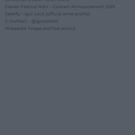
Klavier-Festival Ruhr – Concert Announcement 2025
Spotify – Igor Levit (official artist profile)
X (Twitter) – @igorpianist
Wikipedia: Image and text source