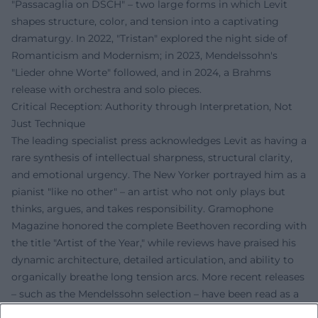
"Passacaglia on DSCH" – two large forms in which Levit
shapes structure, color, and tension into a captivating
dramaturgy. In 2022, "Tristan" explored the night side of
Romanticism and Modernism; in 2023, Mendelssohn's
"Lieder ohne Worte" followed, and in 2024, a Brahms
release with orchestra and solo pieces.
Critical Reception: Authority through Interpretation, Not
Just Technique
The leading specialist press acknowledges Levit as having a
rare synthesis of intellectual sharpness, structural clarity,
and emotional urgency. The New Yorker portrayed him as a
pianist "like no other" – an artist who not only plays but
thinks, argues, and takes responsibility. Gramophone
Magazine honored the complete Beethoven recording with
the title "Artist of the Year," while reviews have praised his
dynamic architecture, detailed articulation, and ability to
organically breathe long tension arcs. More recent releases
– such as the Mendelssohn selection – have been read as a
timely gesture: music as a language against fear and