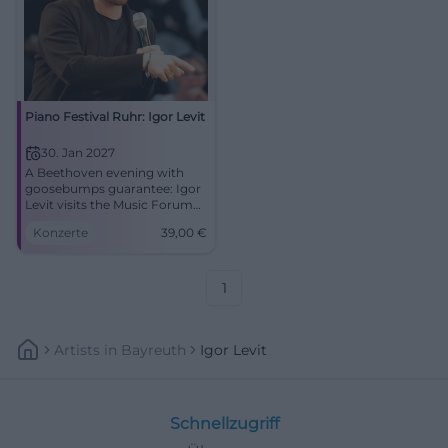
Piano Festival Ruhr: Igor Levit
30. Jan 2027
A Beethoven evening with
goosebumps guarantee: Igor
Levit visits the Music Forum
Ruhr Bochum. 30.01.2027,
Konzerte
39,00
€
from 39 Euros. #Bochum
#Classical
1
Artists
In
Bayreuth
Igor Levit
Schnellzugriff