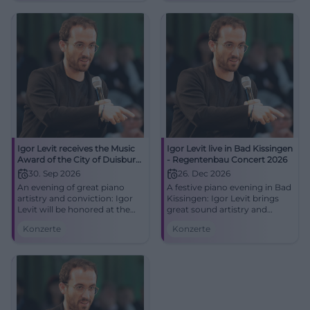
#Duisburg #Classical
Igor Levit receives the Music
Igor Levit live in Bad Kissingen
Award of the City of Duisburg
- Regentenbau Concert 2026
2026
30. Sep 2026
26. Dec 2026
An evening of great piano
A festive piano evening in Bad
artistry and conviction: Igor
Kissingen: Igor Levit brings
Levit will be honored at the
great sound artistry and
Mercatorhalle Duisburg. Live
intense stage presence to the
Konzerte
Konzerte
on 30.09.2026 at 19:30.
stage in the Regentenbau.
#Duisburg #Classical
26.12.2026. #Classical