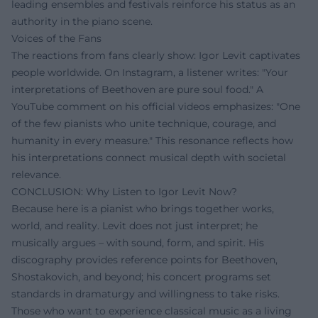
leading ensembles and festivals reinforce his status as an
authority in the piano scene.
Voices of the Fans
The reactions from fans clearly show: Igor Levit captivates
people worldwide. On Instagram, a listener writes: "Your
interpretations of Beethoven are pure soul food." A
YouTube comment on his official videos emphasizes: "One
of the few pianists who unite technique, courage, and
humanity in every measure." This resonance reflects how
his interpretations connect musical depth with societal
relevance.
CONCLUSION: Why Listen to Igor Levit Now?
Because here is a pianist who brings together works,
world, and reality. Levit does not just interpret; he
musically argues – with sound, form, and spirit. His
discography provides reference points for Beethoven,
Shostakovich, and beyond; his concert programs set
standards in dramaturgy and willingness to take risks.
Those who want to experience classical music as a living