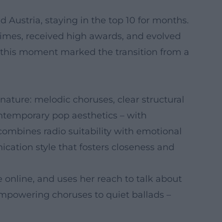
d Austria, staying in the top 10 for months.
times, received high awards, and evolved
, this moment marked the transition from a
nature: melodic choruses, clear structural
ntemporary pop aesthetics – with
 combines radio suitability with emotional
ation style that fosters closeness and
 online, and uses her reach to talk about
m empowering choruses to quiet ballads –