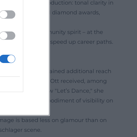
club-oriented production: tonal clarity in
. The single received diamond awards,
d city festivals.
empathy and community spirit – at the
thms significantly speed up career paths.
de culture that gained additional reach
oss the industry; Ott received, among
icipant in the show "Let’s Dance," she
ory – a living embodiment of visibility on
r image is based less on glamour than on
 schlager scene.