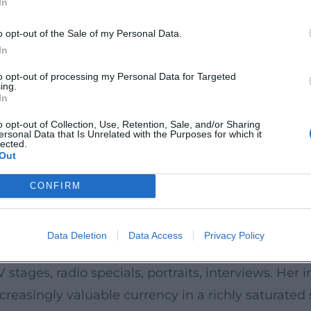
In
trospective melody and narrative voice merge with 
tional breaks that give the lyrics emotional space
o opt-out of the Sale of my Personal Data.
nerational sing-along song – in clubs, stadiums, an
In
on of German-language pop anthems that celebrate 
to opt-out of processing my Personal Data for Targeted
ing.
 remixes, YouTube dynamics, and streaming algori
In
ody of work that brands authenticity.
o opt-out of Collection, Use, Retention, Sale, and/or Sharing
ersonal Data that Is Unrelated with the Purposes for which it
ce
lected.
Out
bogenfarben" – an equality anthem rooted in pri
r. Her works have been nominated and awarded acr
CONFIRM
urthermore, she made TV history in 2019: as a part
partner, writing a piece of German television hist
Data Deletion
Data Access
Privacy Policy
 stages, radio specials, portraits, interviews. He
ncreasingly valuable currency in a richly saturated