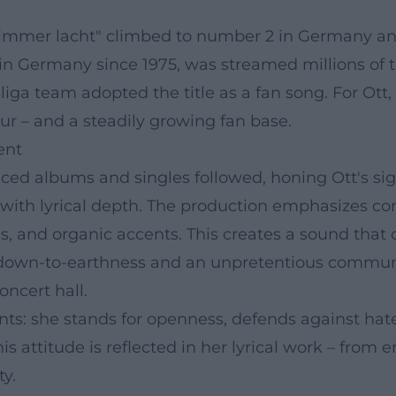
Die immer lacht" climbed to number 2 in Germany an
 in Germany since 1975, was streamed millions of 
iga team adopted the title as a fan song. For Ott
our – and a steadily growing fan base.
ent
ced albums and singles followed, honing Ott's sig
with lyrical depth. The production emphasizes co
ns, and organic accents. This creates a sound that
 down-to-earthness and an unpretentious communic
ncert hall.
nts: she stands for openness, defends against hate
his attitude is reflected in her lyrical work – fro
ty.