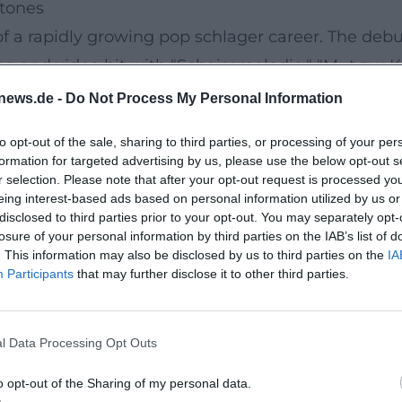
stones
f a rapidly growing pop schlager career. The deb
 and video hit with "Scheissmelodie." "Mut zur K
oire between love, friendship, and self-assertion
news.de -
Do Not Process My Personal Information
se for modern production, while compilations like
to opt-out of the sale, sharing to third parties, or processing of your per
lowed, a compact pop statement featuring 14 tracks
formation for targeted advertising by us, please use the below opt-out s
Die immer lacht," are particularly "Regenbogenf
r selection. Please note that after your opt-out request is processed y
eing interest-based ads based on personal information utilized by us or
enn alles schläft)," "Scheissmelodie," "Einfach ne
disclosed to third parties prior to your opt-out. You may separately opt-
 up to hundreds of millions; "Die immer lacht" is 
losure of your personal information by third parties on the IAB’s list of
. This information may also be disclosed by us to third parties on the
IA
 remix versions. Chart and sales data show: Kerst
Participants
that may further disclose it to other third parties.
.
 Reception, Impact
l Data Processing Opt Outs
f her music career – also as a case study of pop 
, is recontextualized by producers, and ultimately 
o opt-out of the Sharing of my personal data.