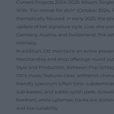
Current Projects 2024–2025: Album, Single
With "Für immer für dich" (October 2024, 
thematically focused. In early 2025, the s
update of her signature style. Live, she co
Germany, Austria, and Switzerland. The set
intimacy.
In addition, Ott maintains an active presen
Merchandise and shop offerings round out
Style and Production: Between Pop-Schl
Ott's music features clear, anthemic chor
friendly spectrum (often tonic-subdomina
sub-basses, and subtle synth pads. Acousti
forefront, while uptempo tracks are domina
and live suitability.