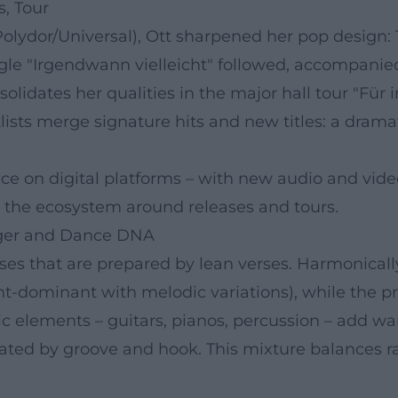
s, Tour
Polydor/Universal), Ott sharpened her pop design:
ingle "Irgendwann vielleicht" followed, accompani
nsolidates her qualities in the major hall tour "Fü
lists merge signature hits and new titles: a dram
ce on digital platforms – with new audio and video
 the ecosystem around releases and tours.
ager and Dance DNA
uses that are prepared by lean verses. Harmonical
nt-dominant with melodic variations), while the 
c elements – guitars, pianos, percussion – add wa
ted by groove and hook. This mixture balances rad