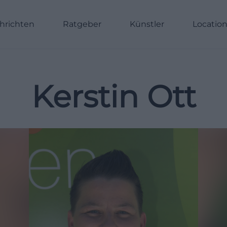
hrichten
Ratgeber
Künstler
Locatio
Kerstin Ott