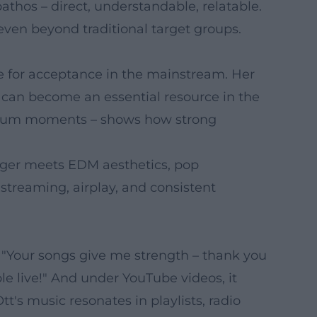
athos – direct, understandable, relatable.
ven beyond traditional target groups.
e for acceptance in the mainstream. Her
y can become an essential resource in the
tadium moments – shows how strong
ager meets EDM aesthetics, pop
 streaming, airplay, and consistent
: "Your songs give me strength – thank you
le live!" And under YouTube videos, it
t's music resonates in playlists, radio