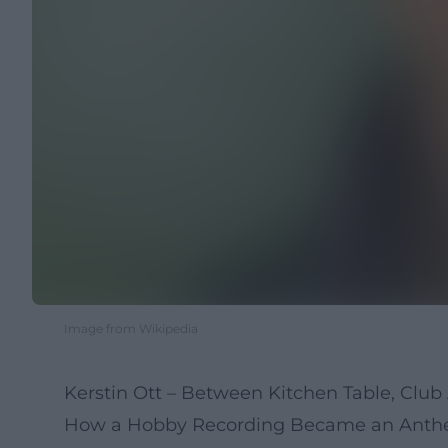
Image from Wikipedia
Kerstin Ott – Between Kitchen Table, Clu
How a Hobby Recording Became an Anthem