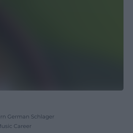
dern German Schlager
usic Career