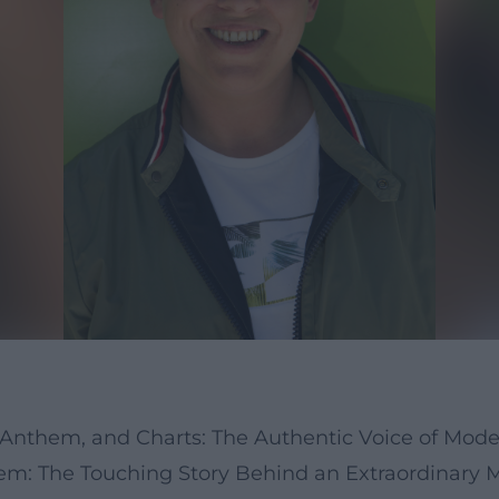
b Anthem, and Charts: The Authentic Voice of Mo
: The Touching Story Behind an Extraordinary M