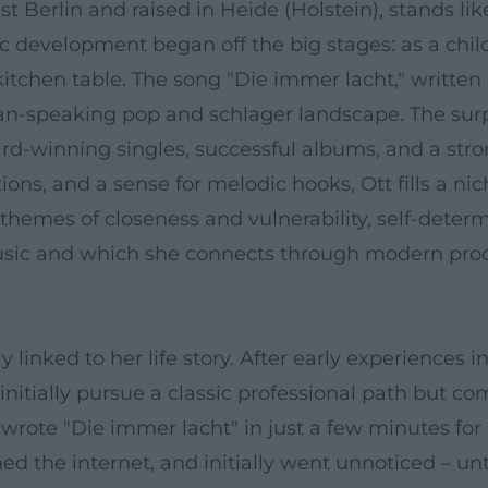
est Berlin and raised in Heide (Holstein), stands l
tic development began off the big stages: as a child
kitchen table. The song "Die immer lacht," written
rman-speaking pop and schlager landscape. The su
ard-winning singles, successful albums, and a str
ons, and a sense for melodic hooks, Ott fills a n
 themes of closeness and vulnerability, self-dete
ic and which she connects through modern produ
bly linked to her life story. After early experience
nitially pursue a classic professional path but co
wrote "Die immer lacht" in just a few minutes for 
d the internet, and initially went unnoticed – unt