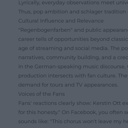
Lyrically, everyday observations meet unive
Thus, pop ambition and schlager tradition
Cultural Influence and Relevance
"Regenbogenfarben" and public appearance
career tells of opportunities beyond class
age of streaming and social media. The p
narratives, community building, and a cred
In the German-speaking music discourse, 
production intersects with fan culture. The
demand for tours and TV appearances.
Voices of the Fans
Fans' reactions clearly show: Kerstin Ott 
for this honesty." On Facebook, you often 
sounds like: "This chorus won't leave my h