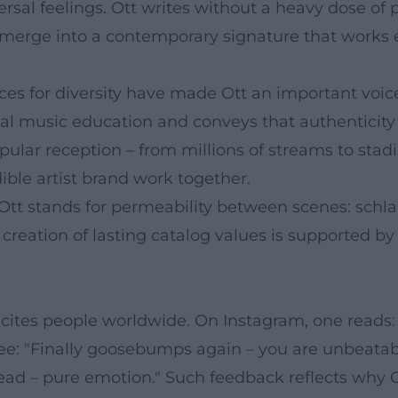
rsal feelings. Ott writes without a heavy dose of p
 merge into a contemporary signature that works e
s for diversity have made Ott an important voic
ical music education and conveys that authenticit
opular reception – from millions of streams to s
ible artist brand work together.
Ott stands for permeability between scenes: schl
 creation of lasting catalog values is supported by
excites people worldwide. On Instagram, one reads
see: "Finally goosebumps again – you are unbeatab
ead – pure emotion." Such feedback reflects why Ot