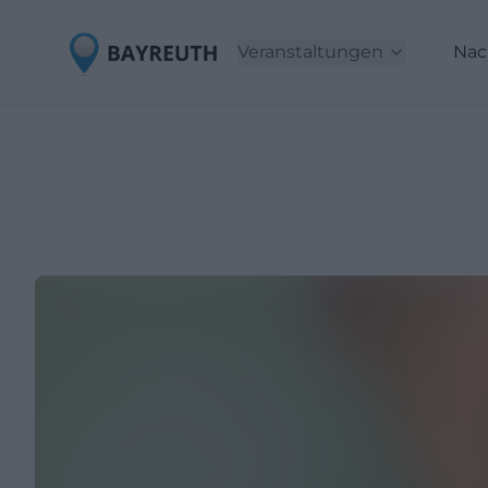
Veranstaltungen
Nac