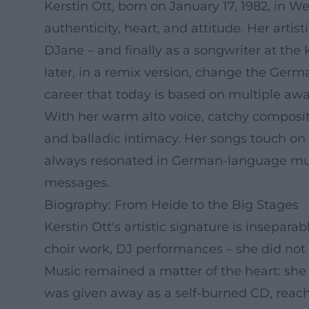
Kerstin Ott, born on January 17, 1982, in W
authenticity, heart, and attitude. Her artis
DJane – and finally as a songwriter at the 
later, in a remix version, change the Ge
career that today is based on multiple aw
With her warm alto voice, catchy compositi
and balladic intimacy. Her songs touch on
always resonated in German-language mus
messages.
Biography: From Heide to the Big Stages
Kerstin Ott's artistic signature is insepara
choir work, DJ performances – she did not i
Music remained a matter of the heart: she 
was given away as a self-burned CD, reache