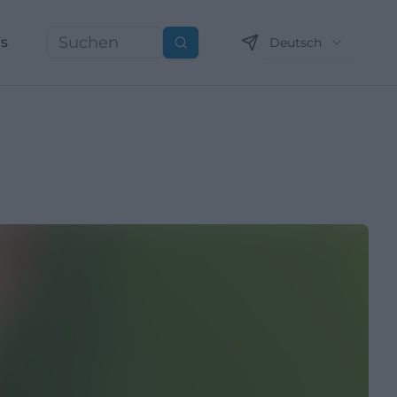
ns
Deutsch
Suchen