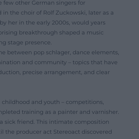
ike few other German singers for
 in the choir of Rolf Zuckowski, later as a
 by her in the early 2000s, would years
rprising breakthrough shaped a music
ong stage presence.
iche between pop schlager, dance elements,
rmination and community – topics that have
ction, precise arrangement, and clear
s in childhood and youth – competitions,
mpleted training as a painter and varnisher.
a sick friend. This intimate composition
il the producer act Stereoact discovered