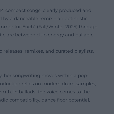
 14 compact songs, clearly produced and
ed by a danceable remix – an optimistic
r immer für Euch" (Fall/Winter 2025) through
atic arc between club energy and balladic
 releases, remixes, and curated playlists.
ly, her songwriting moves within a pop-
production relies on modern drum samples,
rmth. In ballads, the voice comes to the
io compatibility, dance floor potential,