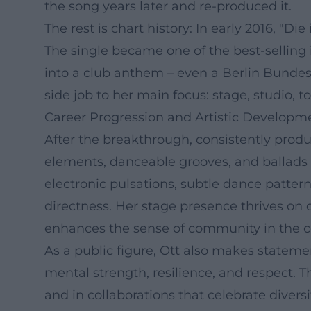
the song years later and re-produced it.
The rest is chart history: In early 2016, "
The single became one of the best-selling
into a club anthem – even a Berlin Bundesl
side job to her main focus: stage, studio, t
Career Progression and Artistic Developm
After the breakthrough, consistently produ
elements, danceable grooves, and ballads 
electronic pulsations, subtle dance patter
directness. Her stage presence thrives on
enhances the sense of community in the co
As a public figure, Ott also makes stateme
mental strength, resilience, and respect. T
and in collaborations that celebrate diversi