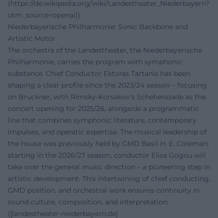
(https://de.wikipedia.org/wiki/Landestheater_Niederbayern?
utm_source=openai))
Niederbayerische Philharmonie: Sonic Backbone and
Artistic Motor
The orchestra of the Landestheater, the Niederbayerische
Philharmonie, carries the program with symphonic
substance. Chief Conductor Ektoras Tartanis has been
shaping a clear profile since the 2023/24 season – focusing
on Bruckner, with Rimsky-Korsakov's Scheherazade as the
concert opening for 2025/26, alongside a programmatic
line that combines symphonic literature, contemporary
impulses, and operatic expertise. The musical leadership of
the house was previously held by GMD Basil H. E. Coleman;
starting in the 2026/27 season, conductor Elisa Gogou will
take over the general music direction – a pioneering step in
artistic development. This intertwining of chief conducting,
GMD position, and orchestral work ensures continuity in
sound culture, composition, and interpretation.
([landestheater-niederbayern.de]