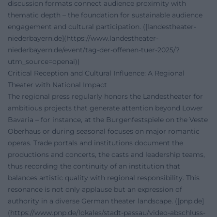
discussion formats connect audience proximity with
thematic depth – the foundation for sustainable audience
engagement and cultural participation. ([landestheater-
niederbayern.de](https://www.landestheater-
niederbayern.de/event/tag-der-offenen-tuer-2025/?
utm_source=openai))
Critical Reception and Cultural Influence: A Regional
Theater with National Impact
The regional press regularly honors the Landestheater for
ambitious projects that generate attention beyond Lower
Bavaria – for instance, at the Burgenfestspiele on the Veste
Oberhaus or during seasonal focuses on major romantic
operas. Trade portals and institutions document the
productions and concerts, the casts and leadership teams,
thus recording the continuity of an institution that
balances artistic quality with regional responsibility. This
resonance is not only applause but an expression of
authority in a diverse German theater landscape. ([pnp.de]
(https://www.pnp.de/lokales/stadt-passau/video-abschluss-