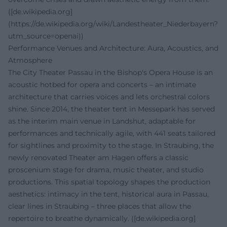
([de.wikipedia.org]
(https://de.wikipedia.org/wiki/Landestheater_Niederbayern?
utm_source=openai))
Performance Venues and Architecture: Aura, Acoustics, and
Atmosphere
The City Theater Passau in the Bishop's Opera House is an
acoustic hotbed for opera and concerts – an intimate
architecture that carries voices and lets orchestral colors
shine. Since 2014, the theater tent in Messepark has served
as the interim main venue in Landshut, adaptable for
performances and technically agile, with 441 seats tailored
for sightlines and proximity to the stage. In Straubing, the
newly renovated Theater am Hagen offers a classic
proscenium stage for drama, music theater, and studio
productions. This spatial topology shapes the production
aesthetics: intimacy in the tent, historical aura in Passau,
clear lines in Straubing – three places that allow the
repertoire to breathe dynamically. ([de.wikipedia.org]