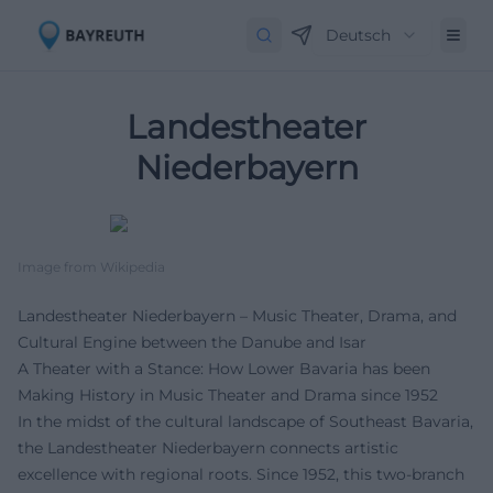
Deutsch
Landestheater
Niederbayern
Image from Wikipedia
Landestheater Niederbayern – Music Theater, Drama, and
Cultural Engine between the Danube and Isar
A Theater with a Stance: How Lower Bavaria has been
Making History in Music Theater and Drama since 1952
In the midst of the cultural landscape of Southeast Bavaria,
the Landestheater Niederbayern connects artistic
excellence with regional roots. Since 1952, this two-branch