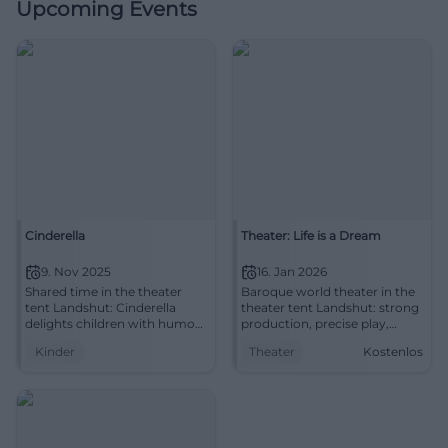
Upcoming Events
Cinderella
Theater: Life is a Dream
9. Nov 2025
16. Jan 2026
Shared time in the theater
Baroque world theater in the
tent Landshut: Cinderella
theater tent Landshut: strong
delights children with humor,
production, precise play,
music, and values. Sunday,
poetic stage designs.
Kinder
Theater
Kostenlos
09.11.2025, 15:00. Secure
16.01.2026, 19:30 hours, tickets
tickets at the box office.
available. Experience, marvel,
#FamilyEvent
discuss.
#LandestheaterNiederbayern