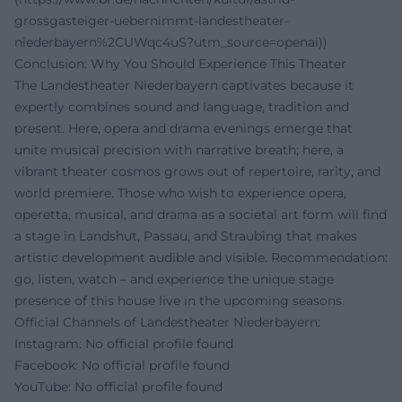
grossgasteiger-uebernimmt-landestheater-
niederbayern%2CUWqc4uS?utm_source=openai))
Conclusion: Why You Should Experience This Theater
The Landestheater Niederbayern captivates because it
expertly combines sound and language, tradition and
present. Here, opera and drama evenings emerge that
unite musical precision with narrative breath; here, a
vibrant theater cosmos grows out of repertoire, rarity, and
world premiere. Those who wish to experience opera,
operetta, musical, and drama as a societal art form will find
a stage in Landshut, Passau, and Straubing that makes
artistic development audible and visible. Recommendation:
go, listen, watch – and experience the unique stage
presence of this house live in the upcoming seasons.
Official Channels of Landestheater Niederbayern:
Instagram: No official profile found
Facebook: No official profile found
YouTube: No official profile found