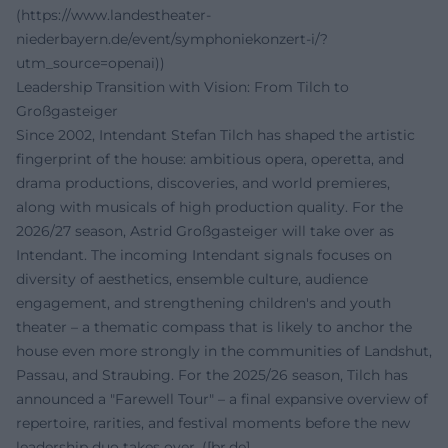
(https://www.landestheater-
niederbayern.de/event/symphoniekonzert-i/?
utm_source=openai))
Leadership Transition with Vision: From Tilch to
Großgasteiger
Since 2002, Intendant Stefan Tilch has shaped the artistic
fingerprint of the house: ambitious opera, operetta, and
drama productions, discoveries, and world premieres,
along with musicals of high production quality. For the
2026/27 season, Astrid Großgasteiger will take over as
Intendant. The incoming Intendant signals focuses on
diversity of aesthetics, ensemble culture, audience
engagement, and strengthening children's and youth
theater – a thematic compass that is likely to anchor the
house even more strongly in the communities of Landshut,
Passau, and Straubing. For the 2025/26 season, Tilch has
announced a "Farewell Tour" – a final expansive overview of
repertoire, rarities, and festival moments before the new
leadership duo takes over. ([br.de]