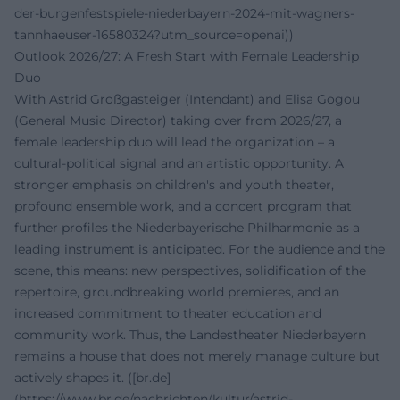
der-burgenfestspiele-niederbayern-2024-mit-wagners-
tannhaeuser-16580324?utm_source=openai))
Outlook 2026/27: A Fresh Start with Female Leadership
Duo
With Astrid Großgasteiger (Intendant) and Elisa Gogou
(General Music Director) taking over from 2026/27, a
female leadership duo will lead the organization – a
cultural-political signal and an artistic opportunity. A
stronger emphasis on children's and youth theater,
profound ensemble work, and a concert program that
further profiles the Niederbayerische Philharmonie as a
leading instrument is anticipated. For the audience and the
scene, this means: new perspectives, solidification of the
repertoire, groundbreaking world premieres, and an
increased commitment to theater education and
community work. Thus, the Landestheater Niederbayern
remains a house that does not merely manage culture but
actively shapes it. ([br.de]
(https://www.br.de/nachrichten/kultur/astrid-