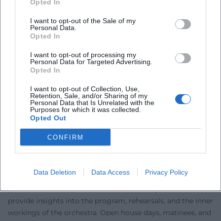
Opted In
dramaturgy works with intelligent tempos, dynamic
I want to opt-out of the Sale of my
finesse, and a balance between vocal direction and
Personal Data.
orchestral texture. In drama, a strong ensemble culture is
Opted In
evident: precise vocal delivery, clear focus in directorial
I want to opt-out of processing my
theater, and an awareness of the texture of spaces, light,
Personal Data for Targeted Advertising.
and costume. This expertise feeds the overall effect: opera
Opted In
and drama evenings that make artistic development
I want to opt-out of Collection, Use,
audible and visible – thus creating trust. ([miz.org]
Retention, Sale, and/or Sharing of my
Personal Data that Is Unrelated with the
(https://miz.org/de/institutionen/niederbayerische-
Purposes for which it was collected.
philharmonie-i9325?utm_source=openai))
Opted Out
Education, Community, and Youth: Concert Series,
CONFIRM
Podcasts, Introductions
The Landestheater not only performs on stage but also in
education: symphonic concerts, chamber music, family
Data Deletion
Data Access
Privacy Policy
formats, and moderated introductions open up artistic
processes. Podcasts like "Con fuoco" or "Espressivo"
provide insights into the program, rehearsals, and the inner
workings of the orchestra. Open house days, matinees, and