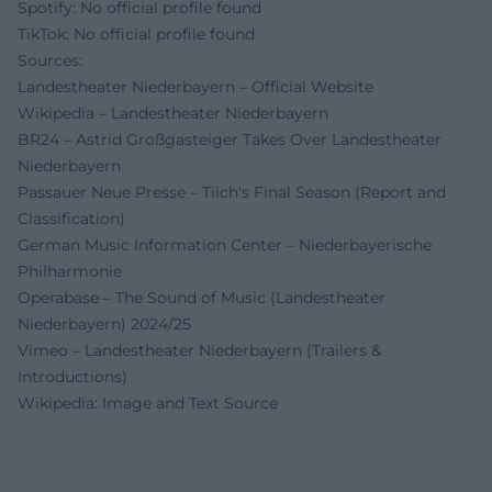
Spotify: No official profile found
TikTok: No official profile found
Sources:
Landestheater Niederbayern – Official Website
Wikipedia – Landestheater Niederbayern
BR24 – Astrid Großgasteiger Takes Over Landestheater
Niederbayern
Passauer Neue Presse – Tilch's Final Season (Report and
Classification)
German Music Information Center – Niederbayerische
Philharmonie
Operabase – The Sound of Music (Landestheater
Niederbayern) 2024/25
Vimeo – Landestheater Niederbayern (Trailers &
Introductions)
Wikipedia: Image and Text Source