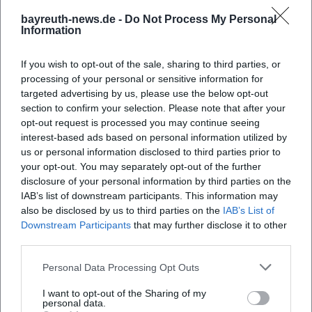
is "April – The Story of a Love," an opera based on Joseph
bayreuth-news.de -
Do Not Process My Personal
Roth, which had its world premiere at the Landestheater in
Information
the 2023/24 season – a project developed through close
collaboration in composition, libretto, and staging.
If you wish to opt-out of the sale, sharing to third parties, or
Alongside contemporary pieces in drama and musical
processing of your personal or sensitive information for
discoveries, the house thereby builds a discography of the
targeted advertising by us, please use the below opt-out
section to confirm your selection. Please note that after your
repertoire in a figurative sense: a documented history of
opt-out request is processed you may continue seeing
works produced that embraces artistic risks and introduces
interest-based ads based on personal information utilized by
the audience to new sound and narrative worlds.
us or personal information disclosed to third parties prior to
([de.wikipedia.org]
your opt-out. You may separately opt-out of the further
(https://de.wikipedia.org/wiki/Landestheater_Niederbayern?
disclosure of your personal information by third parties on the
utm_source=openai))
IAB’s list of downstream participants. This information may
Orchestral Color and Production Aesthetics: From
also be disclosed by us to third parties on the
IAB’s List of
Downstream Participants
that may further disclose it to other
Composition to Arrangement
third parties.
In opera, the house impresses with stylistic decisions in
composition, arrangement, and production. The
Personal Data Processing Opt Outs
Niederbayerische Philharmonie sounds warm and
I want to opt-out of the Sharing of my
breathing in the lyrical repertoire, rich in color and
personal data.
transparent in late Romantic scores. The musical