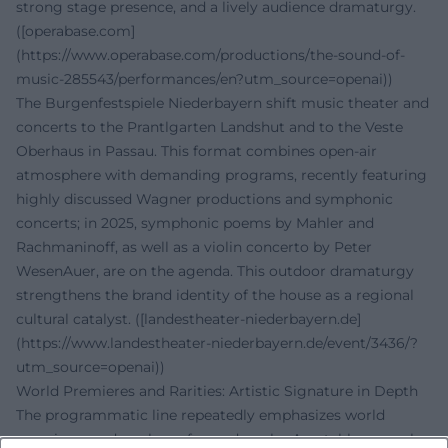
strong stage presence, and a lively audience dramaturgy.
([operabase.com]
(https://www.operabase.com/productions/the-sound-of-
music-285543/performances/en?utm_source=openai))
The Burgenfestspiele Niederbayern shift music theater and
concerts to the Prantlgarten Landshut and to the Veste
Oberhaus in Passau. This format combines open-air
atmosphere with demanding programs, recently featuring
highly discussed Wagner productions and symphonic
concerts; in 2025, symphonic poems by Mahler and
Rachmaninoff, as well as a violin concerto by Peter
WesenAuer, are on the agenda. This outdoor dramaturgy
strengthens the brand identity of the house as a regional
cultural catalyst. ([landestheater-niederbayern.de]
(https://www.landestheater-niederbayern.de/event/3436/?
utm_source=openai))
World Premieres and Rarities: Artistic Signature in Depth
The programmatic line repeatedly emphasizes world
premieres and rarely performed works. A notable example