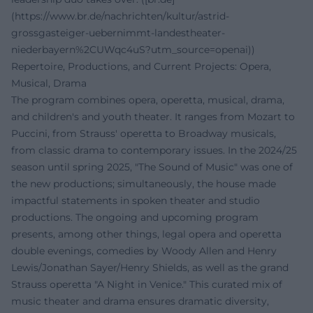
(https://www.br.de/nachrichten/kultur/astrid-
grossgasteiger-uebernimmt-landestheater-
niederbayern%2CUWqc4uS?utm_source=openai))
Repertoire, Productions, and Current Projects: Opera,
Musical, Drama
The program combines opera, operetta, musical, drama,
and children's and youth theater. It ranges from Mozart to
Puccini, from Strauss' operetta to Broadway musicals,
from classic drama to contemporary issues. In the 2024/25
season until spring 2025, "The Sound of Music" was one of
the new productions; simultaneously, the house made
impactful statements in spoken theater and studio
productions. The ongoing and upcoming program
presents, among other things, legal opera and operetta
double evenings, comedies by Woody Allen and Henry
Lewis/Jonathan Sayer/Henry Shields, as well as the grand
Strauss operetta "A Night in Venice." This curated mix of
music theater and drama ensures dramatic diversity,