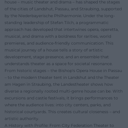
house – music theater and drama – has shaped the stages
of the cities of Landshut, Passau, and Straubing, supported
by the Niederbayerische Philharmonie. Under the long-
standing leadership of Stefan Tilch, a programmatic
approach has developed that intertwines opera, operetta,
musical, and drama with a boldness for rarities, world
premieres, and audience-friendly communication. This
musical journey of a house tells a story of artistic
development, stage presence, and an ensemble that
understands theater as a space for societal resonance.
From historic stages – the Bishop's Opera House in Passau
– to the modern theater tent in Landshut and the Theater
am Hagen in Straubing, the Landestheater shows how
diverse a regionally rooted multi-genre house can be. With
excursions and castle festivals, it brings performances to
where the audience lives: into city centers, parks, and
historical courtyards. This creates cultural closeness – and
artistic authority.
A History with Profile: From City Federation Theater to