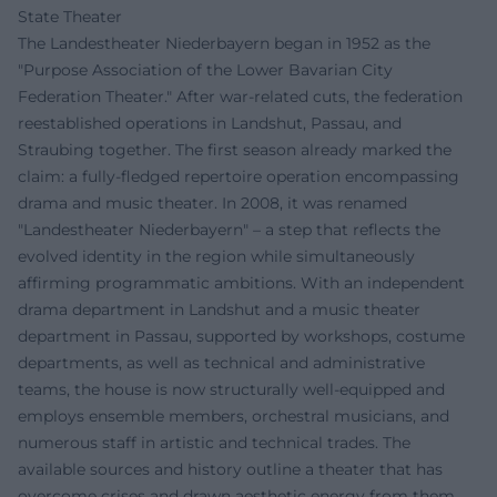
State Theater
The Landestheater Niederbayern began in 1952 as the
"Purpose Association of the Lower Bavarian City
Federation Theater." After war-related cuts, the federation
reestablished operations in Landshut, Passau, and
Straubing together. The first season already marked the
claim: a fully-fledged repertoire operation encompassing
drama and music theater. In 2008, it was renamed
"Landestheater Niederbayern" – a step that reflects the
evolved identity in the region while simultaneously
affirming programmatic ambitions. With an independent
drama department in Landshut and a music theater
department in Passau, supported by workshops, costume
departments, as well as technical and administrative
teams, the house is now structurally well-equipped and
employs ensemble members, orchestral musicians, and
numerous staff in artistic and technical trades. The
available sources and history outline a theater that has
overcome crises and drawn aesthetic energy from them.