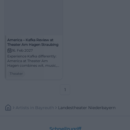
America – Kafka Review at
Theater Am Hagen Straubing
16. Feb 2027
Experience Kafka differently:
America at Theater Am
Hagen combines wit, music,
and literary tension into an
Theater
evening full of longing.
#Theater
1
Artists
In
Bayreuth
Landestheater Niederbayern
Schnellzugriff