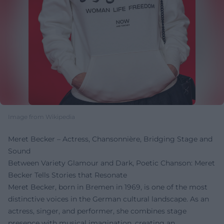
Image from Wikipedia
Meret Becker – Actress, Chansonnière, Bridging Stage and
Sound
Between Variety Glamour and Dark, Poetic Chanson: Meret
Becker Tells Stories that Resonate
Meret Becker, born in Bremen in 1969, is one of the most
distinctive voices in the German cultural landscape. As an
actress, singer, and performer, she combines stage
presence with musical imagination, creating an