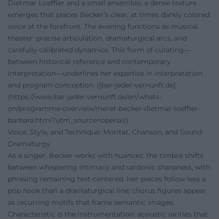
Dietmar Loeffler and a small ensemble, a dense texture
emerges that places Becker’s clear, at times darkly colored
voice at the forefront. The evening functions as musical
theater: precise articulation, dramaturgical arcs, and
carefully calibrated dynamics. This form of curating—
between historical reference and contemporary
interpretation—underlines her expertise in interpretation
and program conception. ([bar-jeder-vernunft.de]
(https://www.bar-jeder-vernunft.de/en/whats-
on/programme-overview/meret-becker-dietmar-loeffler-
barbara.html?utm_source=openai))
Voice, Style, and Technique: Moritat, Chanson, and Sound
Dramaturgy
As a singer, Becker works with nuances: the timbre shifts
between whispering intimacy and sardonic sharpness, with
phrasing remaining text-centered. Her pieces follow less a
pop hook than a dramaturgical line; chorus figures appear
as recurring motifs that frame semantic images.
Characteristic is the instrumentation: acoustic rarities that