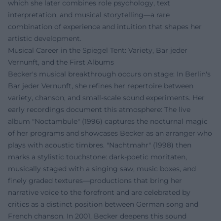
which she later combines role psychology, text
interpretation, and musical storytelling—a rare
combination of experience and intuition that shapes her
artistic development.
Musical Career in the Spiegel Tent: Variety, Bar jeder
Vernunft, and the First Albums
Becker's musical breakthrough occurs on stage: In Berlin's
Bar jeder Vernunft, she refines her repertoire between
variety, chanson, and small-scale sound experiments. Her
early recordings document this atmosphere: The live
album "Noctambule" (1996) captures the nocturnal magic
of her programs and showcases Becker as an arranger who
plays with acoustic timbres. "Nachtmahr" (1998) then
marks a stylistic touchstone: dark-poetic moritaten,
musically staged with a singing saw, music boxes, and
finely graded textures—productions that bring her
narrative voice to the forefront and are celebrated by
critics as a distinct position between German song and
French chanson. In 2001, Becker deepens this sound