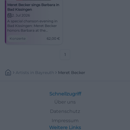
Meret Becker sings Barbara in
Bad Kissingen
2. Jul 2026
A special chanson evening in
Bad Kissingen: Meret Becker
honors Barbara at the
Kurtheater with depth,
Konzerte
62,00
€
glamour, and fine live
atmosphere. #Chanson
#BadKissingen
1
Artists
In
Bayreuth
Meret Becker
Schnellzugriff
Über uns
Datenschutz
Impressum
Weitere Links