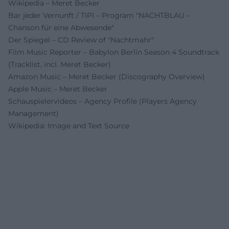
Wikipedia – Meret Becker
Bar jeder Vernunft / TIPI – Program "NACHTBLAU –
Chanson für eine Abwesende"
Der Spiegel – CD Review of "Nachtmahr"
Film Music Reporter – Babylon Berlin Season 4 Soundtrack
(Tracklist, incl. Meret Becker)
Amazon Music – Meret Becker (Discography Overview)
Apple Music – Meret Becker
Schauspielervideos – Agency Profile (Players Agency
Management)
Wikipedia: Image and Text Source