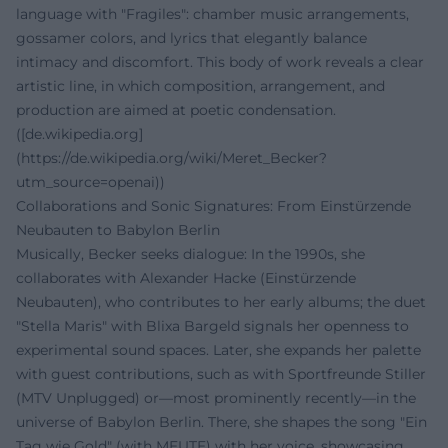
language with "Fragiles": chamber music arrangements,
gossamer colors, and lyrics that elegantly balance
intimacy and discomfort. This body of work reveals a clear
artistic line, in which composition, arrangement, and
production are aimed at poetic condensation.
([de.wikipedia.org]
(https://de.wikipedia.org/wiki/Meret_Becker?
utm_source=openai))
Collaborations and Sonic Signatures: From Einstürzende
Neubauten to Babylon Berlin
Musically, Becker seeks dialogue: In the 1990s, she
collaborates with Alexander Hacke (Einstürzende
Neubauten), who contributes to her early albums; the duet
"Stella Maris" with Blixa Bargeld signals her openness to
experimental sound spaces. Later, she expands her palette
with guest contributions, such as with Sportfreunde Stiller
(MTV Unplugged) or—most prominently recently—in the
universe of Babylon Berlin. There, she shapes the song "Ein
Tag wie Gold" (with MEUTE) with her voice, showcasing