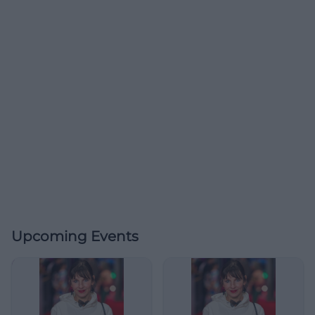
Upcoming Events