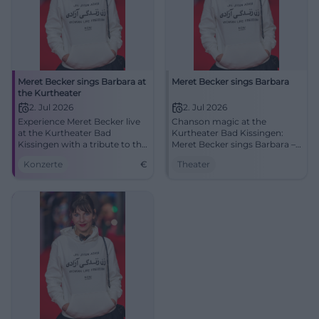
Meret Becker sings Barbara at
Meret Becker sings Barbara
the Kurtheater
2. Jul 2026
2. Jul 2026
Experience Meret Becker live
Chanson magic at the
at the Kurtheater Bad
Kurtheater Bad Kissingen:
Kissingen with a tribute to the
Meret Becker sings Barbara –
chanson legend Barbara.
intimate, poetic, compelling.
Konzerte
€
Theater
Thu, 02.07.2026, 19:30.
Accessible. Experience, share,
spread the word.
#KissingerSommer