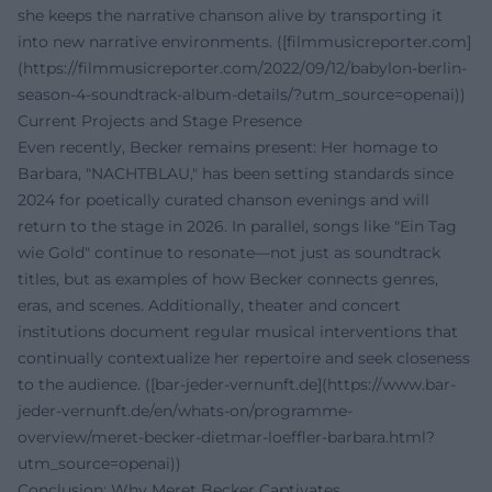
she keeps the narrative chanson alive by transporting it
into new narrative environments. ([filmmusicreporter.com]
(https://filmmusicreporter.com/2022/09/12/babylon-berlin-
season-4-soundtrack-album-details/?utm_source=openai))
Current Projects and Stage Presence
Even recently, Becker remains present: Her homage to
Barbara, "NACHTBLAU," has been setting standards since
2024 for poetically curated chanson evenings and will
return to the stage in 2026. In parallel, songs like "Ein Tag
wie Gold" continue to resonate—not just as soundtrack
titles, but as examples of how Becker connects genres,
eras, and scenes. Additionally, theater and concert
institutions document regular musical interventions that
continually contextualize her repertoire and seek closeness
to the audience. ([bar-jeder-vernunft.de](https://www.bar-
jeder-vernunft.de/en/whats-on/programme-
overview/meret-becker-dietmar-loeffler-barbara.html?
utm_source=openai))
Conclusion: Why Meret Becker Captivates