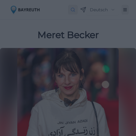
Deutsch
Meret Becker