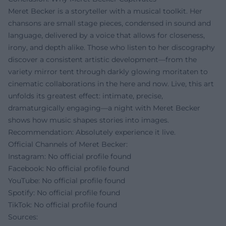
Meret Becker is a storyteller with a musical toolkit. Her
chansons are small stage pieces, condensed in sound and
language, delivered by a voice that allows for closeness,
irony, and depth alike. Those who listen to her discography
discover a consistent artistic development—from the
variety mirror tent through darkly glowing moritaten to
cinematic collaborations in the here and now. Live, this art
unfolds its greatest effect: intimate, precise,
dramaturgically engaging—a night with Meret Becker
shows how music shapes stories into images.
Recommendation: Absolutely experience it live.
Official Channels of Meret Becker:
Instagram: No official profile found
Facebook: No official profile found
YouTube: No official profile found
Spotify: No official profile found
TikTok: No official profile found
Sources: