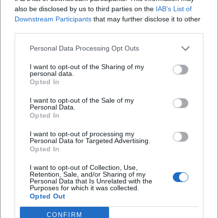
also be disclosed by us to third parties on the
IAB’s List of
collaborations—from the duet "Stella Maris" to Babylon
Downstream Participants
that may further disclose it to other
Berlin ("Ein Tag wie Gold," "Mensch Mond"). These releases
third parties.
show a continuous development from intimate narrative
art in variety settings to cinematic soundscapes that
Personal Data Processing Opt Outs
connect series worlds and concert halls. ([de.wikipedia.org]
I want to opt-out of the Sharing of my
(https://de.wikipedia.org/wiki/Meret_Becker?
personal data.
utm_source=openai))
Opted In
Film Authority, Musical Aura: Awards and Reception
I want to opt-out of the Sale of my
Meret Becker's authority also derives from her award-
Personal Data.
Opted In
winning acting work, which enhances her reputation as a
musician. She has been honored with the Goldene Kamera
I want to opt-out of processing my
and received the German Film Award (Best Supporting
Personal Data for Targeted Advertising.
Opted In
Role). The Order of Merit of the Federal Republic of
Germany (2012) recognizes her artistic and social
I want to opt-out of Collection, Use,
commitment. Regarding her music, early press reception
Retention, Sale, and/or Sharing of my
Personal Data that Is Unrelated with the
highlighted the uniqueness of her moritaten; reviews of
Purposes for which it was collected.
Opted Out
"Nachtmahr" described the dark-poetic imagery, artistically
arranged soundscapes, and pronounced text sensitivity.
CONFIRM