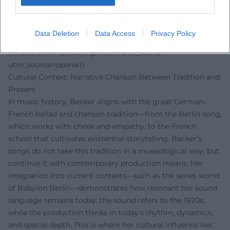
This resonance shows how Becker's discography asserts
itself in music criticism—not as a mass phenomenon, but
as an artistically consistent position with lasting cultural
Data Deletion
Data Access
Privacy Policy
weight. ([de.wikipedia.org]
(https://de.wikipedia.org/wiki/Meret_Becker?
utm_source=openai))
Cultural Context: Narrative Chanson Between Tradition and
Present
In music history, Becker aligns with the great German-
French ballad and chanson tradition—from the Berlin song,
which works with cheek and empathy, to the French
school that cultivates existential storytelling. Becker’s
songs do not take this tradition in a museological way, but
continue it with contemporary production means. Her
integration into current contexts—such as the series world
of Babylon Berlin—demonstrates how resonant her sound
language remains today: the sound refers to the 1920s,
while the production thinks in today's rhythm, dynamics,
and spatial depth. This is where her cultural influence lies: