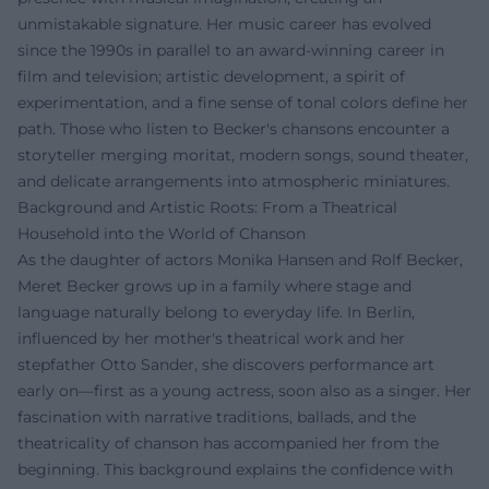
unmistakable signature. Her music career has evolved
since the 1990s in parallel to an award-winning career in
film and television; artistic development, a spirit of
experimentation, and a fine sense of tonal colors define her
path. Those who listen to Becker's chansons encounter a
storyteller merging moritat, modern songs, sound theater,
and delicate arrangements into atmospheric miniatures.
Background and Artistic Roots: From a Theatrical
Household into the World of Chanson
As the daughter of actors Monika Hansen and Rolf Becker,
Meret Becker grows up in a family where stage and
language naturally belong to everyday life. In Berlin,
influenced by her mother's theatrical work and her
stepfather Otto Sander, she discovers performance art
early on—first as a young actress, soon also as a singer. Her
fascination with narrative traditions, ballads, and the
theatricality of chanson has accompanied her from the
beginning. This background explains the confidence with