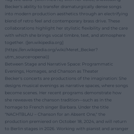
Becker's ability to transfer dramaturgically dense songs
into modern production aesthetics through an electrifying
blend of retro feel and contemporary brass drive. These
collaborations highlight her stylistic flexibility and the care
with which she brings vocal timbre, text, and atmosphere
together. ([en.wikipedia.org]
(https://en.wikipedia.org/wiki/Meret_Becker?
utm_source=openai))
Between Stage and Narrative Space: Programmatic
Evenings, Homages, and Chanson as Theater
Becker's concerts are productions of the imagination: She
designs musical evenings as narrative spaces, where songs
become scenes. Her recent programs demonstrate how
she reweaves the chanson tradition—such as in the
homage to French singer Barbara. Under the title
"NACHTBLAU – Chanson for an Absent One," the
production premiered on October 18, 2024, and will return
to Berlin stages in 2026. Working with pianist and arranger