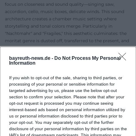
focus on closeness and sound quality—singing saw,
accordion, cello, music boxes, delicate winds. This sound
architecture creates a chamber music setting where
storytelling and tonal colors merge. Particularly in
"Nachtmahr" and "Fragiles," this aesthetic culminates: the
moritat genre is dusted off, transferred to the present, and
enriched with a touch of "Noir"—a signature that remains
singular in the German-language chanson of recent
bayreuth-news.de -
Do Not Process My Personal
decades. ([spiegel.de]
Information
(https://www.spiegel.de/kultur/musik/cd-kritik-meret-
becker-nachtmahr-a-18916.html?utm_source=openai))
If you wish to opt-out of the sale, sharing to third parties, or
processing of your personal or sensitive information for
Discography Overview: Releases and Defining Moments
targeted advertising by us, please use the below opt-out
Becker's discography includes live and studio recordings as
section to confirm your selection. Please note that after your
well as soundtrack work. Cornerstones include the live
opt-out request is processed you may continue seeing
albums from Bar jeder Vernunft ("Meret Becker & Ars
interest-based ads based on personal information utilized by
Vitalis 1993–1995," "Noctambule"), the studio works
us or personal information disclosed to third parties prior to
"Nachtmahr" (1998) and "Fragiles" (2001), later the
your opt-out. You may separately opt-out of the further
soundtrack "Pipermint … das Leben, möglicherweise"
disclosure of your personal information by third parties on the
IAB’s list of downstream participants. This information may
(2005) and "Deins & Done" (2014). There are also notable