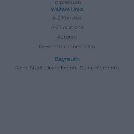
Impressum
Weitere Links
A-Z Künstler
A-Z Locations
Autoren
Newsletter abbestellen
Bayreuth
Deine Stadt. Deine Events. Deine Momente.