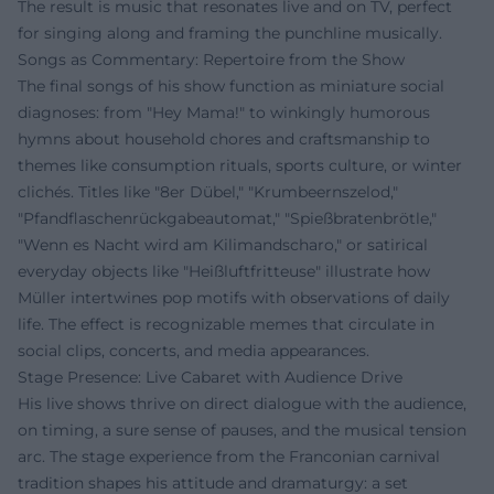
The result is music that resonates live and on TV, perfect
for singing along and framing the punchline musically.
Songs as Commentary: Repertoire from the Show
The final songs of his show function as miniature social
diagnoses: from "Hey Mama!" to winkingly humorous
hymns about household chores and craftsmanship to
themes like consumption rituals, sports culture, or winter
clichés. Titles like "8er Dübel," "Krumbeernszelod,"
"Pfandflaschenrückgabeautomat," "Spießbratenbrötle,"
"Wenn es Nacht wird am Kilimandscharo," or satirical
everyday objects like "Heißluftfritteuse" illustrate how
Müller intertwines pop motifs with observations of daily
life. The effect is recognizable memes that circulate in
social clips, concerts, and media appearances.
Stage Presence: Live Cabaret with Audience Drive
His live shows thrive on direct dialogue with the audience,
on timing, a sure sense of pauses, and the musical tension
arc. The stage experience from the Franconian carnival
tradition shapes his attitude and dramaturgy: a set