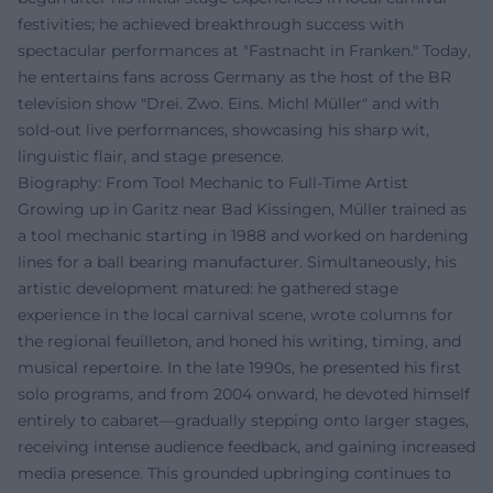
festivities; he achieved breakthrough success with
spectacular performances at "Fastnacht in Franken." Today,
he entertains fans across Germany as the host of the BR
television show "Drei. Zwo. Eins. Michl Müller" and with
sold-out live performances, showcasing his sharp wit,
linguistic flair, and stage presence.
Biography: From Tool Mechanic to Full-Time Artist
Growing up in Garitz near Bad Kissingen, Müller trained as
a tool mechanic starting in 1988 and worked on hardening
lines for a ball bearing manufacturer. Simultaneously, his
artistic development matured: he gathered stage
experience in the local carnival scene, wrote columns for
the regional feuilleton, and honed his writing, timing, and
musical repertoire. In the late 1990s, he presented his first
solo programs, and from 2004 onward, he devoted himself
entirely to cabaret—gradually stepping onto larger stages,
receiving intense audience feedback, and gaining increased
media presence. This grounded upbringing continues to