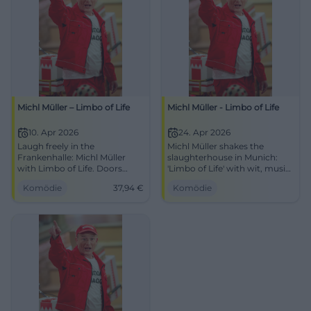
Michl Müller – Limbo of Life
Michl Müller - Limbo of Life
10. Apr 2026
24. Apr 2026
Laugh freely in the
Michl Müller shakes the
Frankenhalle: Michl Müller
slaughterhouse in Munich:
with Limbo of Life. Doors
'Limbo of Life' with wit, music,
open 19:00, starts 20:00,
and timing. April 24, 2026,
Komödie
37,94
€
Komödie
tickets from €37.94. Best
8:00 PM. Secure your spot
audience reaction guaranteed
now! #Comedy
– secure your seats now!
#LimboOfLife