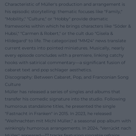
Characteristic of Müller's production and arrangement is
his episodic storytelling: thematic focuses like "Family,"
"Mobility," "Culture," or "Hobby" provide dramatic
frameworks within which he brings characters like "Söder &
Hubsi," "Carmen & Robert," or the cult duo "Gisela &
Hildegard" to life. The categorized "MM24" news translate
current events into pointed miniatures. Musically, nearly
every episode concludes with a premiere, linking catchy
hooks with satirical commentary—a significant fusion of
cabaret text and pop schlager aesthetics.
Discography: Between Cabaret, Pop, and Franconian Song
Culture
Müller has released a series of singles and albums that
transfer his comedic signature into the studio. Following
humorous standalone titles, he presented the single
"Fastnacht in Franken" in 2015. In 2023, he released
"Weihnachten mit Michl Müller," a seasonal pop album with
winkingly humorous arrangements. In 2024, "Verrückt nach
Müller" appeared—17 tracks featuring singable refrains,