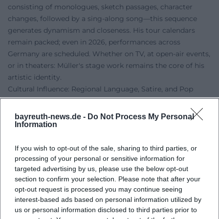
consisting of monologues, sketch passages, character
changes, followed by a sing-along song—this sequence
generates dynamism and closeness. His tour calendars
remain packed; even in 2026, performances across
Germany are scheduled. Whether on TV, at open-air events,
or in theaters: Müller's stage work remains the core of his
artistic identity.
Cultural Influence: Regional Language, Satire, and Pop
Müller enhances the visibility of Franconian culture in the
mainstream. His mix of regional language, musical
bayreuth-news.de -
Do Not Process My Personal
catchiness, and satirical commentary makes him a voice
Information
that bridges pop and cabaret. Awards in the narrower
sense take a back seat to his enduring presence in leading
If you wish to opt-out of the sale, sharing to third parties, or
processing of your personal or sensitive information for
formats of public broadcasting: high-reach airtimes, best-
targeted advertising by us, please use the below opt-out
of editions, and prominent stages during carnival sessions
section to confirm your selection. Please note that after your
anchor his authority. As a link between tradition (cabaret,
opt-out request is processed you may continue seeing
community life, dialect) and the present (TV shows,
interest-based ads based on personal information utilized by
streaming, social clips), he positions himself in a niche that
us or personal information disclosed to third parties prior to
is uniquely significant in German entertainment.