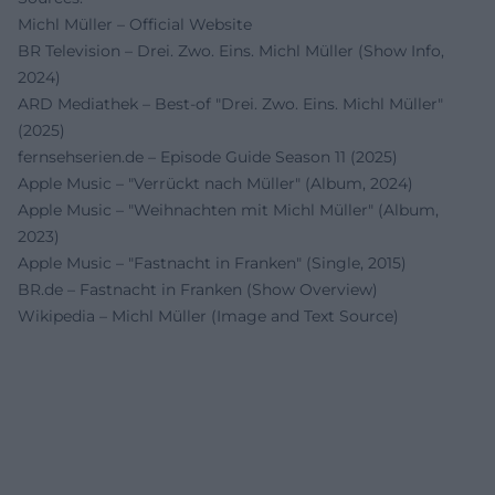
Michl Müller – Official Website
BR Television – Drei. Zwo. Eins. Michl Müller (Show Info,
2024)
ARD Mediathek – Best-of "Drei. Zwo. Eins. Michl Müller"
(2025)
fernsehserien.de – Episode Guide Season 11 (2025)
Apple Music – "Verrückt nach Müller" (Album, 2024)
Apple Music – "Weihnachten mit Michl Müller" (Album,
2023)
Apple Music – "Fastnacht in Franken" (Single, 2015)
BR.de – Fastnacht in Franken (Show Overview)
Wikipedia – Michl Müller (Image and Text Source)