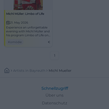
Michl Müller: Limbo of Life
21. May 2026
Experience an unforgettable
evening with Michl Müller and
his program Limbo of Life on
May 21, 2026, in Dachau.
Komödie
€
1
Artists
In
Bayreuth
Michl Mueller
Schnellzugriff
Über uns
Datenschutz