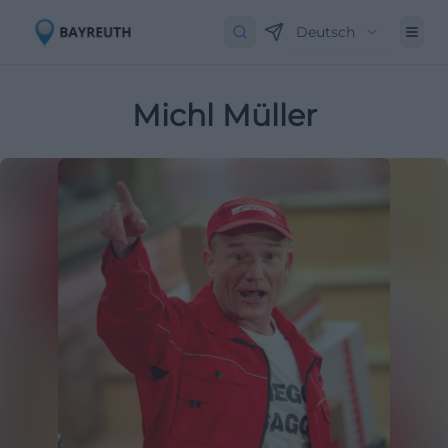
Deutsch
Michl Müller