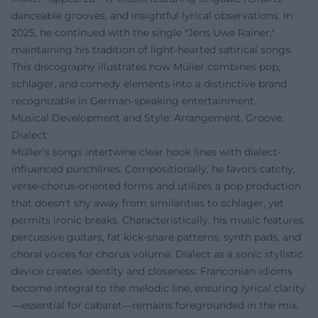
danceable grooves, and insightful lyrical observations. In
2025, he continued with the single "Jens Uwe Rainer,"
maintaining his tradition of light-hearted satirical songs.
This discography illustrates how Müller combines pop,
schlager, and comedy elements into a distinctive brand
recognizable in German-speaking entertainment.
Musical Development and Style: Arrangement, Groove,
Dialect
Müller's songs intertwine clear hook lines with dialect-
influenced punchlines. Compositionally, he favors catchy,
verse-chorus-oriented forms and utilizes a pop production
that doesn't shy away from similarities to schlager, yet
permits ironic breaks. Characteristically, his music features
percussive guitars, fat kick-snare patterns, synth pads, and
choral voices for chorus volume. Dialect as a sonic stylistic
device creates identity and closeness: Franconian idioms
become integral to the melodic line, ensuring lyrical clarity
—essential for cabaret—remains foregrounded in the mix.