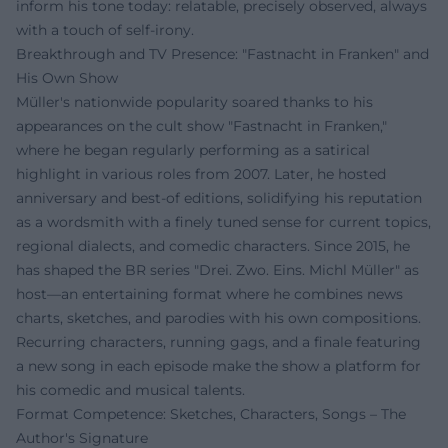
inform his tone today: relatable, precisely observed, always
with a touch of self-irony.
Breakthrough and TV Presence: "Fastnacht in Franken" and
His Own Show
Müller's nationwide popularity soared thanks to his
appearances on the cult show "Fastnacht in Franken,"
where he began regularly performing as a satirical
highlight in various roles from 2007. Later, he hosted
anniversary and best-of editions, solidifying his reputation
as a wordsmith with a finely tuned sense for current topics,
regional dialects, and comedic characters. Since 2015, he
has shaped the BR series "Drei. Zwo. Eins. Michl Müller" as
host—an entertaining format where he combines news
charts, sketches, and parodies with his own compositions.
Recurring characters, running gags, and a finale featuring
a new song in each episode make the show a platform for
his comedic and musical talents.
Format Competence: Sketches, Characters, Songs – The
Author's Signature