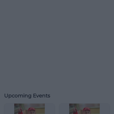
Upcoming Events