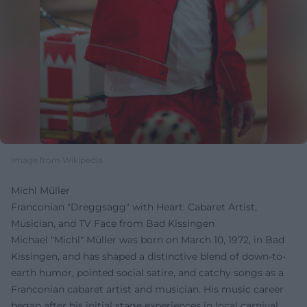
Image from Wikipedia
Michl Müller
Franconian "Dreggsagg" with Heart: Cabaret Artist,
Musician, and TV Face from Bad Kissingen
Michael "Michl" Müller was born on March 10, 1972, in Bad
Kissingen, and has shaped a distinctive blend of down-to-
earth humor, pointed social satire, and catchy songs as a
Franconian cabaret artist and musician. His music career
began after his initial stage experiences in local carnival