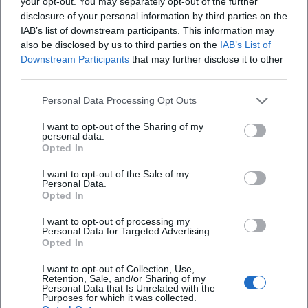
your opt-out. You may separately opt-out of the further
Current Projects (2024–2026): Releases, Seasons, Dates
disclosure of your personal information by third parties on the
IAB’s list of downstream participants. This information may
In 2024, a new season of "Drei. Zwo. Eins. Michl Müller"
also be disclosed by us to third parties on the
IAB’s List of
began with thematic episodes and fresh finale songs.
Downstream Participants
that may further disclose it to other
Simultaneously, the album "Verrückt nach Müller" was
third parties.
released—produced with modern pop-schlager sound and
sharp-tongued lyrics. In 2025, more episodes aired,
Personal Data Processing Opt Outs
including specials and best-of editions where he
I want to opt-out of the Sharing of my
showcased his most popular sketches and songs. His single
personal data.
"Jens Uwe Rainer" underscored the course of musically
Opted In
translating keen observations from daily life. Numerous
I want to opt-out of the Sale of my
live dates across Germany are scheduled for 2026—a clear
Personal Data.
Opted In
indication of how strongly his audience continues to
demand the mix of cabaret, music, and character comedy.
I want to opt-out of processing my
Technique, Production, Teamwork
Personal Data for Targeted Advertising.
Opted In
His production focuses on catchy tonalities that bring
lyrics to the forefront, and an arrangement that carries
I want to opt-out of Collection, Use,
Retention, Sale, and/or Sharing of my
hooks without overloading the punchline. In a TV setting,
Personal Data that Is Unrelated with the
precise work in the writers' room pays off: sketches,
Purposes for which it was collected.