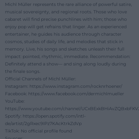
Michl Müller represents the rare alliance of powerful satire,
musical sovereignty, and regional roots. Those who love
cabaret will find precise punchlines with him; those who
enjoy pop will get refrains that linger. As an experienced
entertainer, he guides his audience through character
cosmos, studies of daily life, and melodies that stick in
memory. Live, his songs and sketches unleash their full
impact: pointed, rhythmic, immediate. Recommendation:
Definitely attend a show— and sing along loudly during
the finale songs.
Official Channels of Michl Müller:
Instagram:
https://www.instagram.com/rocknrhoener/
Facebook:
https://www.facebook.com/dermichlmueller
YouTube:
https://www.youtube.com/channel/UCxBExkBHiAvZQBxbFKV
Spotify:
https://open.spotify.com/intl-
de/artist/2gRxec9IPz7KAcKtrkZdVp
TikTok: No official profile found
Sources: