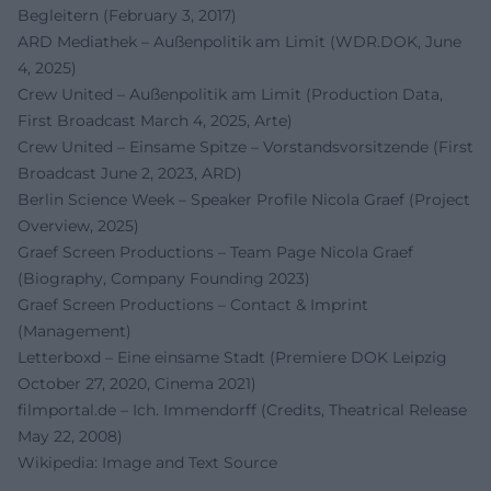
Begleitern (February 3, 2017)
ARD Mediathek – Außenpolitik am Limit (WDR.DOK, June
4, 2025)
Crew United – Außenpolitik am Limit (Production Data,
First Broadcast March 4, 2025, Arte)
Crew United – Einsame Spitze – Vorstandsvorsitzende (First
Broadcast June 2, 2023, ARD)
Berlin Science Week – Speaker Profile Nicola Graef (Project
Overview, 2025)
Graef Screen Productions – Team Page Nicola Graef
(Biography, Company Founding 2023)
Graef Screen Productions – Contact & Imprint
(Management)
Letterboxd – Eine einsame Stadt (Premiere DOK Leipzig
October 27, 2020, Cinema 2021)
filmportal.de – Ich. Immendorff (Credits, Theatrical Release
May 22, 2008)
Wikipedia: Image and Text Source