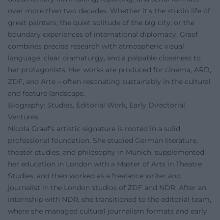
over more than two decades. Whether it's the studio life of
great painters, the quiet solitude of the big city, or the
boundary experiences of international diplomacy: Graef
combines precise research with atmospheric visual
language, clear dramaturgy, and a palpable closeness to
her protagonists. Her works are produced for cinema, ARD,
ZDF, and Arte – often resonating sustainably in the cultural
and feature landscape.
Biography: Studies, Editorial Work, Early Directorial
Ventures
Nicola Graef's artistic signature is rooted in a solid
professional foundation. She studied German literature,
theater studies, and philosophy in Munich, supplemented
her education in London with a Master of Arts in Theatre
Studies, and then worked as a freelance writer and
journalist in the London studios of ZDF and NDR. After an
internship with NDR, she transitioned to the editorial team,
where she managed cultural journalism formats and early