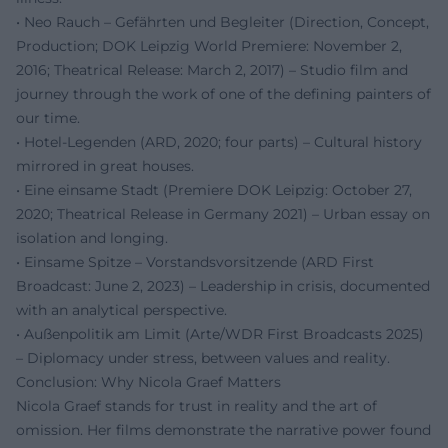
• Neo Rauch – Gefährten und Begleiter (Direction, Concept,
Production; DOK Leipzig World Premiere: November 2,
2016; Theatrical Release: March 2, 2017) – Studio film and
journey through the work of one of the defining painters of
our time.
• Hotel-Legenden (ARD, 2020; four parts) – Cultural history
mirrored in great houses.
• Eine einsame Stadt (Premiere DOK Leipzig: October 27,
2020; Theatrical Release in Germany 2021) – Urban essay on
isolation and longing.
• Einsame Spitze – Vorstandsvorsitzende (ARD First
Broadcast: June 2, 2023) – Leadership in crisis, documented
with an analytical perspective.
• Außenpolitik am Limit (Arte/WDR First Broadcasts 2025)
– Diplomacy under stress, between values and reality.
Conclusion: Why Nicola Graef Matters
Nicola Graef stands for trust in reality and the art of
omission. Her films demonstrate the narrative power found