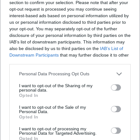
section to confirm your selection. Please note that after your
Thematic Constant: Art as a Laboratory for Societal
opt-out request is processed you may continue seeing
Questions
interest-based ads based on personal information utilized by
Whether in artist portraits, urban essays, or political
us or personal information disclosed to third parties prior to
your opt-out. You may separately opt-out of the further
documentaries – Graef understands art as a method for
disclosure of your personal information by third parties on the
reading the world. Her films make work processes visible:
IAB’s list of downstream participants. This information may
drawing, painting, rehearsing, negotiating. At the same
also be disclosed by us to third parties on the
IAB’s List of
time, they negotiate values – freedom, responsibility,
Downstream Participants
that may further disclose it to other
empathy – in concrete situations. This interplay of artistic
third parties.
practice and societal positioning generates relevance. She
Personal Data Processing Opt Outs
positions herself as an author not in search of scandal but
rather concentration: on work, action, consequence. Thus,
I want to opt-out of the Sharing of my
her films resonate – in the feuilleton, professional circles,
personal data.
Opted In
and with audiences.
Classification and Influence: Between Cultural Journalism
I want to opt-out of the Sale of my
Personal Data.
and Cinema Documentary
Opted In
Graef's work can be located between two poles: cultural
journalistic precision and cinematic documentary patience.
I want to opt-out of processing my
Personal Data for Targeted Advertising.
From her editorial experience comes structured research,
Opted In