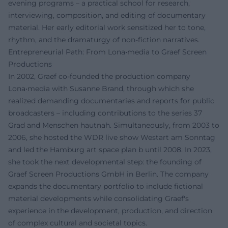
evening programs – a practical school for research,
interviewing, composition, and editing of documentary
material. Her early editorial work sensitized her to tone,
rhythm, and the dramaturgy of non-fiction narratives.
Entrepreneurial Path: From Lona•media to Graef Screen
Productions
In 2002, Graef co-founded the production company
Lona•media with Susanne Brand, through which she
realized demanding documentaries and reports for public
broadcasters – including contributions to the series 37
Grad and Menschen hautnah. Simultaneously, from 2003 to
2006, she hosted the WDR live show Westart am Sonntag
and led the Hamburg art space plan b until 2008. In 2023,
she took the next developmental step: the founding of
Graef Screen Productions GmbH in Berlin. The company
expands the documentary portfolio to include fictional
material developments while consolidating Graef's
experience in the development, production, and direction
of complex cultural and societal topics.