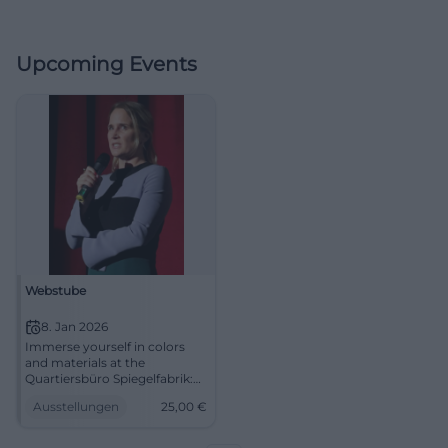
Upcoming Events
Webstube
8. Jan 2026
Immerse yourself in colors
and materials at the
Quartiersbüro Spiegelfabrik:
Introduction to weaving with
Ausstellungen
25,00
€
Nicola Graefe. Jan 8, 2026, 3–6
PM, 25 euros. Learn creatively,
experience community –