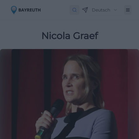
Deutsch
Nicola Graef