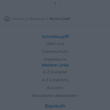
secure your spot now.
1
#FürthCulture
Artists
In
Bayreuth
Nicola Graef
Schnellzugriff
Über uns
Datenschutz
Impressum
Weitere Links
A-Z Künstler
A-Z Locations
Autoren
Newsletter abbestellen
Bayreuth