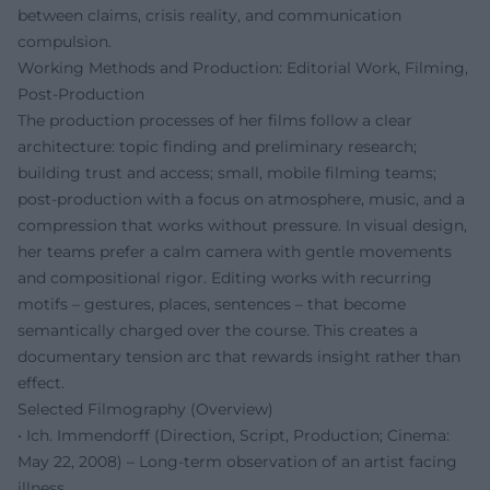
between claims, crisis reality, and communication
compulsion.
Working Methods and Production: Editorial Work, Filming,
Post-Production
The production processes of her films follow a clear
architecture: topic finding and preliminary research;
building trust and access; small, mobile filming teams;
post-production with a focus on atmosphere, music, and a
compression that works without pressure. In visual design,
her teams prefer a calm camera with gentle movements
and compositional rigor. Editing works with recurring
motifs – gestures, places, sentences – that become
semantically charged over the course. This creates a
documentary tension arc that rewards insight rather than
effect.
Selected Filmography (Overview)
• Ich. Immendorff (Direction, Script, Production; Cinema:
May 22, 2008) – Long-term observation of an artist facing
illness.