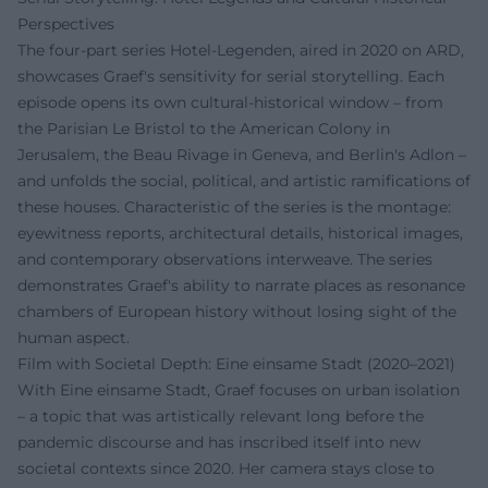
Perspectives
The four-part series Hotel-Legenden, aired in 2020 on ARD,
showcases Graef's sensitivity for serial storytelling. Each
episode opens its own cultural-historical window – from
the Parisian Le Bristol to the American Colony in
Jerusalem, the Beau Rivage in Geneva, and Berlin's Adlon –
and unfolds the social, political, and artistic ramifications of
these houses. Characteristic of the series is the montage:
eyewitness reports, architectural details, historical images,
and contemporary observations interweave. The series
demonstrates Graef's ability to narrate places as resonance
chambers of European history without losing sight of the
human aspect.
Film with Societal Depth: Eine einsame Stadt (2020–2021)
With Eine einsame Stadt, Graef focuses on urban isolation
– a topic that was artistically relevant long before the
pandemic discourse and has inscribed itself into new
societal contexts since 2020. Her camera stays close to