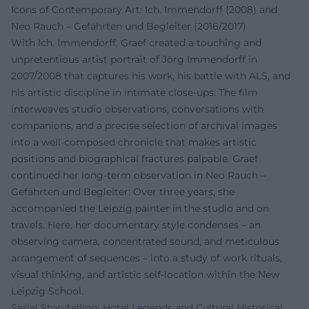
Icons of Contemporary Art: Ich. Immendorff (2008) and
Neo Rauch – Gefährten und Begleiter (2016/2017)
With Ich. Immendorff, Graef created a touching and
unpretentious artist portrait of Jörg Immendorff in
2007/2008 that captures his work, his battle with ALS, and
his artistic discipline in intimate close-ups. The film
interweaves studio observations, conversations with
companions, and a precise selection of archival images
into a well-composed chronicle that makes artistic
positions and biographical fractures palpable. Graef
continued her long-term observation in Neo Rauch –
Gefährten und Begleiter: Over three years, she
accompanied the Leipzig painter in the studio and on
travels. Here, her documentary style condenses – an
observing camera, concentrated sound, and meticulous
arrangement of sequences – into a study of work rituals,
visual thinking, and artistic self-location within the New
Leipzig School.
Serial Storytelling: Hotel Legends and Cultural Historical