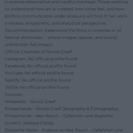
in precise observation and careful montage. Those wanting
to understand how art is created, how cities feel, and how
politics communicates under pressure will find in her work
a reliable, empathetic, and analytical perspective.
Recommendation: Experience the films in cinemas or at
festival showcases – where images, spaces, and sound
unfold their full impact.
Official Channels of Nicola Graef:
Instagram: No official profile found
Facebook: No official profile found
YouTube: No official profile found
Spotify: No official profile found
TikTok: No official profile found
Sources:
Wikipedia – Nicola Graef
filmportal.de – Nicola Graef (Biography & Filmography)
filmportal.de – Neo Rauch – Gefährten und Begleiter
(Credits, Release Dates)
Deutsche Welle – Feature on Neo Rauch – Gefährten und