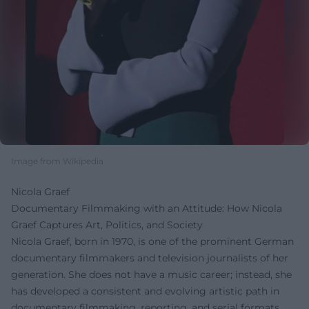
Image from Wikipedia
Nicola Graef
Documentary Filmmaking with an Attitude: How Nicola
Graef Captures Art, Politics, and Society
Nicola Graef, born in 1970, is one of the prominent German
documentary filmmakers and television journalists of her
generation. She does not have a music career; instead, she
has developed a consistent and evolving artistic path in
documentary filmmaking, reporting, and serial formats