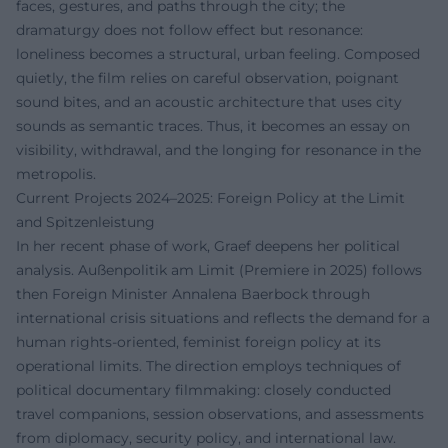
faces, gestures, and paths through the city; the
dramaturgy does not follow effect but resonance:
loneliness becomes a structural, urban feeling. Composed
quietly, the film relies on careful observation, poignant
sound bites, and an acoustic architecture that uses city
sounds as semantic traces. Thus, it becomes an essay on
visibility, withdrawal, and the longing for resonance in the
metropolis.
Current Projects 2024–2025: Foreign Policy at the Limit
and Spitzenleistung
In her recent phase of work, Graef deepens her political
analysis. Außenpolitik am Limit (Premiere in 2025) follows
then Foreign Minister Annalena Baerbock through
international crisis situations and reflects the demand for a
human rights-oriented, feminist foreign policy at its
operational limits. The direction employs techniques of
political documentary filmmaking: closely conducted
travel companions, session observations, and assessments
from diplomacy, security policy, and international law.