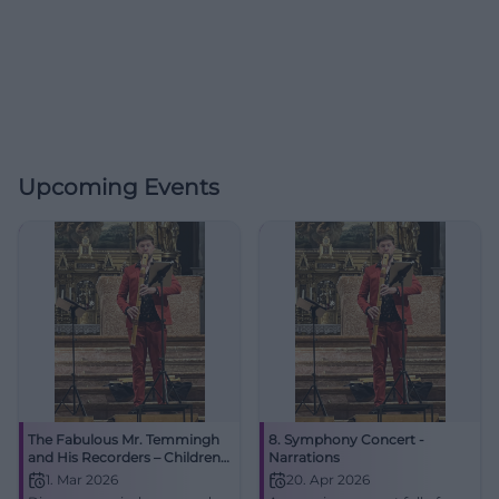
Upcoming Events
The Fabulous Mr. Temmingh
8. Symphony Concert -
and His Recorders – Children's
Narrations
Concert
1. Mar 2026
20. Apr 2026