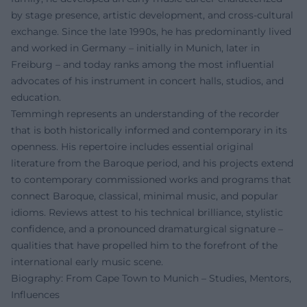
by stage presence, artistic development, and cross-cultural
exchange. Since the late 1990s, he has predominantly lived
and worked in Germany – initially in Munich, later in
Freiburg – and today ranks among the most influential
advocates of his instrument in concert halls, studios, and
education.
Temmingh represents an understanding of the recorder
that is both historically informed and contemporary in its
openness. His repertoire includes essential original
literature from the Baroque period, and his projects extend
to contemporary commissioned works and programs that
connect Baroque, classical, minimal music, and popular
idioms. Reviews attest to his technical brilliance, stylistic
confidence, and a pronounced dramaturgical signature –
qualities that have propelled him to the forefront of the
international early music scene.
Biography: From Cape Town to Munich – Studies, Mentors,
Influences