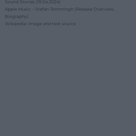
Sound Stories (19.04.2024)
Apple Music – Stefan Temmingh (Release Overview,
Biography)
Wikipedia: Image and text source