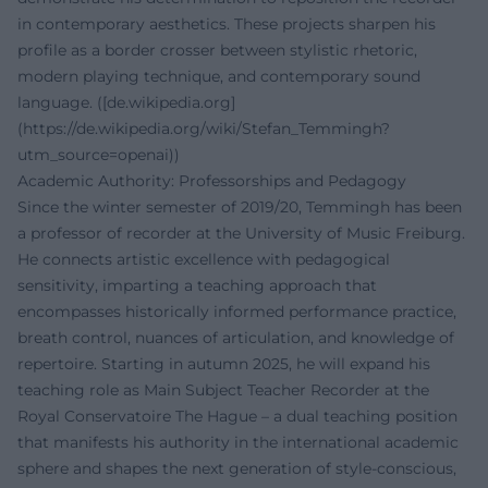
in contemporary aesthetics. These projects sharpen his
profile as a border crosser between stylistic rhetoric,
modern playing technique, and contemporary sound
language. ([de.wikipedia.org]
(https://de.wikipedia.org/wiki/Stefan_Temmingh?
utm_source=openai))
Academic Authority: Professorships and Pedagogy
Since the winter semester of 2019/20, Temmingh has been
a professor of recorder at the University of Music Freiburg.
He connects artistic excellence with pedagogical
sensitivity, imparting a teaching approach that
encompasses historically informed performance practice,
breath control, nuances of articulation, and knowledge of
repertoire. Starting in autumn 2025, he will expand his
teaching role as Main Subject Teacher Recorder at the
Royal Conservatoire The Hague – a dual teaching position
that manifests his authority in the international academic
sphere and shapes the next generation of style-conscious,