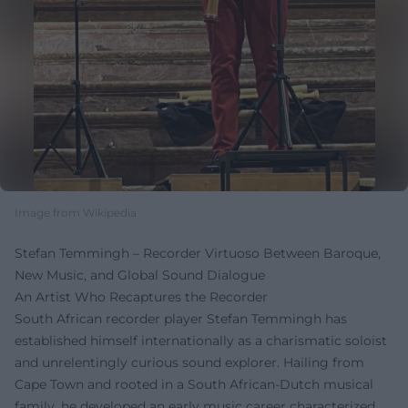
Image from Wikipedia
Stefan Temmingh – Recorder Virtuoso Between Baroque,
New Music, and Global Sound Dialogue
An Artist Who Recaptures the Recorder
South African recorder player Stefan Temmingh has
established himself internationally as a charismatic soloist
and unrelentingly curious sound explorer. Hailing from
Cape Town and rooted in a South African-Dutch musical
family, he developed an early music career characterized