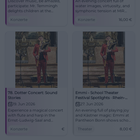
Discover music, be amazed,
An evening concert full of
participate: Mr. Temmingh
water images, virtuosity, and
delights children at the
symphonic tension at MiR
Stadttheater Amberg.
Gelsenkirchen. Experience
Konzerte
Konzerte
16,00
€
01.03.2026, 16:00, price to
Dvořák, Zemlinsky, and Stefan
follow. An unforgettable
Temmingh live.
family experience – secure
#Gelsenkirchen #Concert
your seats now!
#AmbergCulture
78. Dotter Concert: Sound
Emmi - School Theater
Stories
Festival Spotlights · Rhein-
Sieg-Gymnasium St. Augustin
19. Jun 2026
27. Jun 2026
(RSG)
Experience a magical concert
An evening full of playing joy
with flute and harp in the
and Kästner magic: Emmi at
Ernst-Ludwig-Saal and
Pantheon Bonn shows school
journey through the musical
theater with heart, wit, and
Konzerte
€
Theater
8,00
€
epochs.
pace. 27.06.2026, 6:00 PM,
from 8 Euro. Secure tickets