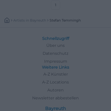
now. #Theater
1
Artists
In
Bayreuth
Stefan Temmingh
Schnellzugriff
Über uns
Datenschutz
Impressum
Weitere Links
A-Z Künstler
A-Z Locations
Autoren
Newsletter abbestellen
Bayreuth