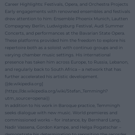
Career Highlights: Festivals, Opera, and Orchestra Projects
Early engagements with renowned ensembles and festivals
drew attention to him: Ensemble Phoenix Munich, Lautten
Compagney Berlin, Ludwigsburg Festival, Audi Summer
Concerts, and performances at the Bavarian State Opera.
These platforms provided him the freedom to explore his
repertoire both as a soloist with continuo groups and in
varying chamber music settings. His international
presence has taken him across Europe, to Russia, Lebanon,
and regularly back to South Africa – a network that has
further accelerated his artistic development.
([de.wikipedia.org]
(https://de.wikipedia.org/wiki/Stefan_Temmingh?
utm_source=openai))
In addition to his work in Baroque practice, Temmingh
seeks dialogue with new music. World premieres and
commissioned works – for instance, by Bernhard Lang,
Nadir Vassena, Gordon Kampe, and Helga Pogatschar –
demonstrate his determination to reposition the recorder