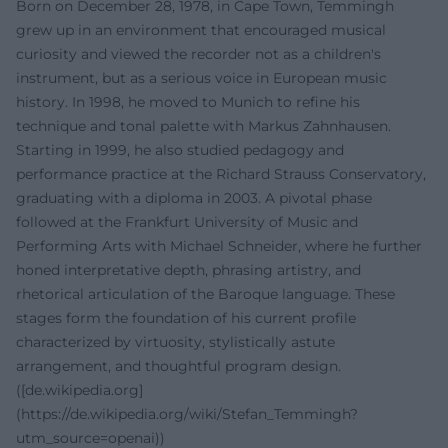
Born on December 28, 1978, in Cape Town, Temmingh
grew up in an environment that encouraged musical
curiosity and viewed the recorder not as a children's
instrument, but as a serious voice in European music
history. In 1998, he moved to Munich to refine his
technique and tonal palette with Markus Zahnhausen.
Starting in 1999, he also studied pedagogy and
performance practice at the Richard Strauss Conservatory,
graduating with a diploma in 2003. A pivotal phase
followed at the Frankfurt University of Music and
Performing Arts with Michael Schneider, where he further
honed interpretative depth, phrasing artistry, and
rhetorical articulation of the Baroque language. These
stages form the foundation of his current profile
characterized by virtuosity, stylistically astute
arrangement, and thoughtful program design.
([de.wikipedia.org]
(https://de.wikipedia.org/wiki/Stefan_Temmingh?
utm_source=openai))