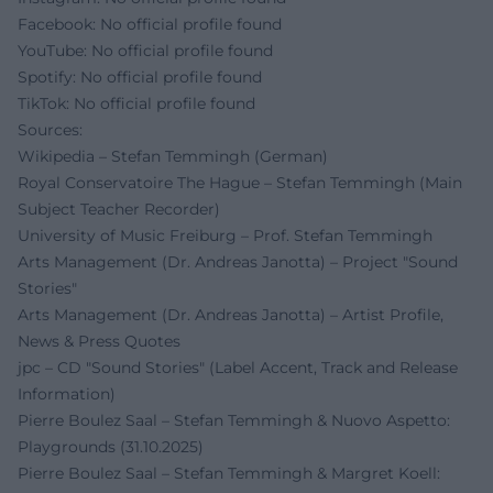
Facebook: No official profile found
YouTube: No official profile found
Spotify: No official profile found
TikTok: No official profile found
Sources:
Wikipedia – Stefan Temmingh (German)
Royal Conservatoire The Hague – Stefan Temmingh (Main
Subject Teacher Recorder)
University of Music Freiburg – Prof. Stefan Temmingh
Arts Management (Dr. Andreas Janotta) – Project "Sound
Stories"
Arts Management (Dr. Andreas Janotta) – Artist Profile,
News & Press Quotes
jpc – CD "Sound Stories" (Label Accent, Track and Release
Information)
Pierre Boulez Saal – Stefan Temmingh & Nuovo Aspetto:
Playgrounds (31.10.2025)
Pierre Boulez Saal – Stefan Temmingh & Margret Koell: