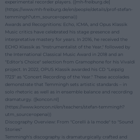
experimental recorder players. ([mh-freiburg.de]
(https://www.mh-freiburg.de/en/people/details/prof-stefan-
temmingh?utm_source=openai))
Awards and Recognitions: Echo, ICMA, and Opus Klassik
Music critics have celebrated his stage presence and
interpretative mastery for years. In 2016, he received the
ECHO Klassik as "Instrumentalist of the Year," followed by
the International Classical Music Award in 2018 and an
"Editor's Choice" selection from Gramophone for his Vivaldi
project. In 2022, OPUS Klassik awarded his CD "Leipzig
1723" as "Concert Recording of the Year." These accolades
demonstrate that Temmingh sets artistic standards – in
solo rhetoric as well as in ensemble balance and recording
dramaturgy. ([koncon.nl]
(https://www.koncon.nl/en/teachers/stefan-temmingh?
utm_source=openai))
Discography Overview: From "Corelli à la mode" to "Sound
Stories"
Temmingh's discography is dramaturgically crafted and