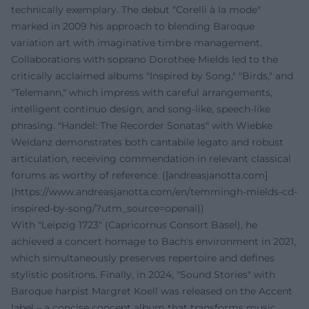
technically exemplary. The debut "Corelli à la mode"
marked in 2009 his approach to blending Baroque
variation art with imaginative timbre management.
Collaborations with soprano Dorothee Mields led to the
critically acclaimed albums "Inspired by Song," "Birds," and
"Telemann," which impress with careful arrangements,
intelligent continuo design, and song-like, speech-like
phrasing. "Handel: The Recorder Sonatas" with Wiebke
Weidanz demonstrates both cantabile legato and robust
articulation, receiving commendation in relevant classical
forums as worthy of reference. ([andreasjanotta.com]
(https://www.andreasjanotta.com/en/temmingh-mields-cd-
inspired-by-song/?utm_source=openai))
With "Leipzig 1723" (Capricornus Consort Basel), he
achieved a concert homage to Bach's environment in 2021,
which simultaneously preserves repertoire and defines
stylistic positions. Finally, in 2024, "Sound Stories" with
Baroque harpist Margret Koell was released on the Accent
label – a concise concept album that transforms music