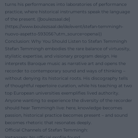
turns his performances into laboratories of performance
practice, where historical instruments speak the language
of the present. ([boulezsaal.de]
(https://www.boulezsaal.de/de/event/stefan-temmingh-
nuovo-aspetto-593056?utm_source=openai))
Conclusion: Why You Should Listen to Stefan Temmingh
Stefan Temmingh embodies the rare balance of virtuosity,
stylistic expertise, and visionary program design. He
interprets Baroque music as narrative art and opens the
recorder to contemporary sound and ways of thinking –
without denying its historical roots. His discography tells
of thoughtful repertoire curation, while his teaching at two
top European universities exemplifies lived authority.
Anyone wanting to experience the diversity of the recorder
should hear Temmingh live: here, knowledge becomes
passion, historical practice becomes present – and sound
becomes rhetoric that resonates deeply.
Official Channels of Stefan Temmingh:
Instagram: No official profile found