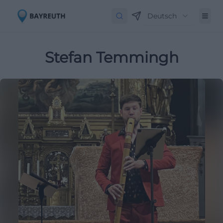
Deutsch
Stefan Temmingh