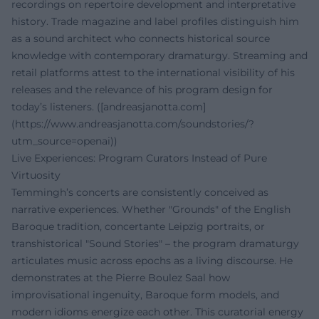
recordings on repertoire development and interpretative
history. Trade magazine and label profiles distinguish him
as a sound architect who connects historical source
knowledge with contemporary dramaturgy. Streaming and
retail platforms attest to the international visibility of his
releases and the relevance of his program design for
today’s listeners. ([andreasjanotta.com]
(https://www.andreasjanotta.com/soundstories/?
utm_source=openai))
Live Experiences: Program Curators Instead of Pure
Virtuosity
Temmingh’s concerts are consistently conceived as
narrative experiences. Whether "Grounds" of the English
Baroque tradition, concertante Leipzig portraits, or
transhistorical "Sound Stories" – the program dramaturgy
articulates music across epochs as a living discourse. He
demonstrates at the Pierre Boulez Saal how
improvisational ingenuity, Baroque form models, and
modern idioms energize each other. This curatorial energy