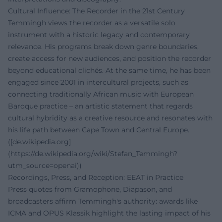
Cultural Influence: The Recorder in the 21st Century
Temmingh views the recorder as a versatile solo
instrument with a historic legacy and contemporary
relevance. His programs break down genre boundaries,
create access for new audiences, and position the recorder
beyond educational clichés. At the same time, he has been
engaged since 2001 in intercultural projects, such as
connecting traditionally African music with European
Baroque practice – an artistic statement that regards
cultural hybridity as a creative resource and resonates with
his life path between Cape Town and Central Europe.
([de.wikipedia.org]
(https://de.wikipedia.org/wiki/Stefan_Temmingh?
utm_source=openai))
Recordings, Press, and Reception: EEAT in Practice
Press quotes from Gramophone, Diapason, and
broadcasters affirm Temmingh's authority: awards like
ICMA and OPUS Klassik highlight the lasting impact of his