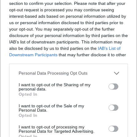
in Berlin. ([boulezsaal.de]
section to confirm your selection. Please note that after your
(https://www.boulezsaal.de/en/event/stefan-temmingh-
opt-out request is processed you may continue seeing
interest-based ads based on personal information utilized by
margret-koell-216781?utm_source=openai))
us or personal information disclosed to third parties prior to
A separate program line forms "Playgrounds" with the
your opt-out. You may separately opt-out of the further
ensemble Nuovo Aspetto: Baroque grounds are combined
disclosure of your personal information by third parties on the
with contemporary idioms, improvisations, and musical
IAB’s list of downstream participants. This information may
cross-references (including to Chick Corea and Michael
also be disclosed by us to third parties on the
IAB’s List of
Nyman) – a concept that productively merges historical
Downstream Participants
that may further disclose it to other
formal thinking with today's groove and pattern
third parties.
aesthetics. A concert on October 31, 2025, at the Pierre
Personal Data Processing Opt Outs
Boulez Saal will document this curatorial signature.
([boulezsaal.de](https://www.boulezsaal.de/de/event/stefan-
I want to opt-out of the Sharing of my
personal data.
temmingh-nuovo-aspetto-593056?utm_source=openai))
Opted In
Style and Technique: Articulation, Affect, and Timbre
Management
I want to opt-out of the Sale of my
Personal Data.
Temmingh's playing combines affect-related articulation
Opted In
patterns from the Baroque era – syllabization, rhetorical
pauses, ornaments as carriers of semantics – with modern
I want to opt-out of processing my
Personal Data for Targeted Advertising.
virtuosity. His register changes feature color-homogenized
Opted In