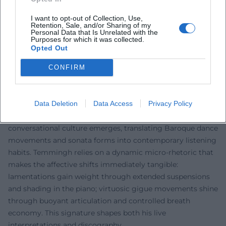
transitions; flutter tonguing, double tonguing, and
I want to opt-out of Collection, Use,
nuanced vibrato serve not as ends in themselves, but as
Retention, Sale, and/or Sharing of my
expressive means of musical rhetoric. In production, he
Personal Data that Is Unrelated with the
Purposes for which it was collected.
focuses on a perspective representation that portrays the
Opted Out
recorder as a singing primary voice while maintaining the
continuo in tonal balance. The arrangements – often
CONFIRM
shaped by him – show a sensitivity to dramaturgical arcs,
motivic reflections, and the architecture of Baroque formal
Data Deletion
Data Access
Privacy Policy
models.
In a duo with harp or harpsichord, a chamber music
conversational culture emerges, translating Baroque dance
movements and sonata forms into contemporary listening
habits. Temmingh relies on a dynamic micro-rhetoric that
makes the affective shifts immediately tangible:
lamentations gain weight through extended suspensions
and shading in the piano; virtuosic gigue movements shine
through buoyant articulation and controlled breath
economy. This signature shapes both his live
interpretations and discography.