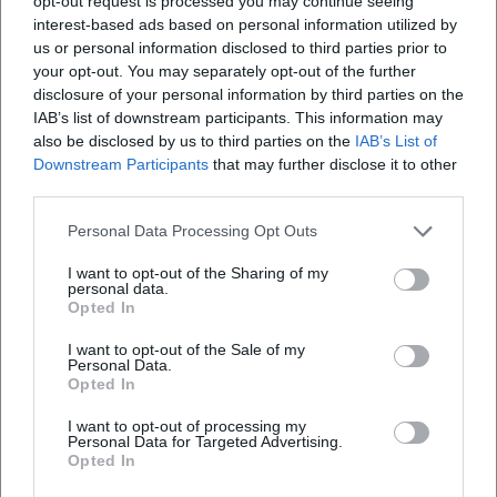
opt-out request is processed you may continue seeing
Door" condenses songwriting and band play; "Midwinter
interest-based ads based on personal information utilized by
Tales" tells seasonally and text-focused; "Female" expands
us or personal information disclosed to third parties prior to
the field of historical references. Apple Music lists "Female"
your opt-out. You may separately opt-out of the further
disclosure of your personal information by third parties on the
with 15 pieces. ([glm.de]
IAB’s list of downstream participants. This information may
(https://www.glm.de/en/product/stefanie-boltz-love-lakes-
also be disclosed by us to third parties on the
IAB’s List of
snakes/?utm_source=openai))
Downstream Participants
that may further disclose it to other
Current Projects, Stage, and Reception
third parties.
Since 2024/2025, Boltz has been touring with the "Female"
program in varying lineups, often as a duo with Christian
Personal Data Processing Opt Outs
Wegscheider. Organizers and local press report on intense
I want to opt-out of the Sharing of my
evenings that take the audience on a journey through
personal data.
Opted In
biographies of female composers and song histories. The
format is adaptable to concert venues of different sizes –
I want to opt-out of the Sale of my
from cultural forums to town halls or festival halls –
Personal Data.
Opted In
showcasing Boltz’s strengths as a moderator, singer, and
storyteller. She publishes dates, trailers, and line-ups on her
I want to opt-out of processing my
website, and the label complements this with background
Personal Data for Targeted Advertising.
Opted In
texts and listening samples. ([termine.de]
(https://termine.de/calendar/Stefanie-