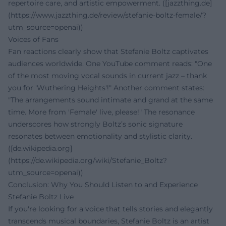
repertoire care, and artistic empowerment. ([jazzthing.de]
(https://www.jazzthing.de/review/stefanie-boltz-female/?
utm_source=openai))
Voices of Fans
Fan reactions clearly show that Stefanie Boltz captivates
audiences worldwide. One YouTube comment reads: "One
of the most moving vocal sounds in current jazz – thank
you for 'Wuthering Heights'!" Another comment states:
"The arrangements sound intimate and grand at the same
time. More from 'Female' live, please!" The resonance
underscores how strongly Boltz’s sonic signature
resonates between emotionality and stylistic clarity.
([de.wikipedia.org]
(https://de.wikipedia.org/wiki/Stefanie_Boltz?
utm_source=openai))
Conclusion: Why You Should Listen to and Experience
Stefanie Boltz Live
If you're looking for a voice that tells stories and elegantly
transcends musical boundaries, Stefanie Boltz is an artist