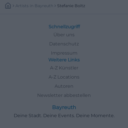
Artists
In
Bayreuth
Stefanie Boltz
Schnellzugriff
Über uns
Datenschutz
Impressum
Weitere Links
A-Z Künstler
A-Z Locations
Autoren
Newsletter abbestellen
Bayreuth
Deine Stadt. Deine Events. Deine Momente.