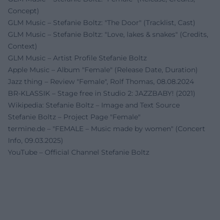
Concept)
GLM Music – Stefanie Boltz: "The Door" (Tracklist, Cast)
GLM Music – Stefanie Boltz: "Love, lakes & snakes" (Credits,
Context)
GLM Music – Artist Profile Stefanie Boltz
Apple Music – Album "Female" (Release Date, Duration)
Jazz thing – Review "Female", Rolf Thomas, 08.08.2024
BR-KLASSIK – Stage free in Studio 2: JAZZBABY! (2021)
Wikipedia: Stefanie Boltz – Image and Text Source
Stefanie Boltz – Project Page "Female"
termine.de – "FEMALE – Music made by women" (Concert
Info, 09.03.2025)
YouTube – Official Channel Stefanie Boltz