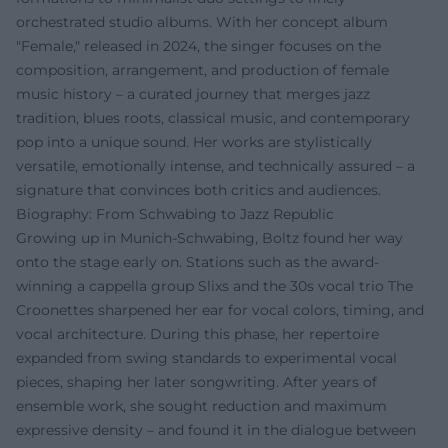
orchestrated studio albums. With her concept album
"Female," released in 2024, the singer focuses on the
composition, arrangement, and production of female
music history – a curated journey that merges jazz
tradition, blues roots, classical music, and contemporary
pop into a unique sound. Her works are stylistically
versatile, emotionally intense, and technically assured – a
signature that convinces both critics and audiences.
Biography: From Schwabing to Jazz Republic
Growing up in Munich-Schwabing, Boltz found her way
onto the stage early on. Stations such as the award-
winning a cappella group Slixs and the 30s vocal trio The
Croonettes sharpened her ear for vocal colors, timing, and
vocal architecture. During this phase, her repertoire
expanded from swing standards to experimental vocal
pieces, shaping her later songwriting. After years of
ensemble work, she sought reduction and maximum
expressive density – and found it in the dialogue between