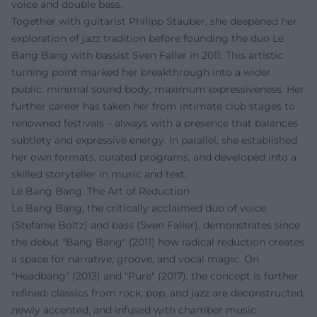
voice and double bass.
Together with guitarist Philipp Stauber, she deepened her
exploration of jazz tradition before founding the duo Le
Bang Bang with bassist Sven Faller in 2011. This artistic
turning point marked her breakthrough into a wider
public: minimal sound body, maximum expressiveness. Her
further career has taken her from intimate club stages to
renowned festivals – always with a presence that balances
subtlety and expressive energy. In parallel, she established
her own formats, curated programs, and developed into a
skilled storyteller in music and text.
Le Bang Bang: The Art of Reduction
Le Bang Bang, the critically acclaimed duo of voice
(Stefanie Boltz) and bass (Sven Faller), demonstrates since
the debut "Bang Bang" (2011) how radical reduction creates
a space for narrative, groove, and vocal magic. On
"Headbang" (2013) and "Pure" (2017), the concept is further
refined: classics from rock, pop, and jazz are deconstructed,
newly accented, and infused with chamber music