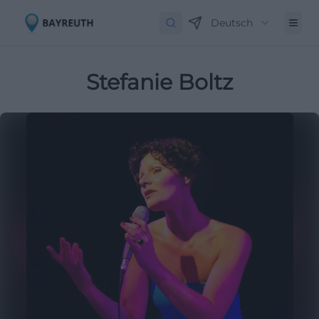
Deutsch
Stefanie Boltz