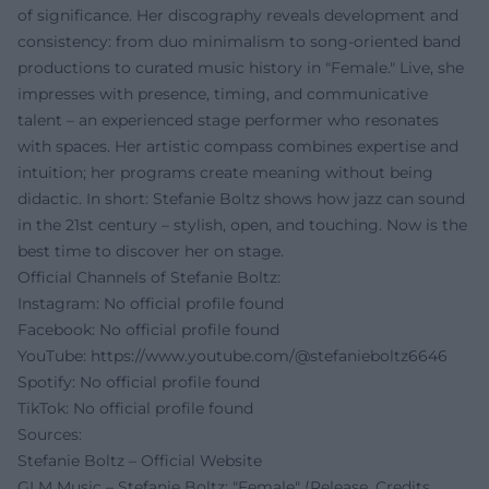
of significance. Her discography reveals development and
consistency: from duo minimalism to song-oriented band
productions to curated music history in "Female." Live, she
impresses with presence, timing, and communicative
talent – an experienced stage performer who resonates
with spaces. Her artistic compass combines expertise and
intuition; her programs create meaning without being
didactic. In short: Stefanie Boltz shows how jazz can sound
in the 21st century – stylish, open, and touching. Now is the
best time to discover her on stage.
Official Channels of Stefanie Boltz:
Instagram: No official profile found
Facebook: No official profile found
YouTube:
https://www.youtube.com/@stefanieboltz6646
Spotify: No official profile found
TikTok: No official profile found
Sources:
Stefanie Boltz – Official Website
GLM Music – Stefanie Boltz: "Female" (Release, Credits,