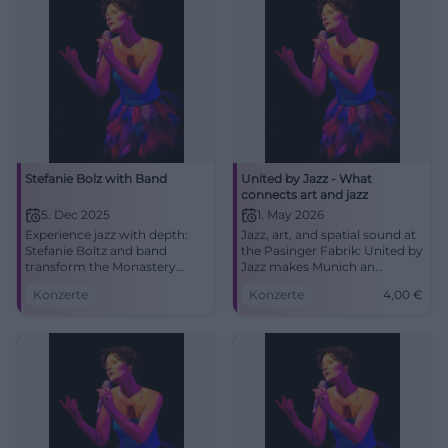
Stefanie Bolz with Band
United by Jazz - What
connects art and jazz
5. Dec 2025
1. May 2026
Experience jazz with depth:
Jazz, art, and spatial sound at
Stefanie Boltz and band
the Pasinger Fabrik: United by
transform the Monastery
Jazz makes Munich an
Church Traunstein into a
experience on May 1, 2026.
Konzerte
Konzerte
4,00
€
sounding salon. Intimate
Join from 4 euros. #Munich
acoustics, strong songs, an
#Jazz
evening full of ambiance and
character.