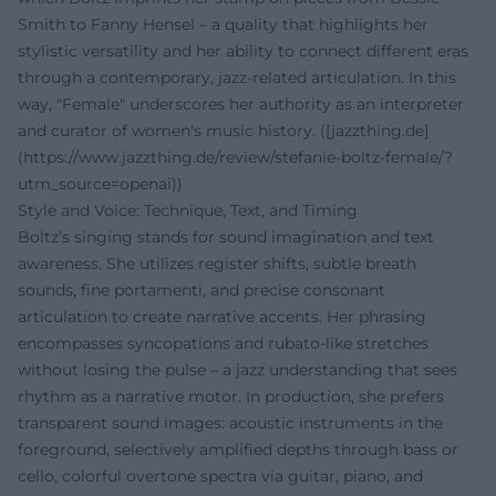
Smith to Fanny Hensel – a quality that highlights her
stylistic versatility and her ability to connect different eras
through a contemporary, jazz-related articulation. In this
way, "Female" underscores her authority as an interpreter
and curator of women's music history. ([jazzthing.de]
(https://www.jazzthing.de/review/stefanie-boltz-female/?
utm_source=openai))
Style and Voice: Technique, Text, and Timing
Boltz’s singing stands for sound imagination and text
awareness. She utilizes register shifts, subtle breath
sounds, fine portamenti, and precise consonant
articulation to create narrative accents. Her phrasing
encompasses syncopations and rubato-like stretches
without losing the pulse – a jazz understanding that sees
rhythm as a narrative motor. In production, she prefers
transparent sound images: acoustic instruments in the
foreground, selectively amplified depths through bass or
cello, colorful overtone spectra via guitar, piano, and