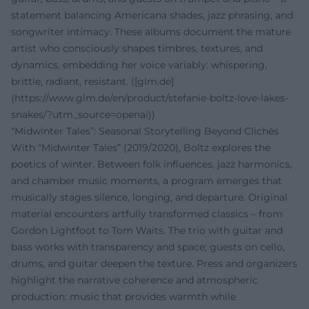
statement balancing Americana shades, jazz phrasing, and
songwriter intimacy. These albums document the mature
artist who consciously shapes timbres, textures, and
dynamics, embedding her voice variably: whispering,
brittle, radiant, resistant. ([glm.de]
(https://www.glm.de/en/product/stefanie-boltz-love-lakes-
snakes/?utm_source=openai))
“Midwinter Tales”: Seasonal Storytelling Beyond Clichés
With “Midwinter Tales” (2019/2020), Boltz explores the
poetics of winter. Between folk influences, jazz harmonics,
and chamber music moments, a program emerges that
musically stages silence, longing, and departure. Original
material encounters artfully transformed classics – from
Gordon Lightfoot to Tom Waits. The trio with guitar and
bass works with transparency and space; guests on cello,
drums, and guitar deepen the texture. Press and organizers
highlight the narrative coherence and atmospheric
production: music that provides warmth while