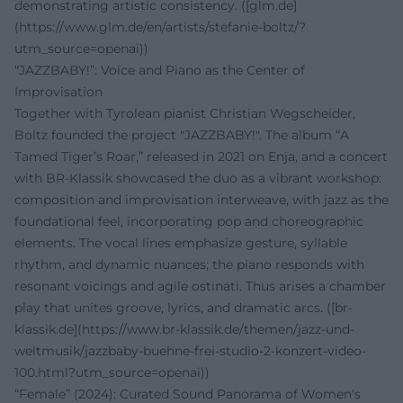
demonstrating artistic consistency. ([glm.de]
(https://www.glm.de/en/artists/stefanie-boltz/?
utm_source=openai))
“JAZZBABY!”: Voice and Piano as the Center of
Improvisation
Together with Tyrolean pianist Christian Wegscheider,
Boltz founded the project "JAZZBABY!". The album “A
Tamed Tiger’s Roar,” released in 2021 on Enja, and a concert
with BR-Klassik showcased the duo as a vibrant workshop:
composition and improvisation interweave, with jazz as the
foundational feel, incorporating pop and choreographic
elements. The vocal lines emphasize gesture, syllable
rhythm, and dynamic nuances; the piano responds with
resonant voicings and agile ostinati. Thus arises a chamber
play that unites groove, lyrics, and dramatic arcs. ([br-
klassik.de](https://www.br-klassik.de/themen/jazz-und-
weltmusik/jazzbaby-buehne-frei-studio-2-konzert-video-
100.html?utm_source=openai))
“Female” (2024): Curated Sound Panorama of Women's