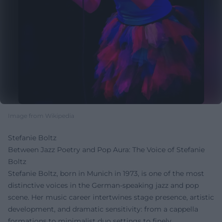
Image from Wikipedia
Stefanie Boltz
Between Jazz Poetry and Pop Aura: The Voice of Stefanie
Boltz
Stefanie Boltz, born in Munich in 1973, is one of the most
distinctive voices in the German-speaking jazz and pop
scene. Her music career intertwines stage presence, artistic
development, and dramatic sensitivity: from a cappella
formations to minimalist duo settings to finely