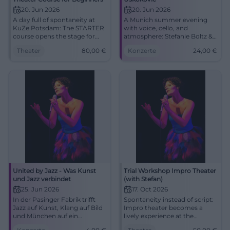
20. Jun 2026
20. Jun 2026
A day full of spontaneity at
A Munich summer evening
KuZe Potsdam: The STARTER
with voice, cello, and
course opens the stage for
atmosphere: Stefanie Boltz &
improvisational theater,
Nenad Uskokovic celebrate
Theater
80,00
€
Konzerte
24,00
€
courage, and shared
midsummer in the
storytelling. June 20, 2026, 10
Ebenböckhaus.
AM - 5 PM, 80 Euro.
#MidsummerPoem
#ImproTheater
United by Jazz - Was Kunst
Trial Workshop Impro Theater
und Jazz verbindet
(with Stefan)
25. Jun 2026
17. Oct 2026
In der Pasinger Fabrik trifft
Spontaneity instead of script:
Jazz auf Kunst, Klang auf Bild
Impro theater becomes a
und München auf ein
lively experience at the
besonderes Sommerformat.
Rechenzentrum Potsdam.