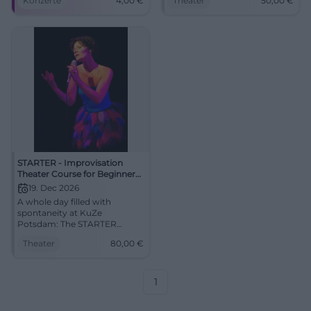
Konzerte
4,00
€
Theater
50,00
€
Am 25.06.2026 live erleben.
17.10.2026, 50 €. Secure your
#Jazz
spot now! #ImproTheater
STARTER - Improvisation
Theater Course for Beginners
(with Stefan)
19. Dec 2026
A whole day filled with
spontaneity at KuZe
Potsdam: The STARTER
course with Stefan opens the
Theater
80,00
€
door to the art of
improvisation. December 19,
2026, from €80.
#Improtheater #Potsdam
1