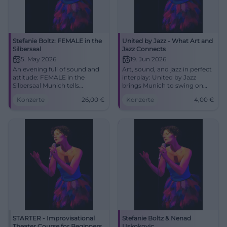
Stefanie Boltz: FEMALE in the
United by Jazz - What Art and
Silbersaal
Jazz Connects
5. May 2026
19. Jun 2026
An evening full of sound and
Art, sound, and jazz in perfect
attitude: FEMALE in the
interplay: United by Jazz
Silbersaal Munich tells
brings Munich to swing on
women's music as a moving
19.06.2026. From 4 euros, 3 to
Konzerte
26,00
€
Konzerte
4,00
€
stage experience. 05.05.2026,
7 PM. Experience it now!
26 €. #Munich #Theater
#Munich #Jazz
STARTER - Improvisational
Stefanie Boltz & Nenad
Theater Course for Beginners
Uskokovic