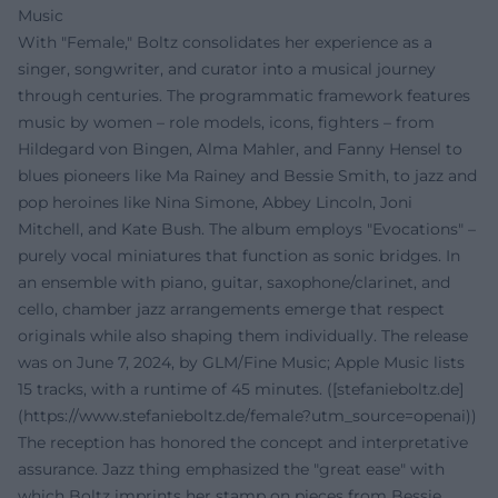
Music
With "Female," Boltz consolidates her experience as a
singer, songwriter, and curator into a musical journey
through centuries. The programmatic framework features
music by women – role models, icons, fighters – from
Hildegard von Bingen, Alma Mahler, and Fanny Hensel to
blues pioneers like Ma Rainey and Bessie Smith, to jazz and
pop heroines like Nina Simone, Abbey Lincoln, Joni
Mitchell, and Kate Bush. The album employs "Evocations" –
purely vocal miniatures that function as sonic bridges. In
an ensemble with piano, guitar, saxophone/clarinet, and
cello, chamber jazz arrangements emerge that respect
originals while also shaping them individually. The release
was on June 7, 2024, by GLM/Fine Music; Apple Music lists
15 tracks, with a runtime of 45 minutes. ([stefanieboltz.de]
(https://www.stefanieboltz.de/female?utm_source=openai))
The reception has honored the concept and interpretative
assurance. Jazz thing emphasized the "great ease" with
which Boltz imprints her stamp on pieces from Bessie