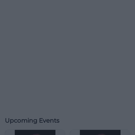
Upcoming Events