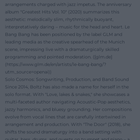
arrangements charged with jazz impetus. The anniversary
album "Greatest Hits Vol. 10" (2020) summarizes this
aesthetic: melodically slim, rhythmically buoyant,
interpretatively daring – music for the head and heart. Le
Bang Bang has been positioned by the label GLM and
leading media as the creative spearhead of the Munich
scene, impressing live with a dramaturgically skilled
programming and pointed moderation. ([glm.de]
(https://www.glm.de/en/artists/le-bang-bang/?
utm_source=openai))
Solo Cosmos: Songwriting, Production, and Band Sound
Since 2014, Boltz has also made a name for herself in the
solo format. With "Love, lakes & snakes," she showcases a
multi-faceted author navigating Acoustic-Pop aesthetics,
jazzy harmonics, and bluesy grounding. Her compositions
evolve from vocal lines that are carefully intertwined in
arrangement and production. With "The Door" (2018), she
shifts the sound dramaturgy into a band setting with
guitar, bass, drums, and guests on trumpet and piano – a