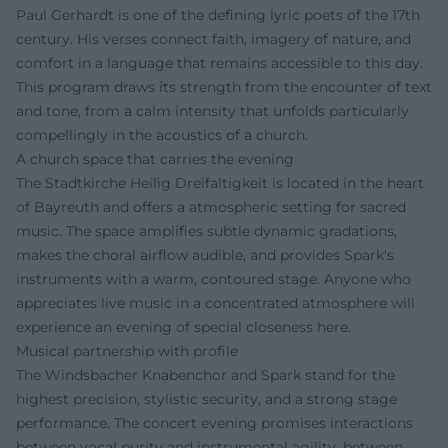
Paul Gerhardt is one of the defining lyric poets of the 17th
century. His verses connect faith, imagery of nature, and
comfort in a language that remains accessible to this day.
This program draws its strength from the encounter of text
and tone, from a calm intensity that unfolds particularly
compellingly in the acoustics of a church.
A church space that carries the evening
The Stadtkirche Heilig Dreifaltigkeit is located in the heart
of Bayreuth and offers a atmospheric setting for sacred
music. The space amplifies subtle dynamic gradations,
makes the choral airflow audible, and provides Spark's
instruments with a warm, contoured stage. Anyone who
appreciates live music in a concentrated atmosphere will
experience an evening of special closeness here.
Musical partnership with profile
The Windsbacher Knabenchor and Spark stand for the
highest precision, stylistic security, and a strong stage
performance. The concert evening promises interactions
between vocal purity and instrumental agility, between