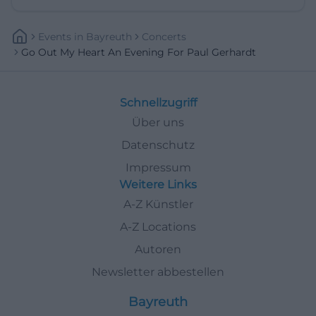
Events
In
Bayreuth
Concerts
Go Out My Heart An Evening For Paul Gerhardt
Schnellzugriff
Über uns
Datenschutz
Impressum
Weitere Links
A-Z Künstler
A-Z Locations
Autoren
Newsletter abbestellen
Bayreuth