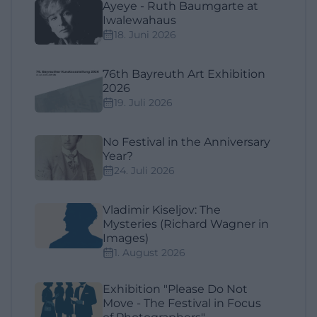
Ayeye - Ruth Baumgarte at
Iwalewahaus
18. Juni 2026
76th Bayreuth Art Exhibition
2026
19. Juli 2026
No Festival in the Anniversary
Year?
24. Juli 2026
Vladimir Kiseljov: The
Mysteries (Richard Wagner in
Images)
1. August 2026
Exhibition "Please Do Not
Move - The Festival in Focus