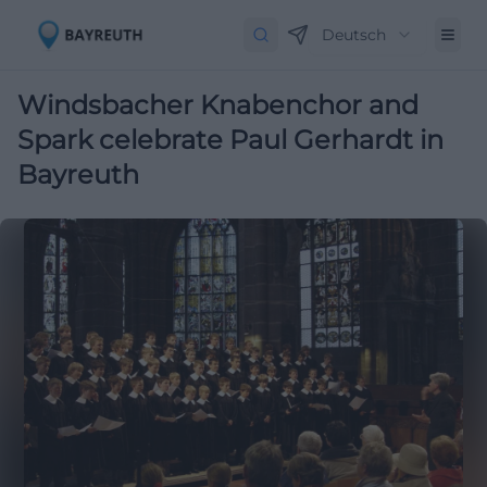
Deutsch
Windsbacher Knabenchor and
Spark celebrate Paul Gerhardt in
Bayreuth