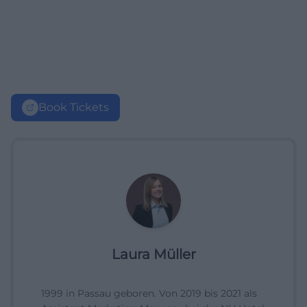
Book Tickets
Laura Müller
1999 in Passau geboren. Von 2019 bis 2021 als