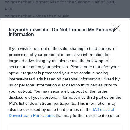
Windsbacher Concert Plan for the Second Half of 2026
PDF
Windsbacher - More than Music
Spark - The Classical Band Concert Calendar
bayreuth-news.de -
Do Not Process My Personal
Spark - The Classical Band
Information
Stadtkirche Bayreuth Heilig Dreifaltigkeit
If you wish to opt-out of the sale, sharing to third parties, or
processing of your personal or sensitive information for
targeted advertising by us, please use the below opt-out
section to confirm your selection. Please note that after your
opt-out request is processed you may continue seeing
interest-based ads based on personal information utilized by
us or personal information disclosed to third parties prior to
your opt-out. You may separately opt-out of the further
disclosure of your personal information by third parties on the
IAB’s list of downstream participants. This information may
Map unavailable
also be disclosed by us to third parties on the
IAB’s List of
Downstream Participants
that may further disclose it to other
Open in Google Maps
third parties.