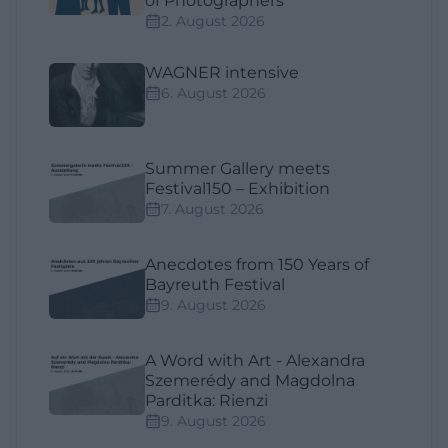
of Photographers"
2. August 2026
WAGNER intensive
6. August 2026
Summer Gallery meets
Festival150 – Exhibition
7. August 2026
Anecdotes from 150 Years of
Bayreuth Festival
9. August 2026
A Word with Art - Alexandra
Szemerédy and Magdolna
Parditka: Rienzi
9. August 2026