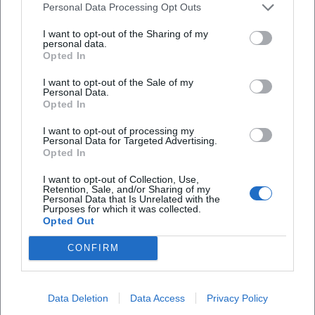
Personal Data Processing Opt Outs
I want to opt-out of the Sharing of my
personal data.
Opted In
I want to opt-out of the Sale of my
Personal Data.
Opted In
Frequently Asked Questions
I want to opt-out of processing my
Personal Data for Targeted Advertising.
Opted In
When does the concert take place?
I want to opt-out of Collection, Use,
Retention, Sale, and/or Sharing of my
Where is the event?
Personal Data that Is Unrelated with the
Purposes for which it was collected.
Opted Out
How much do the tickets cost?
CONFIRM
Is the concert indoors?
Data Deletion
Data Access
Privacy Policy