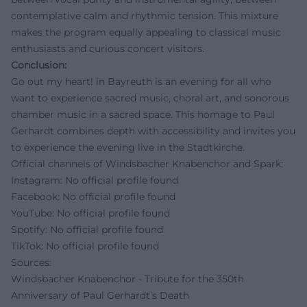
contemplative calm and rhythmic tension. This mixture
makes the program equally appealing to classical music
enthusiasts and curious concert visitors.
Conclusion:
Go out my heart! in Bayreuth is an evening for all who
want to experience sacred music, choral art, and sonorous
chamber music in a sacred space. This homage to Paul
Gerhardt combines depth with accessibility and invites you
to experience the evening live in the Stadtkirche.
Official channels of Windsbacher Knabenchor and Spark:
Instagram: No official profile found
Facebook: No official profile found
YouTube: No official profile found
Spotify: No official profile found
TikTok: No official profile found
Sources:
Windsbacher Knabenchor - Tribute for the 350th
Anniversary of Paul Gerhardt’s Death