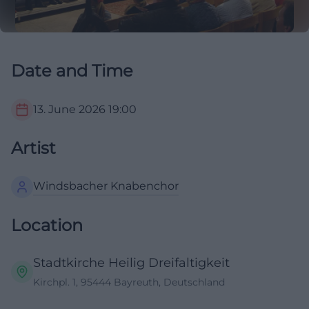
Date and Time
13. June 2026
19:00
Artist
Windsbacher Knabenchor
Location
Stadtkirche Heilig Dreifaltigkeit
Kirchpl. 1, 95444 Bayreuth, Deutschland