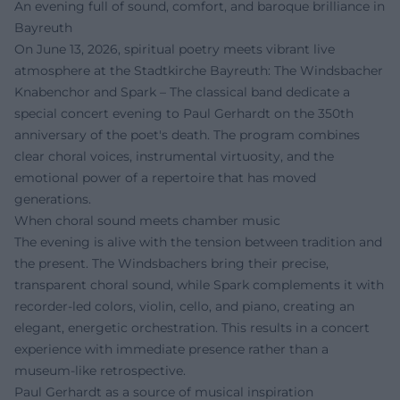
An evening full of sound, comfort, and baroque brilliance in
Bayreuth
On June 13, 2026, spiritual poetry meets vibrant live
atmosphere at the Stadtkirche Bayreuth: The Windsbacher
Knabenchor and Spark – The classical band dedicate a
special concert evening to Paul Gerhardt on the 350th
anniversary of the poet's death. The program combines
clear choral voices, instrumental virtuosity, and the
emotional power of a repertoire that has moved
generations.
When choral sound meets chamber music
The evening is alive with the tension between tradition and
the present. The Windsbachers bring their precise,
transparent choral sound, while Spark complements it with
recorder-led colors, violin, cello, and piano, creating an
elegant, energetic orchestration. This results in a concert
experience with immediate presence rather than a
museum-like retrospective.
Paul Gerhardt as a source of musical inspiration