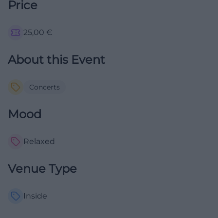
Price
25,00
€
About this Event
Concerts
Mood
Relaxed
Venue Type
Inside