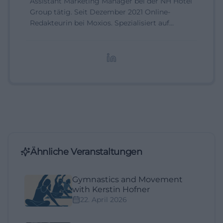
Assistant Marketing Manager bei der NH Hotel
Group tätig. Seit Dezember 2021 Online-
Redakteurin bei Moxios. Spezialisiert auf
digitale Inhalte, Content-Marketing und
redaktionelle Aufbereitung von Events und
Lifestyle-Themen.
Ähnliche Veranstaltungen
Gymnastics and Movement
with Kerstin Hofner
22. April 2026