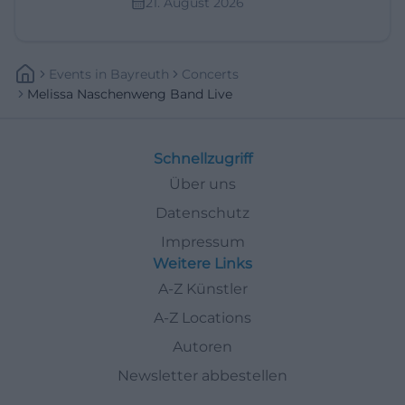
21. August 2026
Events
In
Bayreuth
Concerts
Melissa Naschenweng Band Live
Schnellzugriff
Über uns
Datenschutz
Impressum
Weitere Links
A-Z Künstler
A-Z Locations
Autoren
Newsletter abbestellen