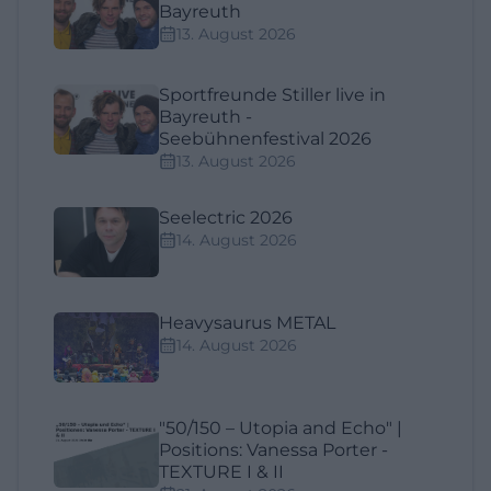
Bayreuth
13. August 2026
Sportfreunde Stiller live in
Bayreuth -
Seebühnenfestival 2026
13. August 2026
Seelectric 2026
14. August 2026
Heavysaurus METAL
14. August 2026
"50/150 – Utopia and Echo" |
Positions: Vanessa Porter -
TEXTURE I & II