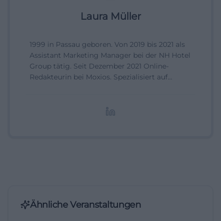
Laura Müller
1999 in Passau geboren. Von 2019 bis 2021 als
Assistant Marketing Manager bei der NH Hotel
Group tätig. Seit Dezember 2021 Online-
Redakteurin bei Moxios. Spezialisiert auf
digitale Inhalte, Content-Marketing und
redaktionelle Aufbereitung von Events und
Lifestyle-Themen.
Ähnliche Veranstaltungen