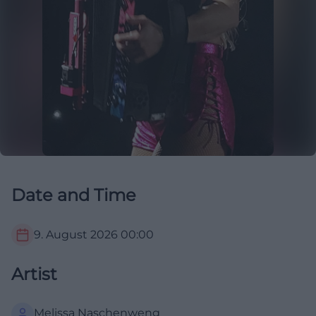
Date and Time
9. August 2026
00:00
Artist
Melissa Naschenweng