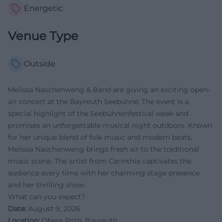
Energetic
Venue Type
Outside
Melissa Naschenweng & Band are giving an exciting open-
air concert at the Bayreuth Seebühne. The event is a
special highlight of the Seebühnenfestival week and
promises an unforgettable musical night outdoors. Known
for her unique blend of folk music and modern beats,
Melissa Naschenweng brings fresh air to the traditional
music scene. The artist from Carinthia captivates the
audience every time with her charming stage presence
and her thrilling show.
What can you expect?
Date:
August 9, 2026
Location:
Obere Röth, Bayreuth