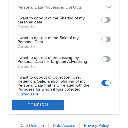
Personal Data Processing Opt Outs
How much do the tickets cost?
I want to opt-out of the Sharing of my
personal data.
Opted In
Is the event accessible?
I want to opt-out of the Sale of my
Personal Data.
Opted In
Is the event taking place outdoors?
I want to opt-out of processing my
Personal Data for Targeted Advertising.
Opted In
I want to opt-out of Collection, Use,
Retention, Sale, and/or Sharing of my
Personal Data that Is Unrelated with the
Purposes for which it was collected.
Opted Out
CONFIRM
Data Deletion
Data Access
Privacy Policy