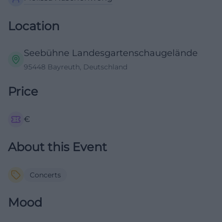
Location
Seebühne Landesgartenschaugelände
95448 Bayreuth, Deutschland
Price
€
About this Event
Concerts
Mood