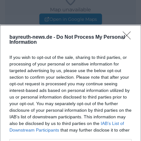
Map unavailable
Open in Google Maps
bayreuth-news.de -
Do Not Process My Personal
Information
If you wish to opt-out of the sale, sharing to third parties, or
processing of your personal or sensitive information for
targeted advertising by us, please use the below opt-out
section to confirm your selection. Please note that after your
Frequently Asked Questions
opt-out request is processed you may continue seeing
interest-based ads based on personal information utilized by
us or personal information disclosed to third parties prior to
your opt-out. You may separately opt-out of the further
When is the concert taking place?
disclosure of your personal information by third parties on the
IAB’s list of downstream participants. This information may
Where exactly is the event?
also be disclosed by us to third parties on the
IAB’s List of
Downstream Participants
that may further disclose it to other
third parties.
What can one expect from the event?