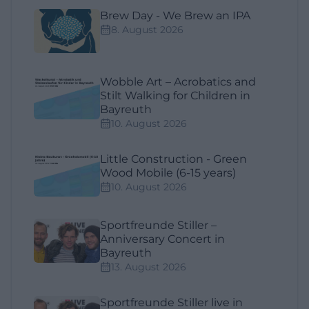
Brew Day - We Brew an IPA
8. August 2026
Wobble Art – Acrobatics and
Stilt Walking for Children in
Bayreuth
10. August 2026
Little Construction - Green
Wood Mobile (6-15 years)
10. August 2026
Sportfreunde Stiller –
Anniversary Concert in
Bayreuth
13. August 2026
Sportfreunde Stiller live in