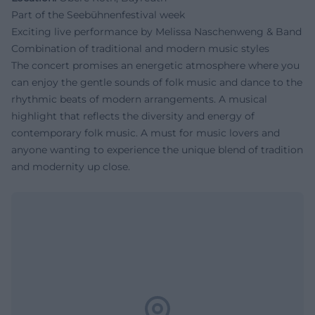
Part of the Seebühnenfestival week
Exciting live performance by Melissa Naschenweng & Band
Combination of traditional and modern music styles
The concert promises an energetic atmosphere where you
can enjoy the gentle sounds of folk music and dance to the
rhythmic beats of modern arrangements. A musical
highlight that reflects the diversity and energy of
contemporary folk music. A must for music lovers and
anyone wanting to experience the unique blend of tradition
and modernity up close.