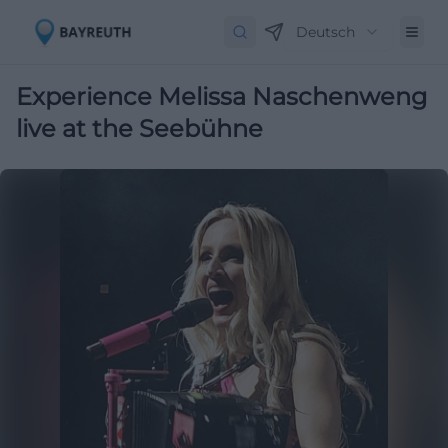
Deutsch
Experience Melissa Naschenweng
live at the Seebühne