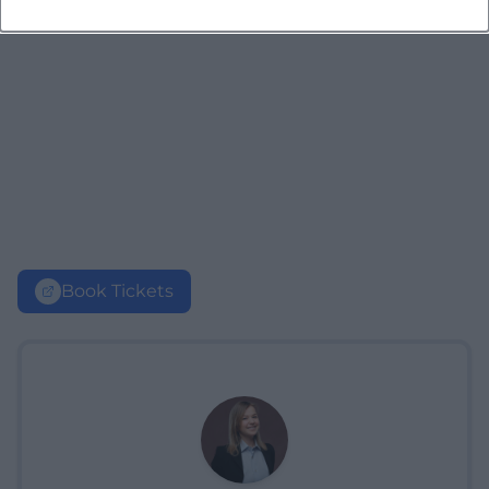
Book Tickets