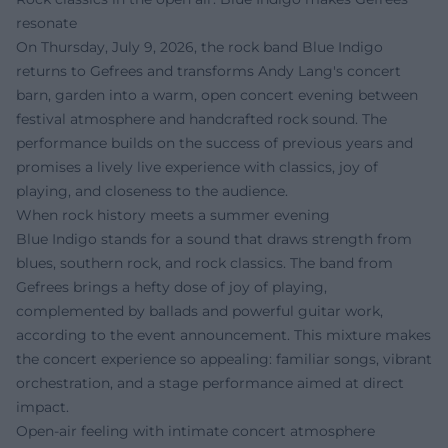
resonate
On Thursday, July 9, 2026, the rock band Blue Indigo
returns to Gefrees and transforms Andy Lang's concert
barn, garden into a warm, open concert evening between
festival atmosphere and handcrafted rock sound. The
performance builds on the success of previous years and
promises a lively live experience with classics, joy of
playing, and closeness to the audience.
When rock history meets a summer evening
Blue Indigo stands for a sound that draws strength from
blues, southern rock, and rock classics. The band from
Gefrees brings a hefty dose of joy of playing,
complemented by ballads and powerful guitar work,
according to the event announcement. This mixture makes
the concert experience so appealing: familiar songs, vibrant
orchestration, and a stage performance aimed at direct
impact.
Open-air feeling with intimate concert atmosphere