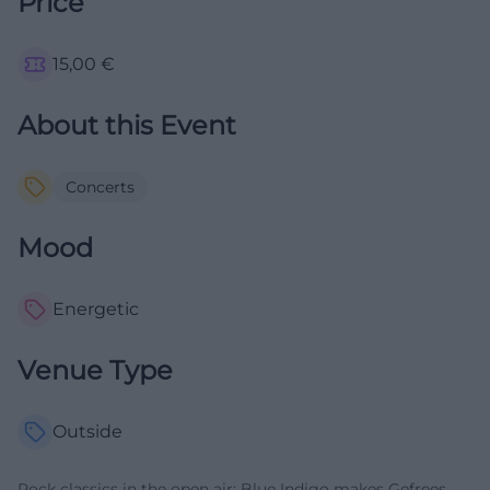
Price
15,00
€
About this Event
Concerts
Mood
Energetic
Venue Type
Outside
Rock classics in the open air: Blue Indigo makes Gefrees