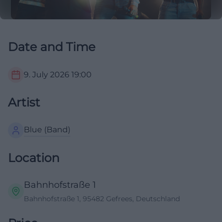
Date and Time
9. July 2026
19:00
Artist
Blue (Band)
Location
Bahnhofstraße 1
Bahnhofstraße 1, 95482 Gefrees, Deutschland