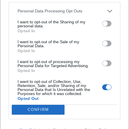
Personal Data Processing Opt Outs
I want to opt-out of the Sharing of my
personal data.
Opted In
I want to opt-out of the Sale of my
Personal Data.
Opted In
Frequently Asked Questions
I want to opt-out of processing my
Personal Data for Targeted Advertising.
Opted In
When does the concert start?
I want to opt-out of Collection, Use,
Retention, Sale, and/or Sharing of my
Personal Data that Is Unrelated with the
Where does the event take place?
Purposes for which it was collected.
Opted Out
How much do the tickets cost?
CONFIRM
Will the concert take place in rain?