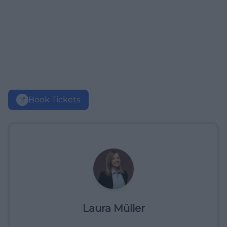
Book Tickets
Laura Müller