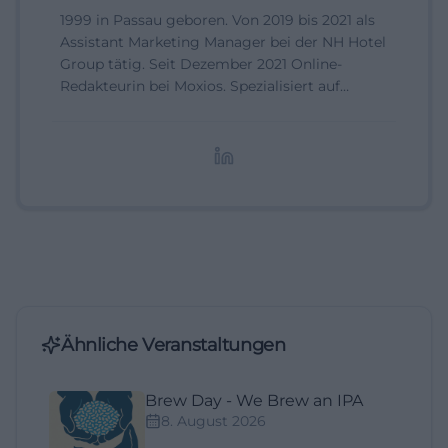
1999 in Passau geboren. Von 2019 bis 2021 als
Assistant Marketing Manager bei der NH Hotel
Group tätig. Seit Dezember 2021 Online-
Redakteurin bei Moxios. Spezialisiert auf
digitale Inhalte, Content-Marketing und
redaktionelle Aufbereitung von Events und
Lifestyle-Themen.
Ähnliche Veranstaltungen
Brew Day - We Brew an IPA
8. August 2026