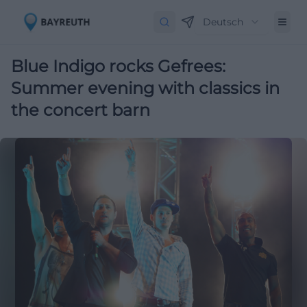
Deutsch
Blue Indigo rocks Gefrees:
Summer evening with classics in
the concert barn