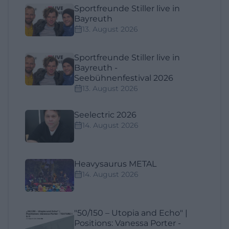
Sportfreunde Stiller live in
Bayreuth
13. August 2026
Sportfreunde Stiller live in
Bayreuth -
Seebühnenfestival 2026
13. August 2026
Seelectric 2026
14. August 2026
Heavysaurus METAL
14. August 2026
"50/150 – Utopia and Echo" |
Positions: Vanessa Porter -