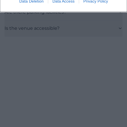
Data Deletion
Data Access
Privacy Policy
Are there parking facilities?
Is the venue accessible?