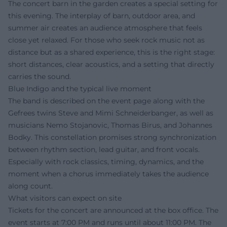
The concert barn in the garden creates a special setting for
this evening. The interplay of barn, outdoor area, and
summer air creates an audience atmosphere that feels
close yet relaxed. For those who seek rock music not as
distance but as a shared experience, this is the right stage:
short distances, clear acoustics, and a setting that directly
carries the sound.
Blue Indigo and the typical live moment
The band is described on the event page along with the
Gefrees twins Steve and Mimi Schneiderbanger, as well as
musicians Nemo Stojanovic, Thomas Birus, and Johannes
Bodky. This constellation promises strong synchronization
between rhythm section, lead guitar, and front vocals.
Especially with rock classics, timing, dynamics, and the
moment when a chorus immediately takes the audience
along count.
What visitors can expect on site
Tickets for the concert are announced at the box office. The
event starts at 7:00 PM and runs until about 11:00 PM. The