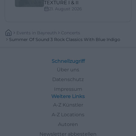
TEXTURE I & II
21. August 2026
Events
In
Bayreuth
Concerts
Summer Of Sound 3 Rock Classics With Blue Indigo
Schnellzugriff
Über uns
Datenschutz
Impressum
Weitere Links
A-Z Künstler
A-Z Locations
Autoren
Newsletter abbestellen