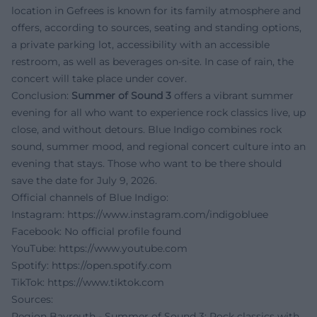
location in Gefrees is known for its family atmosphere and
offers, according to sources, seating and standing options,
a private parking lot, accessibility with an accessible
restroom, as well as beverages on-site. In case of rain, the
concert will take place under cover.
Conclusion:
Summer of Sound 3
offers a vibrant summer
evening for all who want to experience rock classics live, up
close, and without detours. Blue Indigo combines rock
sound, summer mood, and regional concert culture into an
evening that stays. Those who want to be there should
save the date for July 9, 2026.
Official channels of Blue Indigo:
Instagram:
https://www.instagram.com/indigobluee
Facebook: No official profile found
YouTube:
https://www.youtube.com
Spotify:
https://open.spotify.com
TikTok:
https://www.tiktok.com
Sources:
Region Bayreuth - Summer of Sound 3: Rock classics with