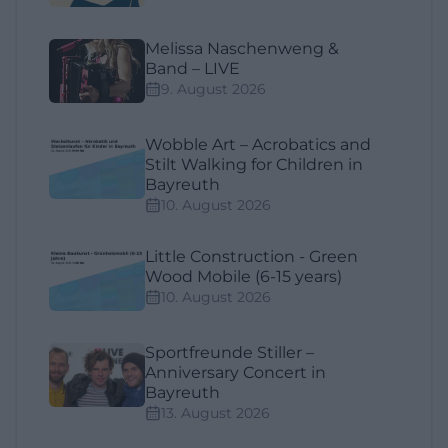
Melissa Naschenweng &
Band – LIVE
9. August 2026
Wobble Art – Acrobatics and
Stilt Walking for Children in
Bayreuth
10. August 2026
Little Construction - Green
Wood Mobile (6-15 years)
10. August 2026
Sportfreunde Stiller –
Anniversary Concert in
Bayreuth
13. August 2026