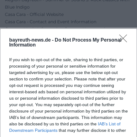
Blue Indigo
Casa Cara - Official Website
Casa Cara - Contact and Event Information
German Music Information Center - Konzertscheune
Gefrees
bayreuth-news.de -
Do Not Process My Personal
EastCoast Entertainment - Blue Indigo
Information
IndigoBlue Linktree
If you wish to opt-out of the sale, sharing to third parties, or
processing of your personal or sensitive information for
targeted advertising by us, please use the below opt-out
section to confirm your selection. Please note that after your
opt-out request is processed you may continue seeing
interest-based ads based on personal information utilized by
us or personal information disclosed to third parties prior to
your opt-out. You may separately opt-out of the further
disclosure of your personal information by third parties on the
IAB’s list of downstream participants. This information may
also be disclosed by us to third parties on the
IAB’s List of
Map unavailable
Downstream Participants
that may further disclose it to other
Open in Google Maps
third parties.