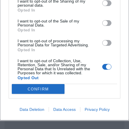
I want to opt-out of the Sharing of my
personal data.
Opted In
I want to opt-out of the Sale of my
Personal Data.
Opted In
I want to opt-out of processing my
Frequently Asked Questions
Personal Data for Targeted Advertising.
Opted In
I want to opt-out of Collection, Use,
Retention, Sale, and/or Sharing of my
When does the exhibition take place?
Personal Data that Is Unrelated with the
Purposes for which it was collected.
Opted Out
Where can the exhibition be seen?
CONFIRM
What is the entrance fee?
Data Deletion
Data Access
Privacy Policy
Is there accessible access?