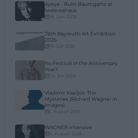
Ayeye - Ruth Baumgarte at
Iwalewahaus
18. Juni 2026
76th Bayreuth Art Exhibition
2026
19. Juli 2026
No Festival in the Anniversary
Year?
24. Juli 2026
Vladimir Kiseljov: The
Mysteries (Richard Wagner in
Images)
1. August 2026
WAGNER intensive
6. August 2026