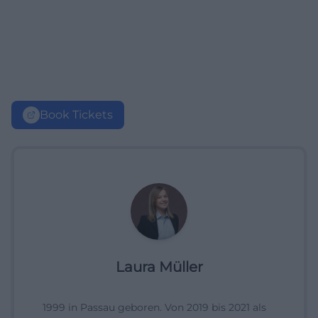
Book Tickets
Laura Müller
1999 in Passau geboren. Von 2019 bis 2021 als