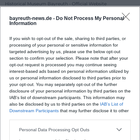
Historical Museum Bayreuth - Official Website
Historical Museum Bayreuth - Directions and Opening
bayreuth-news.de -
Do Not Process My Personal
Hours
Information
Historical Museum Bayreuth - Museum and Collection
Festival150 - Program
If you wish to opt-out of the sale, sharing to third parties, or
City of Bayreuth - Historical Museum
processing of your personal or sensitive information for
targeted advertising by us, please use the below opt-out
section to confirm your selection. Please note that after your
opt-out request is processed you may continue seeing
interest-based ads based on personal information utilized by
us or personal information disclosed to third parties prior to
your opt-out. You may separately opt-out of the further
disclosure of your personal information by third parties on the
IAB’s list of downstream participants. This information may
also be disclosed by us to third parties on the
IAB’s List of
Downstream Participants
that may further disclose it to other
Map unavailable
third parties.
Open in Google Maps
Personal Data Processing Opt Outs