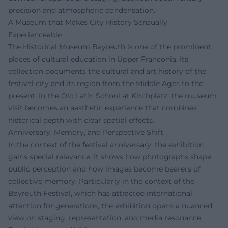
precision and atmospheric condensation.
A Museum that Makes City History Sensually
Experienceable
The Historical Museum Bayreuth is one of the prominent
places of cultural education in Upper Franconia. Its
collection documents the cultural and art history of the
festival city and its region from the Middle Ages to the
present. In the Old Latin School at Kirchplatz, the museum
visit becomes an aesthetic experience that combines
historical depth with clear spatial effects.
Anniversary, Memory, and Perspective Shift
In the context of the festival anniversary, the exhibition
gains special relevance. It shows how photographs shape
public perception and how images become bearers of
collective memory. Particularly in the context of the
Bayreuth Festival, which has attracted international
attention for generations, the exhibition opens a nuanced
view on staging, representation, and media resonance.