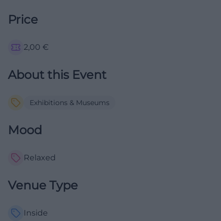
Price
2,00
€
About this Event
Exhibitions & Museums
Mood
Relaxed
Venue Type
Inside