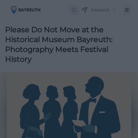
Deutsch
Please Do Not Move at the
Historical Museum Bayreuth:
Photography Meets Festival
History