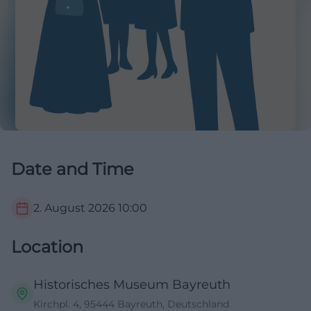
Date and Time
2. August 2026
10:00
Location
Historisches Museum Bayreuth
Kirchpl. 4, 95444 Bayreuth, Deutschland