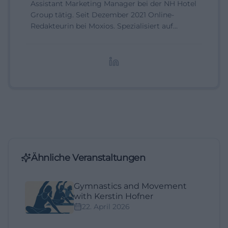
Assistant Marketing Manager bei der NH Hotel
Group tätig. Seit Dezember 2021 Online-
Redakteurin bei Moxios. Spezialisiert auf
digitale Inhalte, Content-Marketing und
redaktionelle Aufbereitung von Events und
Lifestyle-Themen.
Ähnliche Veranstaltungen
Gymnastics and Movement
with Kerstin Hofner
22. April 2026