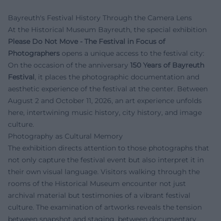
Bayreuth's Festival History Through the Camera Lens
At the Historical Museum Bayreuth, the special exhibition
Please Do Not Move - The Festival in Focus of
Photographers
opens a unique access to the festival city:
On the occasion of the anniversary
150 Years of Bayreuth
Festival
, it places the photographic documentation and
aesthetic experience of the festival at the center. Between
August 2 and October 11, 2026, an art experience unfolds
here, intertwining music history, city history, and image
culture.
Photography as Cultural Memory
The exhibition directs attention to those photographs that
not only capture the festival event but also interpret it in
their own visual language. Visitors walking through the
rooms of the Historical Museum encounter not just
archival material but testimonies of a vibrant festival
culture. The examination of artworks reveals the tension
between snapshot and staging, between documentary