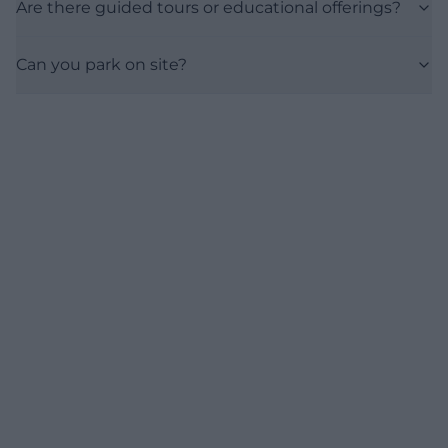
Are there guided tours or educational offerings?
Can you park on site?