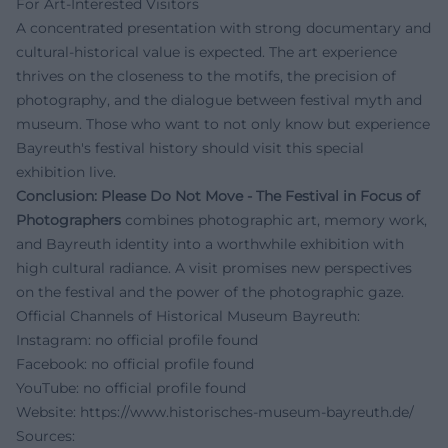
For Art-Interested Visitors
A concentrated presentation with strong documentary and
cultural-historical value is expected. The art experience
thrives on the closeness to the motifs, the precision of
photography, and the dialogue between festival myth and
museum. Those who want to not only know but experience
Bayreuth's festival history should visit this special
exhibition live.
Conclusion:
Please Do Not Move - The Festival in Focus of
Photographers
combines photographic art, memory work,
and Bayreuth identity into a worthwhile exhibition with
high cultural radiance. A visit promises new perspectives
on the festival and the power of the photographic gaze.
Official Channels of Historical Museum Bayreuth:
Instagram: no official profile found
Facebook: no official profile found
YouTube: no official profile found
Website:
https://www.historisches-museum-bayreuth.de/
Sources: