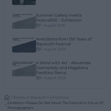
Summer Gallery meets
Festival150 – Exhibition
7. August 2026
Anecdotes from 150 Years of
Bayreuth Festival
9. August 2026
A Word with Art - Alexandra
Szemerédy and Magdolna
Parditka: Rienzi
9. August 2026
Events
In
Bayreuth
Exhibitions
Exhibition Please Do Not Move The Festival In Focus Of
Photographers