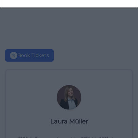
Book Tickets
Laura Müller