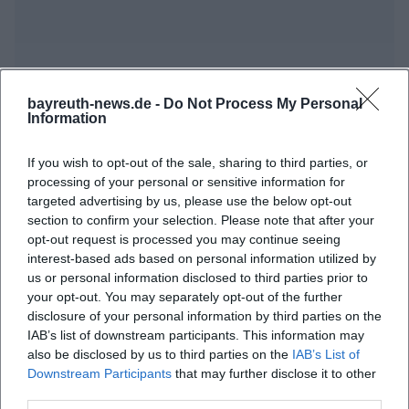
bayreuth-news.de -
Do Not Process My Personal
Information
Frequently Asked Questions
If you wish to opt-out of the sale, sharing to third parties, or
processing of your personal or sensitive information for
When does the exhibition open?
targeted advertising by us, please use the below opt-out
section to confirm your selection. Please note that after your
opt-out request is processed you may continue seeing
Where is the exhibition taking place?
interest-based ads based on personal information utilized by
us or personal information disclosed to third parties prior to
your opt-out. You may separately opt-out of the further
What can I expect from the exhibition?
disclosure of your personal information by third parties on the
IAB’s list of downstream participants. This information may
also be disclosed by us to third parties on the
IAB’s List of
How much is the admission fee?
Downstream Participants
that may further disclose it to other
third parties.