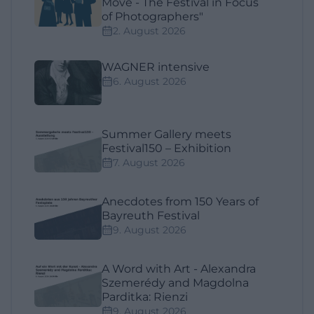
Move - The Festival in Focus
of Photographers"
2. August 2026
WAGNER intensive
6. August 2026
Summer Gallery meets
Festival150 – Exhibition
7. August 2026
Anecdotes from 150 Years of
Bayreuth Festival
9. August 2026
A Word with Art - Alexandra
Szemerédy and Magdolna
Parditka: Rienzi
9. August 2026