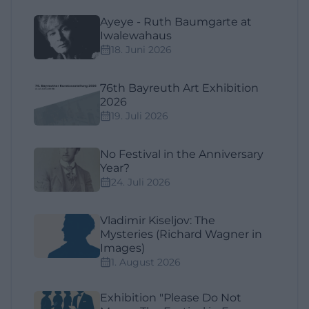
Ayeye - Ruth Baumgarte at
Iwalewahaus
18. Juni 2026
76th Bayreuth Art Exhibition
2026
19. Juli 2026
No Festival in the Anniversary
Year?
24. Juli 2026
Vladimir Kiseljov: The
Mysteries (Richard Wagner in
Images)
1. August 2026
Exhibition "Please Do Not