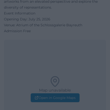
artworks from an elevated perspective and explore the
diversity of representations.
Event Information
Opening Day: July 25, 2026
Venue: Atrium of the Schlossgalerie Bayreuth
Admission Free
Map unavailable
Open in Google Maps