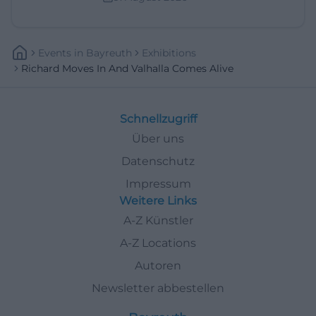
Events
In
Bayreuth
Exhibitions
Richard Moves In And Valhalla Comes Alive
Schnellzugriff
Über uns
Datenschutz
Impressum
Weitere Links
A-Z Künstler
A-Z Locations
Autoren
Newsletter abbestellen