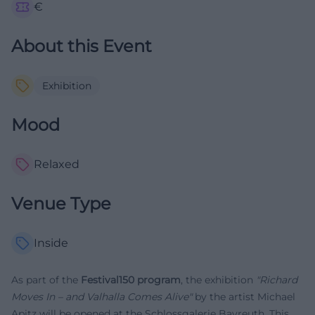
€
About this Event
Exhibition
Mood
Relaxed
Venue Type
Inside
As part of the
Festival150 program
, the exhibition
"Richard
Moves In – and Valhalla Comes Alive"
by the artist Michael
Apitz will be opened at the Schlossgalerie Bayreuth. This