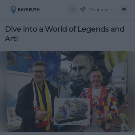
Deutsch
Dive into a World of Legends and
Art!