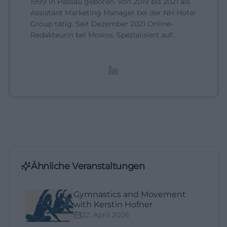
1999 in Passau geboren. Von 2019 bis 2021 als
Assistant Marketing Manager bei der NH Hotel
Group tätig. Seit Dezember 2021 Online-
Redakteurin bei Moxios. Spezialisiert auf
digitale Inhalte, Content-Marketing und
redaktionelle Aufbereitung von Events und
Lifestyle-Themen.
Ähnliche Veranstaltungen
Gymnastics and Movement
with Kerstin Hofner
22. April 2026