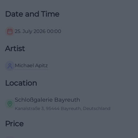
Date and Time
25. July 2026
00:00
Artist
Michael Apitz
Location
Schloßgalerie Bayreuth
Kanalstraße 3, 95444 Bayreuth, Deutschland
Price