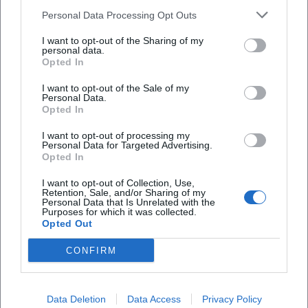
Is the exhibition accessible for people with
Personal Data Processing Opt Outs
disabilities?
I want to opt-out of the Sharing of my
personal data.
Is the exhibition indoors or outdoors?
Opted In
I want to opt-out of the Sale of my
Personal Data.
Opted In
I want to opt-out of processing my
Personal Data for Targeted Advertising.
Opted In
I want to opt-out of Collection, Use,
Retention, Sale, and/or Sharing of my
Personal Data that Is Unrelated with the
Purposes for which it was collected.
Opted Out
CONFIRM
Data Deletion
Data Access
Privacy Policy