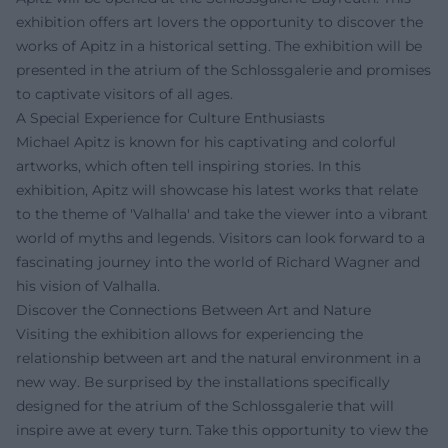
exhibition offers art lovers the opportunity to discover the
works of Apitz in a historical setting. The exhibition will be
presented in the atrium of the Schlossgalerie and promises
to captivate visitors of all ages.
A Special Experience for Culture Enthusiasts
Michael Apitz is known for his captivating and colorful
artworks, which often tell inspiring stories. In this
exhibition, Apitz will showcase his latest works that relate
to the theme of 'Valhalla' and take the viewer into a vibrant
world of myths and legends. Visitors can look forward to a
fascinating journey into the world of Richard Wagner and
his vision of Valhalla.
Discover the Connections Between Art and Nature
Visiting the exhibition allows for experiencing the
relationship between art and the natural environment in a
new way. Be surprised by the installations specifically
designed for the atrium of the Schlossgalerie that will
inspire awe at every turn. Take this opportunity to view the