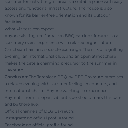
summer formats, the grill area is a suitable place with easy
access and functional infrastructure. The house is also
known for its barrier-free orientation and its outdoor
facilities.
What visitors can expect
Anyone visiting the Jamaican BBQ can look forward to a
summery event experience with relaxed organization,
Caribbean flair, and sociable exchange. The mix of a grilling
evening, an international club, and an open atmosphere
makes the date a charming precursor to the summer in
Bayreuth.
Conclusion:
The Jamaican BBQ by DEG Bayreuth promises
a relaxed evening with summer feeling, encounters, and
international charm. Anyone wanting to experience
Bayreuth from its open, vibrant side should mark this date
and be there live.
Official channels of DEG Bayreuth:
Instagram: no official profile found
Facebook: no official profile found