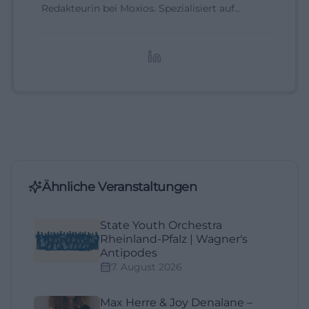
Redakteurin bei Moxios. Spezialisiert auf
digitale Inhalte, Content-Marketing und
redaktionelle Aufbereitung von Events und
Lifestyle-Themen.
Ähnliche Veranstaltungen
State Youth Orchestra
Rheinland-Pfalz | Wagner's
Antipodes
7. August 2026
Max Herre & Joy Denalane –