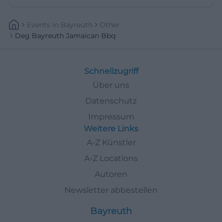
Events
In
Bayreuth
Other
Deg Bayreuth Jamaican Bbq
Schnellzugriff
Über uns
Datenschutz
Impressum
Weitere Links
A-Z Künstler
A-Z Locations
Autoren
Newsletter abbestellen
Bayreuth