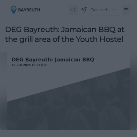
Deutsch
DEG Bayreuth: Jamaican BBQ at
the grill area of the Youth Hostel