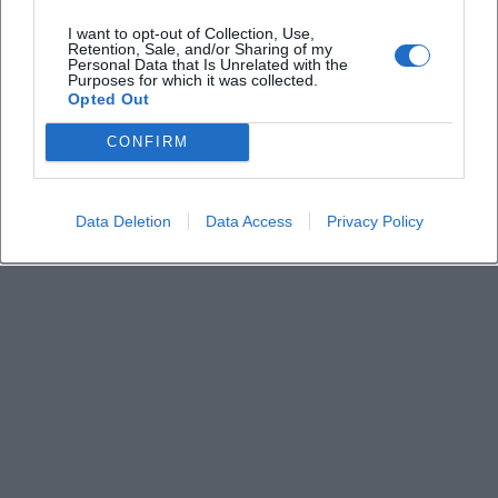
Is there information about parking and
I want to opt-out of Collection, Use,
accessibility?
Retention, Sale, and/or Sharing of my
Personal Data that Is Unrelated with the
Purposes for which it was collected.
Who is the event intended for?
Opted Out
CONFIRM
Data Deletion
Data Access
Privacy Policy