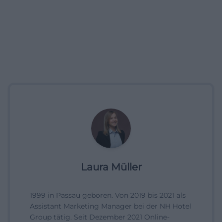
Laura Müller
1999 in Passau geboren. Von 2019 bis 2021 als
Assistant Marketing Manager bei der NH Hotel
Group tätig. Seit Dezember 2021 Online-