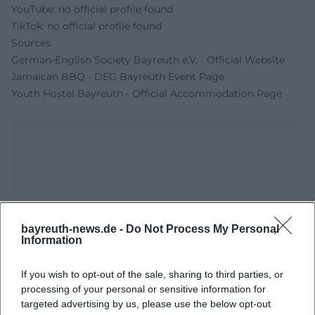
YouTube: no official profile found
TikTok: no official profile found
Sources:
German-English Society Bayreuth e.V. - Official Website
Jamaican BBQ - DEG Bayreuth Event Page
Youth Hostel Bayreuth - Official Accommodation Page
bayreuth-news.de -
Do Not Process My Personal
Information
Map unavailable
If you wish to opt-out of the sale, sharing to third parties, or
Open in Google Maps
processing of your personal or sensitive information for
targeted advertising by us, please use the below opt-out