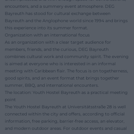
encounters, and a summery event atmosphere. DEG
Bayreuth has stood for cultural exchange between
Bayreuth and the Anglophone world since 1994 and brings
this experience into its summer format.
Organization with an international focus
As an organization with a clear target audience for
members, friends, and the curious, DEG Bayreuth
combines cultural work and community spirit. The evening
is aimed at everyone who is interested in an informal
meeting with Caribbean flair. The focus is on togetherness,
good spirits, and an event format that brings together
summer, BBQ, and international encounters.
The location: Youth Hostel Bayreuth as a practical meeting
point
The Youth Hostel Bayreuth at Universitätsstraße 28 is well
connected within the city and offers, according to official
information, free parking, barrier-free access, an elevator,
and modern outdoor areas. For outdoor events and casual