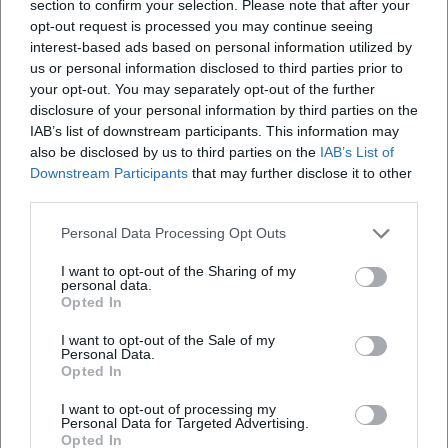
section to confirm your selection. Please note that after your
opt-out request is processed you may continue seeing
interest-based ads based on personal information utilized by
us or personal information disclosed to third parties prior to
your opt-out. You may separately opt-out of the further
disclosure of your personal information by third parties on the
IAB’s list of downstream participants. This information may
also be disclosed by us to third parties on the
IAB’s List of
Frequently Asked Questions
Downstream Participants
that may further disclose it to other
third parties.
When does the Jamaican BBQ start?
Personal Data Processing Opt Outs
I want to opt-out of the Sharing of my
Where does the event take place?
personal data.
Opted In
I want to opt-out of the Sale of my
Is the entrance free?
Personal Data.
Opted In
Is the event outdoors?
I want to opt-out of processing my
Personal Data for Targeted Advertising.
Opted In