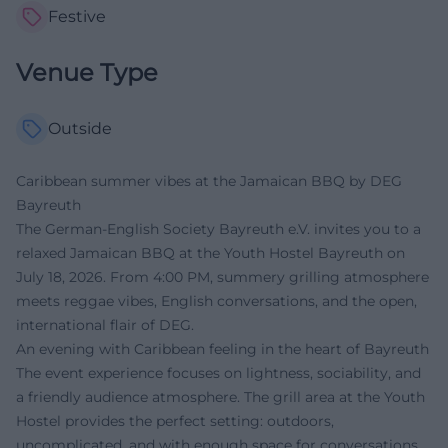
Festive
Venue Type
Outside
Caribbean summer vibes at the Jamaican BBQ by DEG
Bayreuth
The German-English Society Bayreuth e.V. invites you to a
relaxed Jamaican BBQ at the Youth Hostel Bayreuth on
July 18, 2026. From 4:00 PM, summery grilling atmosphere
meets reggae vibes, English conversations, and the open,
international flair of DEG.
An evening with Caribbean feeling in the heart of Bayreuth
The event experience focuses on lightness, sociability, and
a friendly audience atmosphere. The grill area at the Youth
Hostel provides the perfect setting: outdoors,
uncomplicated, and with enough space for conversations,