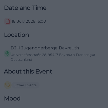
Date and Time
18. July 2026
16:00
Location
DJH Jugendherberge Bayreuth
Universitätsstraße 28, 95447 Bayreuth-Frankengut,
Deutschland
About this Event
Other Events
Mood