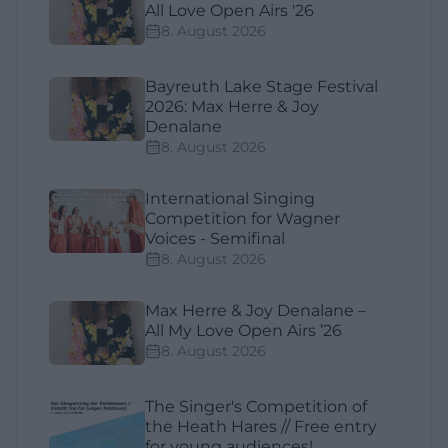
All Love Open Airs '26
8. August 2026
Bayreuth Lake Stage Festival
2026: Max Herre & Joy
Denalane
8. August 2026
International Singing
Competition for Wagner
Voices - Semifinal
8. August 2026
Max Herre & Joy Denalane –
All My Love Open Airs ’26
8. August 2026
The Singer's Competition of
the Heath Hares // Free entry
for young audiences!