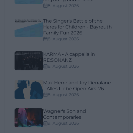
8. August 2026
The Singer's Battle of the
Hares for Children - Bayreuth
Family Fun 2026
8. August 2026
KARMA - A cappella in
RE:SONANZ
8. August 2026
Max Herre and Joy Denalane
– Alles Liebe Open Airs ’26
8. August 2026
Wagner's Son and
Contemporaries
9. August 2026