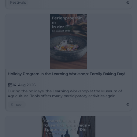
Festivals
€
Holiday Program in the Learning Workshop: Family Baking Day!
14. Aug 2026
During the holidays, the Learning Workshop at the Museum of
Agricultural Tools offers many participatory activities again.
Kinder
€