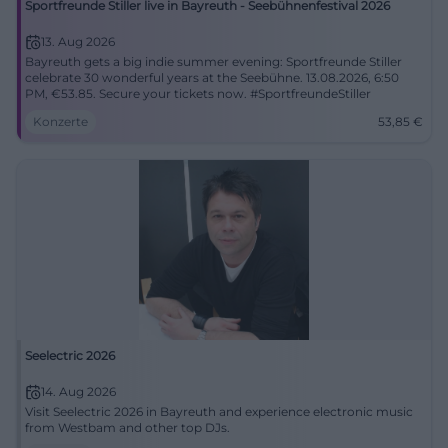
Sportfreunde Stiller live in Bayreuth - Seebühnenfestival 2026
13. Aug 2026
Bayreuth gets a big indie summer evening: Sportfreunde Stiller
celebrate 30 wonderful years at the Seebühne. 13.08.2026, 6:50
PM, €53.85. Secure your tickets now. #SportfreundeStiller
Konzerte
53,85
€
Seelectric 2026
14. Aug 2026
Visit Seelectric 2026 in Bayreuth and experience electronic music
from Westbam and other top DJs.