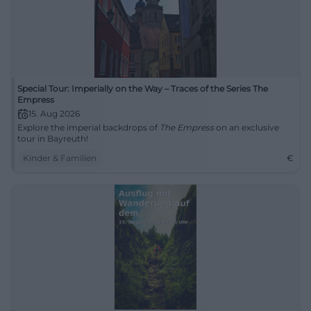
Special Tour: Imperially on the Way – Traces of the Series The
Empress
15. Aug 2026
Explore the imperial backdrops of
The Empress
on an exclusive
tour in Bayreuth!
Kinder & Familien
€