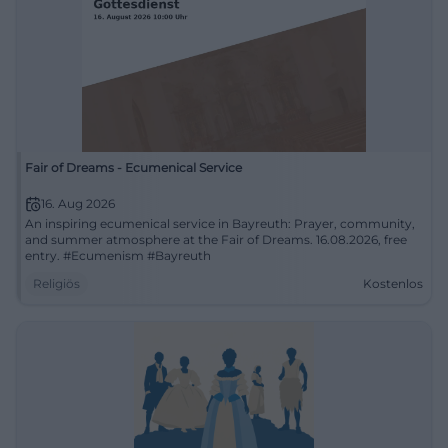
Fair of Dreams - Ecumenical Service
16. Aug 2026
An inspiring ecumenical service in Bayreuth: Prayer, community,
and summer atmosphere at the Fair of Dreams. 16.08.2026, free
entry. #Ecumenism #Bayreuth
Religiös
Kostenlos