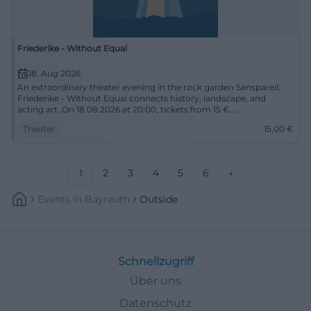
Friederike - Without Equal
18. Aug 2026
An extraordinary theater evening in the rock garden Sanspareil:
Friederike - Without Equal connects history, landscape, and
acting art. On 18.08.2026 at 20:00, tickets from 15 €.
#TheaterEvening
Theater
15,00
€
1
2
3
4
5
6
→
Events
In
Bayreuth
Outside
Schnellzugriff
Über uns
Datenschutz