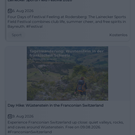
6. Aug 2026
Four Days of Festival Feeling at Rodersberg: The Lainecker Sports
Field Festival combines club life, summer cheer, and free spirits in
Bayreuth. #Festival
Sport
Kostenlos
Day Hike: Wüstenstein in the Franconian Switzerland
9. Aug 2026
Experience Franconian Switzerland up close: quiet valleys, rocks,
and caves around Wüstenstein. Free on 09.08.2026.
#FranconianSwitzerland