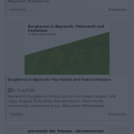
#Bayreuth #DreamFair
Festivals
Kostenlos
Burgkerwa in Bayreuth: Flea Market and Festival Meadow
15. Aug 2026
Bayreuth's Burgkerwa invites you to rummage, bargain, and
enjoy. August 15-16, 2026, free admission. Flea market,
community, and summer joy. #Bayreuth #FleaMarket
Märkte
Kostenlos