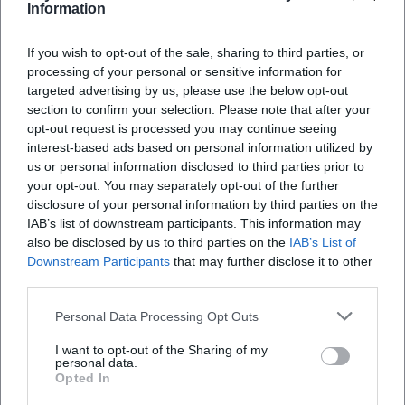
Information
13. Aug 2026
"The Sportis" are now among the most well-known indie rock
bands in Germany, celebrating their 30th band anniversary.
If you wish to opt-out of the sale, sharing to third parties, or
processing of your personal or sensitive information for
Konzerte
53,85
€
targeted advertising by us, please use the below opt-out
section to confirm your selection. Please note that after your
opt-out request is processed you may continue seeing
interest-based ads based on personal information utilized by
us or personal information disclosed to third parties prior to
your opt-out. You may separately opt-out of the further
disclosure of your personal information by third parties on the
IAB’s list of downstream participants. This information may
also be disclosed by us to third parties on the
IAB’s List of
Downstream Participants
that may further disclose it to other
third parties.
Sportfreunde Stiller – Anniversary Concert in Bayreuth
Personal Data Processing Opt Outs
13. Aug 2026
Celebrate together with Sportfreunde Stiller and experience an
I want to opt-out of the Sharing of my
unforgettable concert night in Bayreuth.
personal data.
Konzerte
€
Opted In