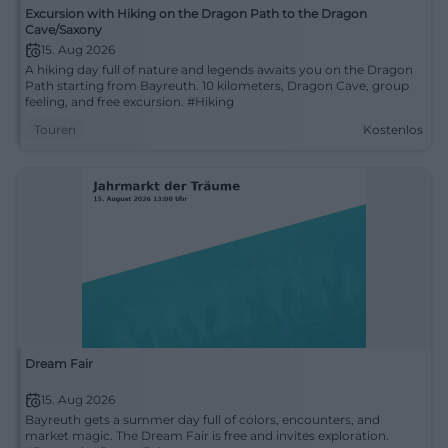
Excursion with Hiking on the Dragon Path to the Dragon
Cave/Saxony
15. Aug 2026
A hiking day full of nature and legends awaits you on the Dragon
Path starting from Bayreuth. 10 kilometers, Dragon Cave, group
feeling, and free excursion. #Hiking
Touren
Kostenlos
Dream Fair
15. Aug 2026
Bayreuth gets a summer day full of colors, encounters, and
market magic. The Dream Fair is free and invites exploration.