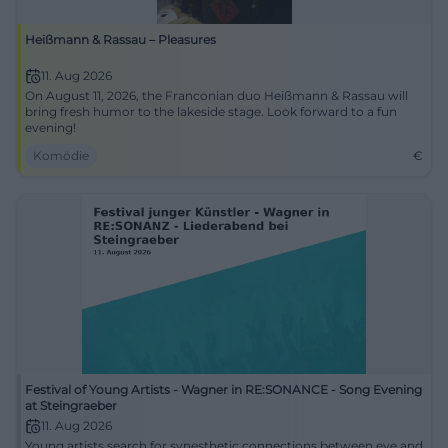
Heißmann & Rassau – Pleasures
11. Aug 2026
On August 11, 2026, the Franconian duo Heißmann & Rassau will
bring fresh humor to the lakeside stage. Look forward to a fun
evening!
Komödie
€
Festival of Young Artists - Wagner in RE:SONANCE - Song Evening
at Steingraeber
11. Aug 2026
Young artists search for synesthetic connections between eye and