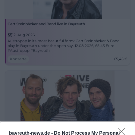
Gert Steinbäcker and Band live in Bayreuth
12. Aug 2026
Austropop in its most beautiful form: Gert Steinbäcker & Band
play in Bayreuth under the open sky. 12.08.2026, 65.45 Euro.
#Austropop #Bayreuth
Konzerte
65,45
€
SOLD OUT: Sportfreunde Stiller
bayreuth-news.de -
Do Not Process My Personal