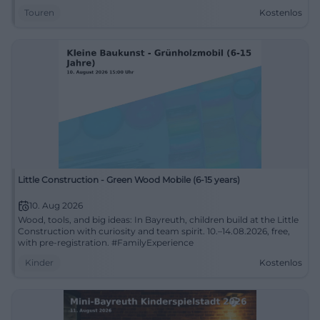
Touren
Kostenlos
Little Construction - Green Wood Mobile (6-15 years)
10. Aug 2026
Wood, tools, and big ideas: In Bayreuth, children build at the Little
Construction with curiosity and team spirit. 10.–14.08.2026, free,
with pre-registration. #FamilyExperience
Kinder
Kostenlos