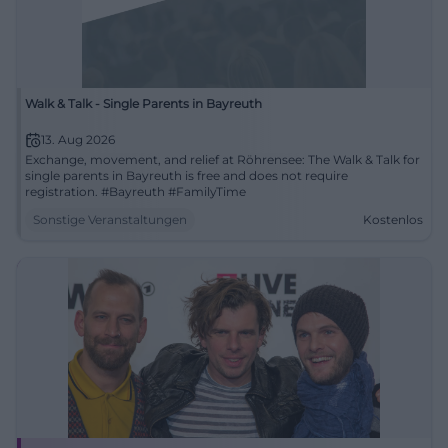
Walk & Talk - Single Parents in Bayreuth
13. Aug 2026
Exchange, movement, and relief at Röhrensee: The Walk & Talk for
single parents in Bayreuth is free and does not require
registration. #Bayreuth #FamilyTime
Sonstige Veranstaltungen
Kostenlos