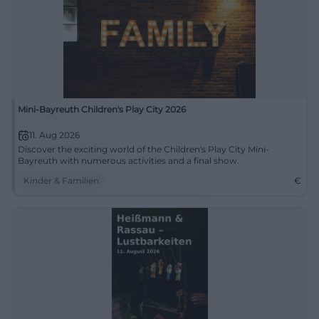
Mini-Bayreuth Children's Play City 2026
11. Aug 2026
Discover the exciting world of the Children's Play City Mini-
Bayreuth with numerous activities and a final show.
Kinder & Familien
€