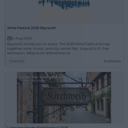
Wine Festival 2026 Bayreuth
6. Aug 2026
Bayreuth invites you to enjoy: The 2026 Wine Festival brings
together wine, music, and city center flair. August 6–10, free
admission. #Bayreuth #WineFestival
Festivals
Kostenlos
Lainecker Sports Field Festival 2026