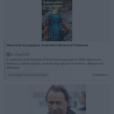
More than Eucalyptus: Australia’s Botanical Treasures
12. Aug 2026
A summer evening full of botanical surprises in ÖBG Bayreuth:
free tour, exotic plants, and strong nature moments. #Bayreuth
#Botany
Sonstige Veranstaltungen
Kostenlos