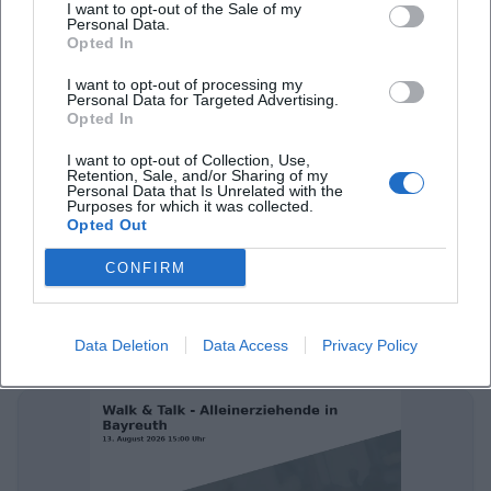
I want to opt-out of the Sale of my
Personal Data.
Opted In
I want to opt-out of processing my
Personal Data for Targeted Advertising.
Opted In
I want to opt-out of Collection, Use,
Retention, Sale, and/or Sharing of my
Personal Data that Is Unrelated with the
Purposes for which it was collected.
Sportfreunde Stiller live in Bayreuth
Opted Out
13. Aug 2026
CONFIRM
Celebrate with Sportfreunde Stiller their anniversary at the
Seebühnenfestival 2026 in Bayreuth. An energetic open-air
concert awaits you.
Data Deletion
Data Access
Privacy Policy
Konzerte
€