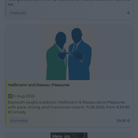
ear.
Festivals
€
Heißmann and Rassau: Pleasures
11. Aug 2026
Bayreuth laughs outdoors: Heißmann & Rassau serve Pleasures
with pace, timing, and Franconian charm. 11.08.2026, from €39.90.
#Comedy
Komödie
39,90
€