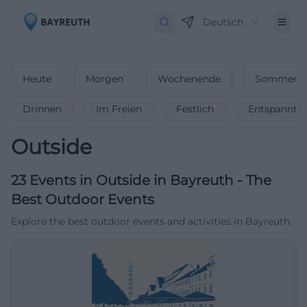
Deutsch
Heute
Morgen
Wochenende
Sommerfe
Drinnen
Im Freien
Festlich
Entspannt
Outside
23
Events in Outside
in
Bayreuth
-
The
Best Outdoor Events
Explore the best outdoor events and activities in Bayreuth.