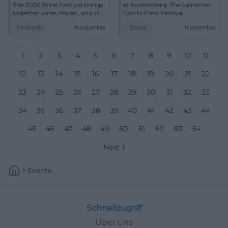
The 2026 Wine Festival brings
at Rodersberg: The Lainecker
together wine, music, and city
Sports Field Festival
center flair. August 6–10, free
combines club life, summer
Festivals
Kostenlos
Sport
Kostenlos
admission. #Bayreuth
cheer, and free spirits in
#WineFestival
Bayreuth. #Festival
1
2
3
4
5
6
7
8
9
10
11
12
13
14
15
16
17
18
19
20
21
22
23
24
25
26
27
28
29
30
31
32
33
34
35
36
37
38
39
40
41
42
43
44
45
46
47
48
49
50
51
52
53
54
Next
Events
Schnellzugriff
Über uns