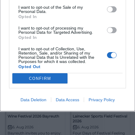
I want to opt-out of the Sale of my
Exhibition "Please Do Not
WAGNER intensive
Personal Data.
Move - The Festival in Focus
Opted In
of Photographers"
2. Aug 2026
6. Aug 2026
Bayreuth Through the
Reimagining Wagner in
I want to opt-out of processing my
Personal Data for Targeted Advertising.
Camera Lens: The special
Bayreuth: WAGNER intensive
exhibition for the festival
Opted In
delves into the Ring of the
anniversary connects
Nibelung. Free, intelligent,
Ausstellungen
2,00
€
Theater
Kostenlos
photography, memory, and
and atmospherically dense.
I want to opt-out of Collection, Use,
cultural history. 02.08.–
#Bayreuth #Wagner
Retention, Sale, and/or Sharing of my
11.10.2026. #Bayreuth
Personal Data that Is Unrelated with the
Purposes for which it was collected.
Opted Out
CONFIRM
Data Deletion
Data Access
Privacy Policy
Wine Festival 2026 Bayreuth
Lainecker Sports Field Festival
2026
6. Aug 2026
6. Aug 2026
Bayreuth invites you to enjoy:
Four Days of Festival Feeling