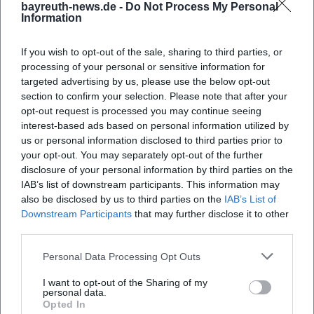
bayreuth-news.de -
Do Not Process My Personal
Information
If you wish to opt-out of the sale, sharing to third parties, or
processing of your personal or sensitive information for
targeted advertising by us, please use the below opt-out
No Festival in the Anniversary
Vladimir Kiseljov: The
section to confirm your selection. Please note that after your
Year?
Mysteries (Richard Wagner in
opt-out request is processed you may continue seeing
Images)
24. Jul 2026
1. Aug 2026
interest-based ads based on personal information utilized by
Bayreuth becomes the venue
A vibrant art experience in
us or personal information disclosed to third parties prior to
for a thoughtful exhibition on
Bayreuth: Vladimír Kiseljov
your opt-out. You may separately opt-out of the further
Siegfried Wagner, festival
translates Richard Wagner
history, and the anniversary
into images, symbols, and
disclosure of your personal information by third parties on the
Ausstellungen
Kostenlos
Ausstellungen
Kostenlos
year 1926. Free admission!
soundscapes. Discover it for
IAB’s list of downstream participants. This information may
#Bayreuth #Wagner
free starting 1.8.2026.
also be disclosed by us to third parties on the
IAB’s List of
#Bayreuth #Art
Downstream Participants
that may further disclose it to other
third parties.
Personal Data Processing Opt Outs
I want to opt-out of the Sharing of my
personal data.
Opted In