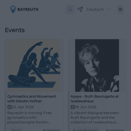
Deutsch
Events
Gymnastics and Movement
Ayeye - Ruth Baumgarte at
with Kerstin Hofner
Iwalewahaus
22. Apr 2026
18. Jun 2026
Bayreuth is moving: Free
A vibrant dialogue between
gymnastics with
Ruth Baumgarte and the
physiotherapist Kerstin
collection of Iwalewahaus
Hofner at CVJM. Stretching,
awaits in Bayreuth. Free
Sport
Kostenlos
Ausstellungen
Kostenlos