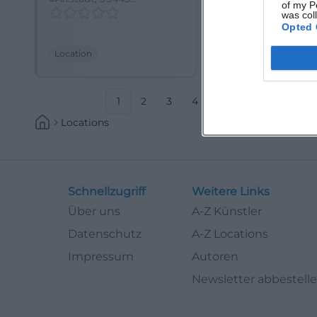
of my P
Bayreuth-Saas,
Bayreuth, Deuts
was col
Deutschland
Opted 
Location
Location
1
2
3
4
5
6
7
8
Locations
Schnellzugriff
Weitere Links
Über uns
A-Z Künstler
Datenschutz
A-Z Locations
Impressum
Autoren
Newsletter abbestell