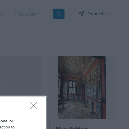
ns
Deutsch
Suchen
sonal or
ection to