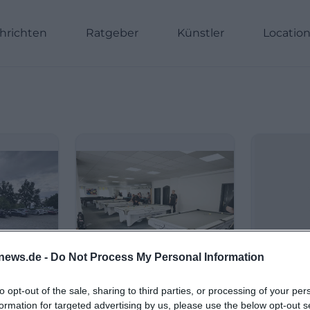
hrichten
Ratgeber
Künstler
Locatio
news.de -
Do Not Process My Personal Information
to opt-out of the sale, sharing to third parties, or processing of your per
formation for targeted advertising by us, please use the below opt-out s