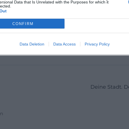
ersonal Data that Is Unrelated with the Purposes for which it
chland
Bayreuth, Deutschland
lected.
Ludwigs
Out
Bayreut
Location
Location
CONFIRM
9
10
11
12
13
14
15
16
17
18
19
20
21
Data Deletion
Data Access
Privacy Policy
Deine Stadt. 
en