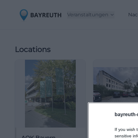
Veranstaltungen
Nac
Locations
bayreuth-
If you wish 
sensitive in