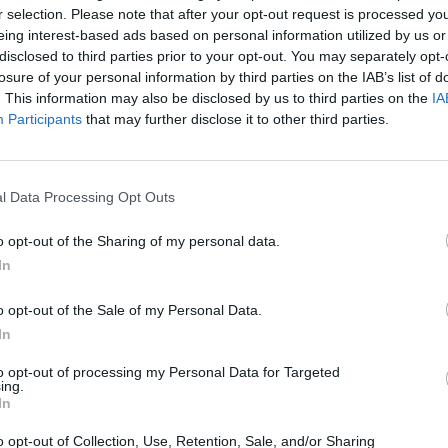
NGRESS
Achterballclub
Albert
r selection. Please note that after your opt-out request is processed y
Bayreuth
Schule
eing interest-based ads based on personal information utilized by us or
(Mittel
n-Straße
Gewerbegebiet Süd-West,
Äußere 
disclosed to third parties prior to your opt-out. You may separately opt-
th-
St.-Georgen-Straße 24,
95448 B
losure of your personal information by third parties on the IAB’s list of
tschland
95463 Bindlach,
(obere)
. This information may also be disclosed by us to third parties on the
IA
Location
Location
Deutschland
Participants
that may further disclose it to other third parties.
l Data Processing Opt Outs
o opt-out of the Sharing of my personal data.
In
o opt-out of the Sale of my Personal Data.
In
to opt-out of processing my Personal Data for Targeted
ing.
In
Am Sportpark 1
Archäo
o opt-out of Collection, Use, Retention, Sale, and/or Sharing
Muse
 95445
Am Sportpark 1, 95448