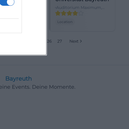
traße 21, 95444
Auditorium Maximum,
h, Deutschland
Emil-Warburg-Weg,
95447 Bayreuth-
Location
Frankengut, Deutschland
22
23
24
25
26
27
Next
Bayreuth
Deine Events. Deine Momente.